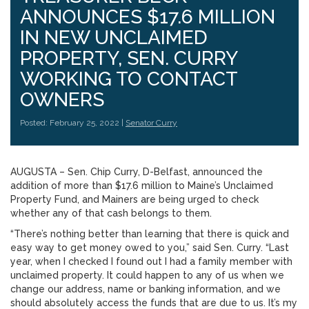
ANNOUNCES $17.6 MILLION
IN NEW UNCLAIMED
PROPERTY, SEN. CURRY
WORKING TO CONTACT
OWNERS
Posted: February 25, 2022 |
Senator Curry
AUGUSTA – Sen. Chip Curry, D-Belfast, announced the
addition of more than $17.6 million to Maine’s Unclaimed
Property Fund, and Mainers are being urged to check
whether any of that cash belongs to them.
“There’s nothing better than learning that there is quick and
easy way to get money owed to you,” said Sen. Curry. “Last
year, when I checked I found out I had a family member with
unclaimed property. It could happen to any of us when we
change our address, name or banking information, and we
should absolutely access the funds that are due to us. It’s my