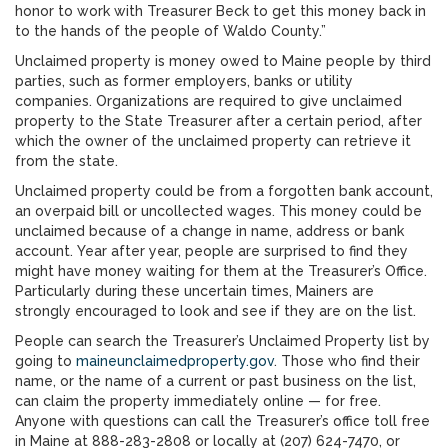
honor to work with Treasurer Beck to get this money back in
to the hands of the people of Waldo County.”
Unclaimed property is money owed to Maine people by third
parties, such as former employers, banks or utility
companies. Organizations are required to give unclaimed
property to the State Treasurer after a certain period, after
which the owner of the unclaimed property can retrieve it
from the state.
Unclaimed property could be from a forgotten bank account,
an overpaid bill or uncollected wages. This money could be
unclaimed because of a change in name, address or bank
account. Year after year, people are surprised to find they
might have money waiting for them at the Treasurer’s Office.
Particularly during these uncertain times, Mainers are
strongly encouraged to look and see if they are on the list.
People can search the Treasurer’s Unclaimed Property list
by
going to
maineunclaimedproperty.gov
. Those who find their
name, or the name of a current or past business on the list,
can claim the property immediately online — for free.
Anyone with questions can call the Treasurer’s office toll free
in Maine at 888-283-2808 or locally at (207) 624-7470, or