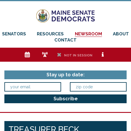
SENATORS
RESOURCES
NEWSROOM
ABOUT
CONTACT
e
f
h
i
NOT IN SESSION
Stay up to date:
TREASURER BECK