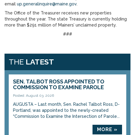
email
up.generalinquire@maine.gov
.
The Office of the Treasurer receives new properties
throughout the year. The state Treasury is currently holding
more than $291 million of Mainers’ unclaimed property.
###
THE
LATEST
SEN. TALBOT ROSS APPOINTED TO
COMMISSION TO EXAMINE PAROLE
Posted: August 03, 2026
AUGUSTA – Last month, Sen. Rachel Talbot Ross, D-
Portland, was appointed to the newly-created
“Commission to Examine the Intersection of Parole...
MORE »