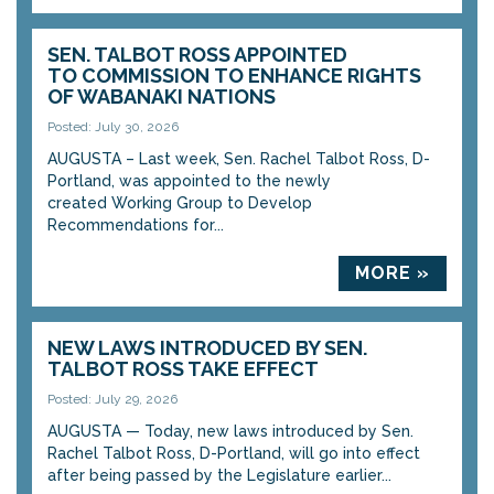
SEN. TALBOT ROSS APPOINTED
TO COMMISSION TO ENHANCE RIGHTS
OF WABANAKI NATIONS
Posted: July 30, 2026
AUGUSTA – Last week, Sen. Rachel Talbot Ross, D-
Portland, was appointed to the newly
created Working Group to Develop
Recommendations for...
MORE »
NEW LAWS INTRODUCED BY SEN.
TALBOT ROSS TAKE EFFECT
Posted: July 29, 2026
AUGUSTA — Today, new laws introduced by Sen.
Rachel Talbot Ross, D-Portland, will go into effect
after being passed by the Legislature earlier...