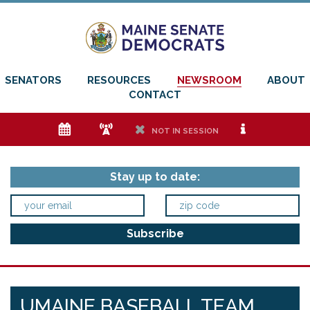
SENATORS
RESOURCES
NEWSROOM
ABOUT
CONTACT
e
f
h
i
NOT IN SESSION
Stay up to date:
UMAINE BASEBALL TEAM