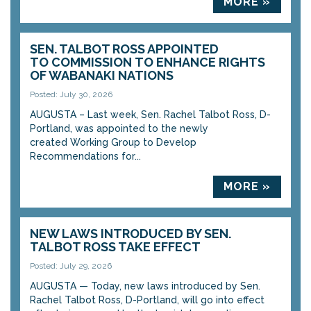
MORE »
SEN. TALBOT ROSS APPOINTED
TO COMMISSION TO ENHANCE RIGHTS
OF WABANAKI NATIONS
Posted: July 30, 2026
AUGUSTA – Last week, Sen. Rachel Talbot Ross, D-
Portland, was appointed to the newly
created Working Group to Develop
Recommendations for...
MORE »
NEW LAWS INTRODUCED BY SEN.
TALBOT ROSS TAKE EFFECT
Posted: July 29, 2026
AUGUSTA — Today, new laws introduced by Sen.
Rachel Talbot Ross, D-Portland, will go into effect