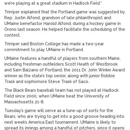
we’re playing at a great stadium in Hadlock Field.”
Trimper explained that the Portland game was suggested by
Rep. Justin Alfond, grandson of late philanthropist and
UMaine benefactor Harold Alfond, during a hockey game in
Orono last season. He helped facilitate the scheduling of the
contest.
Trimper said Boston College has made a two-year
commitment to play UMaine in Portland.
UMaine features a handful of players from southern Maine,
including freshman outfielders Scott Heath of Westbrook
and Sam Balzano of Portland, the 2011 Dr. John Winkin Award
winner as the state’s top senior, along with junior Robbie
Trask and sophomore Steve Trask of Saco.
The Black Bears baseball team has not played at Hadlock
Field since 2000, when UMaine beat the University of
Massachusetts 21-8.
Tuesday’s game will serve as a tune-up of sorts for the
Bears, who are trying to get into a good groove heading into
next week’s America East tournament. UMaine is likely to
spread its innings among a handful of pitchers, since it opens