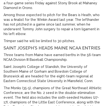
a four-game series Friday against Stony Brook at Mahaney
Diamond in Orono.
Among those expected to pitch for the Bears is Heath, who
was a finalist for the Winkin Award last year. The lefthander
has not pitched in a game since last summer, when he
underwent Tommy John surgery to repair a torn ligament in
his left elbow.
Trimper said he will be limited to 30 pitches.
SAINT JOSEPH’S HEADS MAINE NCAA ENTRIES
Three teams from Maine have earned berths in the 56-team
NCAA Division III Baseball Championship.
Saint Joseph’s College of Standish, the University of
Southern Maine of Gorham and Bowdoin College of
Brunswick all are headed for the eight-team regional at
Eastern Connecticut State University in Mansfield, Conn.
The Monks (35-5), champions of the Great Northeast Athletic
Conference, are the No. 2 seed in the double-elimination
event. The field also includes the sixth-seeded Huskies (27-
17), champions of the Little East Conference, along with the