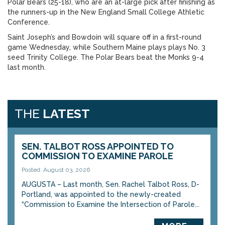
Polar Bears (25-18), who are an at-large pick after finishing as
the runners-up in the New England Small College Athletic
Conference.
Saint Joseph’s and Bowdoin will square off in a first-round
game Wednesday, while Southern Maine plays plays No. 3
seed Trinity College. The Polar Bears beat the Monks 9-4
last month.
THE
LATEST
SEN. TALBOT ROSS APPOINTED TO
COMMISSION TO EXAMINE PAROLE
Posted: August 03, 2026
AUGUSTA – Last month, Sen. Rachel Talbot Ross, D-
Portland, was appointed to the newly-created
“Commission to Examine the Intersection of Parole...