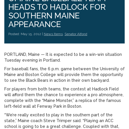
HEADS TO HADLOCK FOR
SOUTHERN MAINE
APPEARANCE
Posted: May 15, 2012 |
News Items
,
Senator Alfond
PORTLAND, Maine — It is expected to be a win-win situation
Tuesday evening in Portland.
For baseball fans, the 6 p.m. game between the University of
Maine and Boston College will provide them the opportunity
to see the Black Bears in action in their own backyard.
For players from both teams, the contest at Hadlock Field
will afford them the chance to experience a pro atmosphere,
complete with the “Maine Monster,” a replica of the famous
left-field wall at Fenway Park in Boston.
“We’re really excited to play in the southern part of the
state,” Maine coach Steve Trimper said. “Playing an ACC
school is going to be a great challenge. Coupled with that,