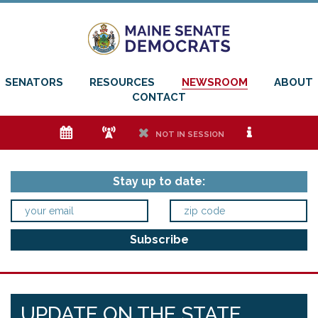
SENATORS
RESOURCES
NEWSROOM
ABOUT
CONTACT
e
f
h
i
NOT IN SESSION
Stay up to date:
UPDATE ON THE STATE