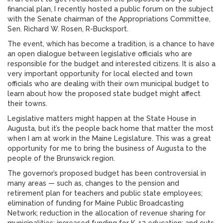
financial plan, I recently hosted a public forum on the subject
with the Senate chairman of the Appropriations Committee,
Sen. Richard W. Rosen, R-Bucksport.
The event, which has become a tradition, is a chance to have
an open dialogue between legislative officials who are
responsible for the budget and interested citizens. It is also a
very important opportunity for local elected and town
officials who are dealing with their own municipal budget to
learn about how the proposed state budget might affect
their towns.
Legislative matters might happen at the State House in
Augusta, but it’s the people back home that matter the most
when I am at work in the Maine Legislature. This was a great
opportunity for me to bring the business of Augusta to the
people of the Brunswick region.
The governor’s proposed budget has been controversial in
many areas — such as, changes to the pension and
retirement plan for teachers and public state employees;
elimination of funding for Maine Public Broadcasting
Network; reduction in the allocation of revenue sharing for