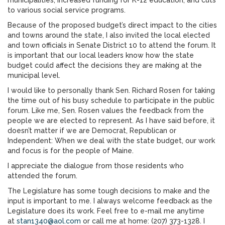
municipalities; increased funding for K-12 education; and cuts
to various social service programs.
Because of the proposed budget’s direct impact to the cities
and towns around the state, I also invited the local elected
and town officials in Senate District 10 to attend the forum. It
is important that our local leaders know how the state
budget could affect the decisions they are making at the
municipal level.
I would like to personally thank Sen. Richard Rosen for taking
the time out of his busy schedule to participate in the public
forum. Like me, Sen. Rosen values the feedback from the
people we are elected to represent. As I have said before, it
doesn’t matter if we are Democrat, Republican or
Independent: When we deal with the state budget, our work
and focus is for the people of Maine.
I appreciate the dialogue from those residents who
attended the forum.
The Legislature has some tough decisions to make and the
input is important to me. I always welcome feedback as the
Legislature does its work. Feel free to e-mail me anytime
at
stan1340@aol.com
or call me at home: (207) 373-1328. I