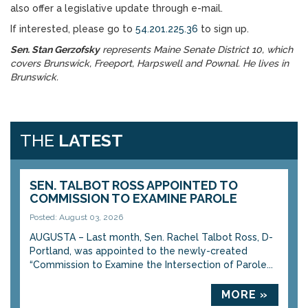
also offer a legislative update through e-mail.
If interested, please go to
54.201.225.36
to sign up.
Sen. Stan Gerzofsky
represents Maine Senate District 10, which
covers Brunswick, Freeport, Harpswell and Pownal. He lives in
Brunswick.
THE
LATEST
SEN. TALBOT ROSS APPOINTED TO
COMMISSION TO EXAMINE PAROLE
Posted: August 03, 2026
AUGUSTA – Last month, Sen. Rachel Talbot Ross, D-
Portland, was appointed to the newly-created
“Commission to Examine the Intersection of Parole...
MORE »