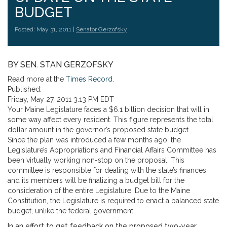
BUDGET
Posted: May 31, 2011 |
Senator Gerzofsky
BY SEN. STAN GERZOFSKY
Read more at the
Times Record.
Published:
Friday, May 27, 2011 3:13 PM EDT
Your Maine Legislature faces a $6.1 billion decision that will in
some way affect every resident. This figure represents the total
dollar amount in the governor’s proposed state budget.
Since the plan was introduced a few months ago, the
Legislature’s Appropriations and Financial Affairs Committee has
been virtually working non-stop on the proposal. This
committee is responsible for dealing with the state’s finances
and its members will be finalizing a budget bill for the
consideration of the entire Legislature. Due to the Maine
Constitution, the Legislature is required to enact a balanced state
budget, unlike the federal government.
In an effort to get feedback on the proposed two-year