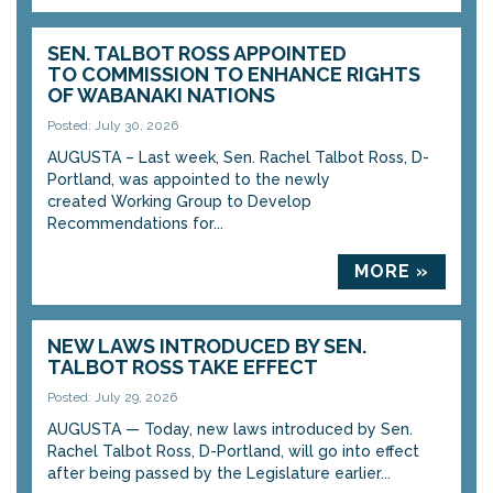
SEN. TALBOT ROSS APPOINTED
TO COMMISSION TO ENHANCE RIGHTS
OF WABANAKI NATIONS
Posted: July 30, 2026
AUGUSTA – Last week, Sen. Rachel Talbot Ross, D-
Portland, was appointed to the newly
created Working Group to Develop
Recommendations for...
MORE »
NEW LAWS INTRODUCED BY SEN.
TALBOT ROSS TAKE EFFECT
Posted: July 29, 2026
AUGUSTA — Today, new laws introduced by Sen.
Rachel Talbot Ross, D-Portland, will go into effect
after being passed by the Legislature earlier...