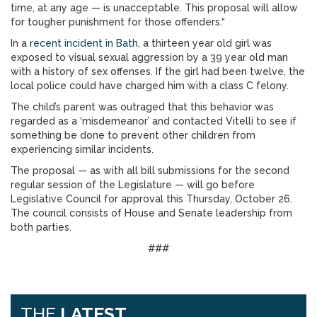
time, at any age — is unacceptable. This proposal will allow
for tougher punishment for those offenders.“
In a
recent incident in Bath
, a thirteen year old girl was
exposed to visual sexual aggression by a 39 year old man
with a history of sex offenses. If the girl had been twelve, the
local police could have charged him with a class C felony.
The child’s parent was outraged that this behavior was
regarded as a ‘misdemeanor’ and contacted Vitelli to see if
something be done to prevent other children from
experiencing similar incidents.
The proposal — as with all bill submissions for the second
regular session of the Legislature — will go before
Legislative Council for approval this Thursday, October 26.
The council consists of House and Senate leadership from
both parties.
###
THE
LATEST