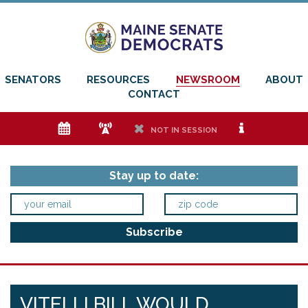
SENATORS
RESOURCES
NEWSROOM
ABOUT
CONTACT
e
f
h
i
NOT IN SESSION
Stay up to date:
VITELLI BILL WOULD