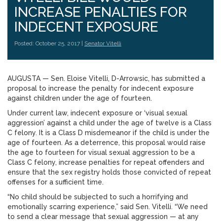
INCREASE PENALTIES FOR
INDECENT EXPOSURE
Posted: October 25, 2017 |
Senator Vitelli
AUGUSTA — Sen. Eloise Vitelli, D-Arrowsic, has submitted a
proposal to increase the penalty for indecent exposure
against children under the age of fourteen.
Under current law, indecent exposure or ‘visual sexual
aggression’ against a child under the age of twelve is a Class
C felony. It is a Class D misdemeanor if the child is under the
age of fourteen. As a deterrence, this proposal would raise
the age to fourteen for visual sexual aggression to be a
Class C felony, increase penalties for repeat offenders and
ensure that the sex registry holds those convicted of repeat
offenses for a sufficient time.
“No child should be subjected to such a horrifying and
emotionally scarring experience,” said Sen. Vitelli. “We need
to send a clear message that sexual aggression — at any