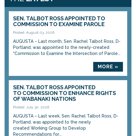
SEN. TALBOT ROSS APPOINTED TO
COMMISSION TO EXAMINE PAROLE
Posted: August 03, 2026
AUGUSTA – Last month, Sen. Rachel Talbot Ross, D-
Portland, was appointed to the newly-created
“Commission to Examine the Intersection of Parole...
MORE »
SEN. TALBOT ROSS APPOINTED
TO COMMISSION TO ENHANCE RIGHTS
OF WABANAKI NATIONS
Posted: July 30, 2026
AUGUSTA – Last week, Sen. Rachel Talbot Ross, D-
Portland, was appointed to the newly
created Working Group to Develop
Recommendations for...