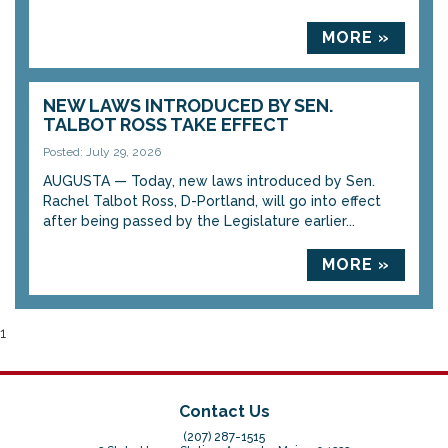
MORE »
NEW LAWS INTRODUCED BY SEN.
TALBOT ROSS TAKE EFFECT
Posted: July 29, 2026
AUGUSTA — Today, new laws introduced by Sen.
Rachel Talbot Ross, D-Portland, will go into effect
after being passed by the Legislature earlier...
MORE »
1
Contact Us
(207) 287-1515