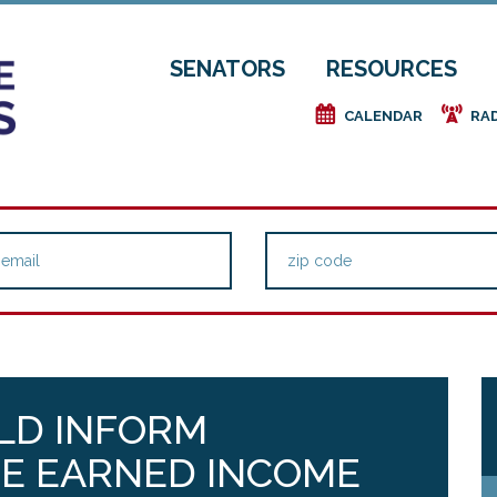
SENATORS
RESOURCES
e
f
CALENDAR
RA
ULD INFORM
HE EARNED INCOME