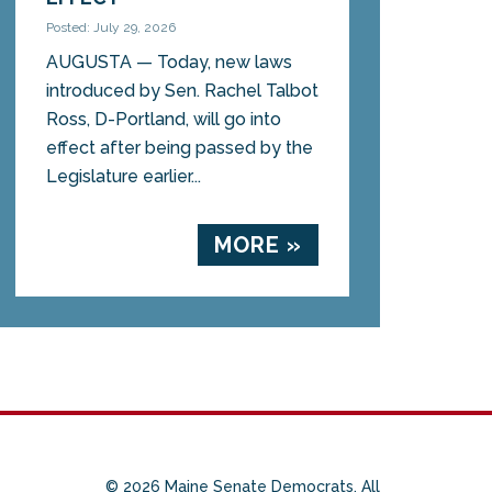
Posted: July 29, 2026
AUGUSTA — Today, new laws
introduced by Sen. Rachel Talbot
Ross, D-Portland, will go into
effect after being passed by the
Legislature earlier...
MORE »
© 2026 Maine Senate Democrats. All