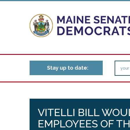
Stay up to date:
VITELLI BILL WO
EMPLOYEES OF T