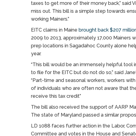
taxes to get more of their money back,” said Vit
miss out. This bill is a simple step towards e
working Mainers.”
EITC claims in Maine
brought back $207 million
2009 to 2013, approximately 17,000 Mainers we
prep locations in Sagadahoc County alone help
year.
“This bill would be an immensely helpful tool 
to file for the EITC but do not do so,” said J
“Part-time and seasonal workers, workers with 
of individuals who are often not aware that th
receive this tax credit”
The bill also received the support of AARP M
The state of Maryland passed a similar proposa
LD 1088 faces further action in the Labor, 
Committee and votes in the House and Senat