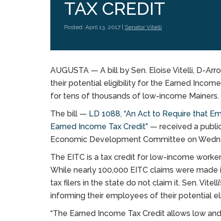
TAX CREDIT
Posted: April 13, 2017 |
Senator Vitelli
AUGUSTA — A bill by Sen. Eloise Vitelli, D-A
their potential eligibility for the Earned Incom
for tens of thousands of low-income Mainers.
The bill —
LD 1088, “An Act to Require that Emp
Earned Income Tax Credit”
— received a publi
Economic Development Committee on Wedn
The EITC is a tax credit for low-income worker
While nearly 100,000 EITC claims were made in 
tax filers in the state do not claim it. Sen. Vite
informing their employees of their potential elig
“The Earned Income Tax Credit allows low an