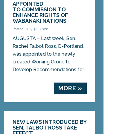
APPOINTED
TO COMMISSION TO
ENHANCE RIGHTS OF
WABANAKI NATIONS
Posted: July 30, 2026
AUGUSTA – Last week, Sen.
Rachel Talbot Ross, D-Portland,
was appointed to the newly
created Working Group to
Develop Recommendations for...
MORE »
NEW LAWS INTRODUCED BY
SEN. TALBOT ROSS TAKE
EFFECT