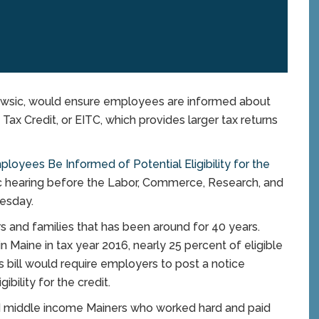
rrowsic, would ensure employees are informed about
e Tax Credit, or EITC, which provides larger tax returns
loyees Be Informed of Potential Eligibility for the
c hearing before the Labor, Commerce, Research, and
esday.
s and families that has been around for 40 years.
Maine in tax year 2016, nearly 25 percent of eligible
lli’s bill would require employers to post a notice
ibility for the credit.
d middle income Mainers who worked hard and paid