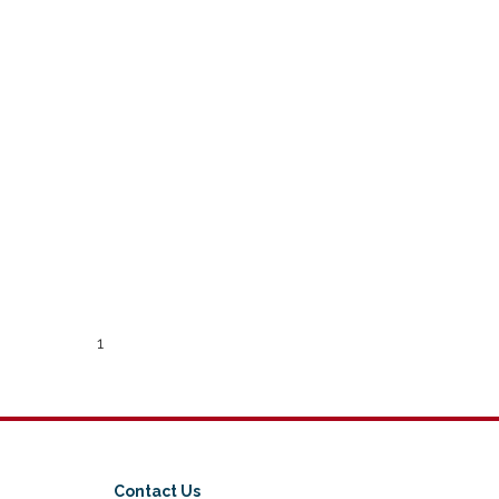
1
Contact Us