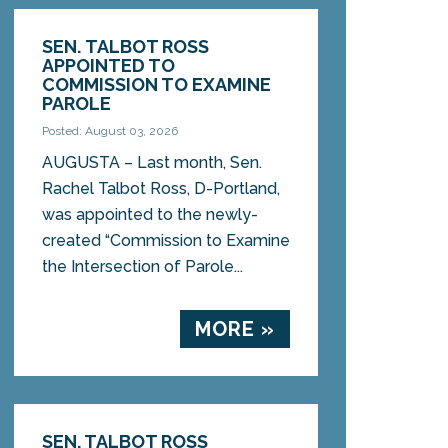
SEN. TALBOT ROSS
APPOINTED TO
COMMISSION TO EXAMINE
PAROLE
Posted: August 03, 2026
AUGUSTA – Last month, Sen.
Rachel Talbot Ross, D-Portland,
was appointed to the newly-
created “Commission to Examine
the Intersection of Parole...
MORE »
SEN. TALBOT ROSS