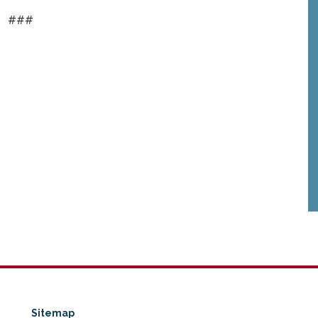
###
Sitemap