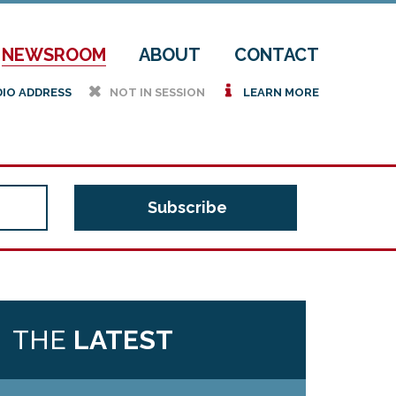
NEWSROOM
ABOUT
CONTACT
h
i
DIO ADDRESS
NOT IN SESSION
LEARN MORE
THE
LATEST