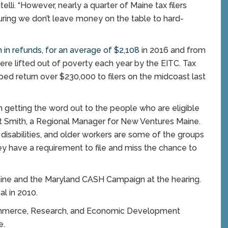
elli. “However, nearly a quarter of Maine tax filers
nsuring we don’t leave money on the table to hard-
 in refunds, for an average of $2,108
in 2016 and from
re lifted out of poverty each year by the EITC. Tax
ed return over $230,000 to filers on the midcoast last
in getting the word out to the people who are eligible
anet Smith, a Regional Manager for New Ventures Maine.
disabilities, and older workers are some of the groups
ey have a requirement to file and miss the chance to
aine and the Maryland CASH Campaign at the hearing.
l in 2010.
Commerce, Research, and Economic Development
e.