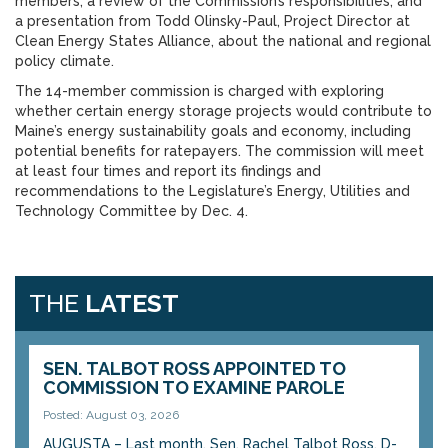
members; a review of the Commission’s responsibilities; and
a presentation from Todd Olinsky-Paul, Project Director at
Clean Energy States Alliance, about the national and regional
policy climate.
The 14-member commission is charged with exploring
whether certain energy storage projects would contribute to
Maine’s energy sustainability goals and economy, including
potential benefits for ratepayers. The commission will meet
at least four times and report its findings and
recommendations to the Legislature’s Energy, Utilities and
Technology Committee by Dec. 4.
THE
LATEST
SEN. TALBOT ROSS APPOINTED TO
COMMISSION TO EXAMINE PAROLE
Posted: August 03, 2026
AUGUSTA – Last month, Sen. Rachel Talbot Ross, D-