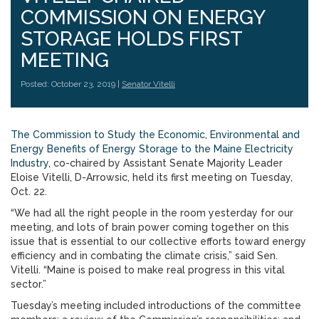
COMMISSION ON ENERGY
STORAGE HOLDS FIRST
MEETING
Posted: October 23, 2019 |
Senator Vitelli
The Commission to Study the Economic, Environmental and
Energy Benefits of Energy Storage to the Maine Electricity
Industry
, co-chaired by Assistant Senate Majority Leader
Eloise Vitelli, D-Arrowsic, held its first meeting on Tuesday,
Oct. 22.
“We had all the right people in the room yesterday for our
meeting, and lots of brain power coming together on this
issue that is essential to our collective efforts toward energy
efficiency and in combating the climate crisis,” said Sen.
Vitelli. “Maine is poised to make real progress in this vital
sector.”
Tuesday’s meeting included introductions of the committee