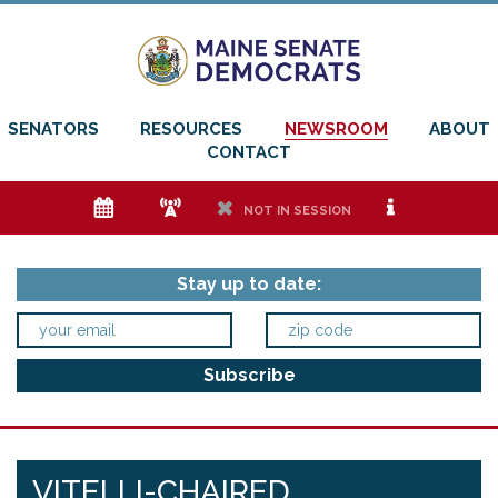
SENATORS
RESOURCES
NEWSROOM
ABOUT
CONTACT
e
f
h
i
NOT IN SESSION
Stay up to date:
VITELLI-CHAIRED