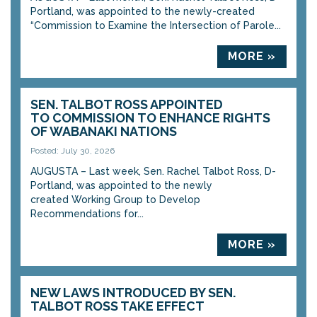
Portland, was appointed to the newly-created
“Commission to Examine the Intersection of Parole...
MORE »
SEN. TALBOT ROSS APPOINTED
TO COMMISSION TO ENHANCE RIGHTS
OF WABANAKI NATIONS
Posted: July 30, 2026
AUGUSTA – Last week, Sen. Rachel Talbot Ross, D-
Portland, was appointed to the newly
created Working Group to Develop
Recommendations for...
MORE »
NEW LAWS INTRODUCED BY SEN.
TALBOT ROSS TAKE EFFECT