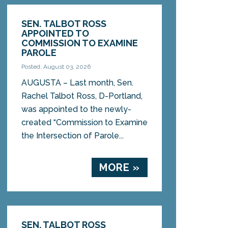
SEN. TALBOT ROSS
APPOINTED TO
COMMISSION TO EXAMINE
PAROLE
Posted: August 03, 2026
AUGUSTA – Last month, Sen.
Rachel Talbot Ross, D-Portland,
was appointed to the newly-
created “Commission to Examine
the Intersection of Parole...
MORE »
SEN. TALBOT ROSS