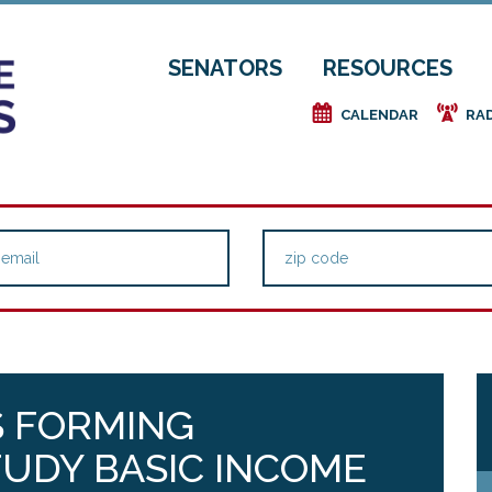
SENATORS
RESOURCES
e
f
CALENDAR
RA
S FORMING
UDY BASIC INCOME