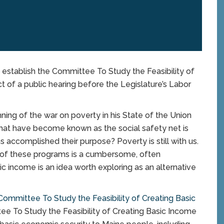
to establish the Committee To Study the Feasibility of
 of a public hearing before the Legislature’s Labor
ing of the war on poverty in his State of the Union
 that have become known as the social safety net is
ms accomplished their purpose? Poverty is still with us.
ts of these programs is a cumbersome, often
c income is an idea worth exploring as an alternative
Committee To Study the Feasibility of Creating Basic
e To Study the Feasibility of Creating Basic Income