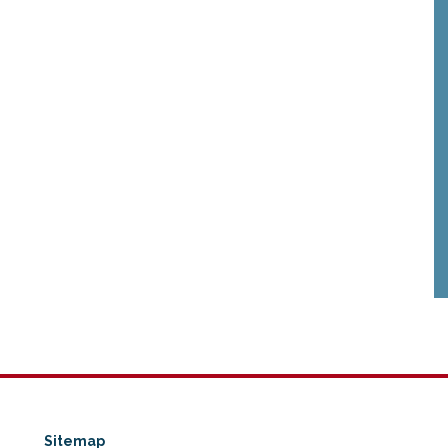
Sitemap