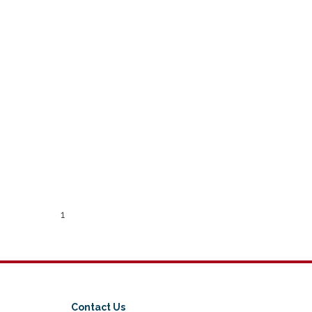
1
Contact Us