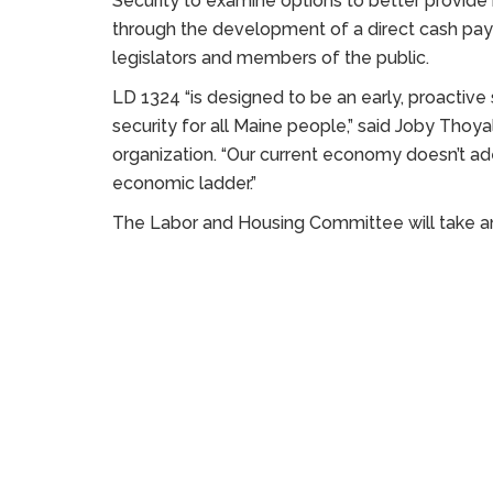
Security to examine options to better provide
through the development of a direct cash p
legislators and members of the public.
LD 1324 “is designed to be an early, proactiv
security for all Maine people,” said Joby Thoyali
organization. “Our current economy doesn’t a
economic ladder.”
The Labor and Housing Committee will take an 