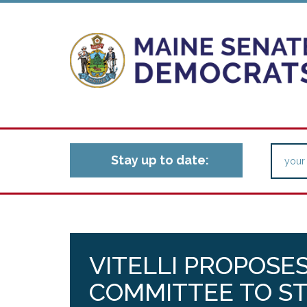
Stay up to date:
VITELLI PROPOSE
COMMITTEE TO ST