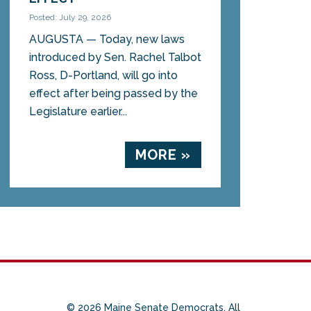
Posted: July 29, 2026
AUGUSTA — Today, new laws
introduced by Sen. Rachel Talbot
Ross, D-Portland, will go into
effect after being passed by the
Legislature earlier...
MORE »
© 2026 Maine Senate Democrats. All