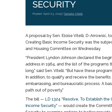
SECURITY
Posted: April 03, 2019 |
Senator Vitelli
A proposal by Sen. Eloise Vitelli, D-Arrowsic, 
Creating Basic Income Security was the subject
and Housing Committee on Wednesday.
“President Lyndon Johnson declared the beginn
address in 1964, and the list of the programs
long,” said Sen. Vitelli. “But have these progra
In addition, to qualify and receive the benefi
embarrassing, and bureaucratic process. A basi
path out of poverty.”
The bill —
LD 1324 “Resolve, To Establish the 
Income Security”
— would create the Committe