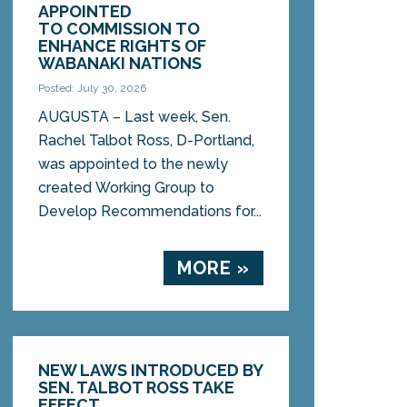
APPOINTED
TO COMMISSION TO
ENHANCE RIGHTS OF
WABANAKI NATIONS
Posted: July 30, 2026
AUGUSTA – Last week, Sen.
Rachel Talbot Ross, D-Portland,
was appointed to the newly
created Working Group to
Develop Recommendations for...
MORE »
NEW LAWS INTRODUCED BY
SEN. TALBOT ROSS TAKE
EFFECT