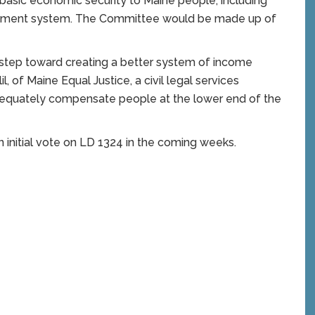
 basic economic security to Maine people, including
ayment system. The Committee would be made up of
e step toward creating a better system of income
l, of Maine Equal Justice, a civil legal services
dequately compensate people at the lower end of the
initial vote on LD 1324 in the coming weeks.