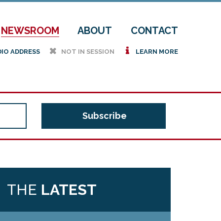
NEWSROOM
ABOUT
CONTACT
h
i
DIO ADDRESS
NOT IN SESSION
LEARN MORE
THE
LATEST