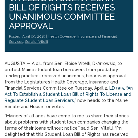
BILL OF RIGHTS RECEIVES
UNANIMOUS COMMITTEE
APPROVAL
Posted: April 09, 2019 |
Health Coverage, Insurance and Financial
Services
,
Senator Vitelli
AUGUSTA — A bill from Sen. Eloise Vitelli, D-Arrowsic, to
protect Maine student loan borrowers from predatory
lending practices received unanimous, bipartisan approval
from the Legislature’s Health Coverage, Insurance and
Financial Services Committee on Tuesday, April 2.
LD 995, “An
Act To Establish a Student Loan Bill of Rights To License and
Regulate Student Loan Servicers,”
now heads to the Maine
Senate and House for votes.
“Mainers of all ages have come to me to share their stories
about problems with student loan companies changing the
terms of their loans without notice,” said Sen. Vitelli. “I’m
delighted that this Student Loan Bill of Rights has received