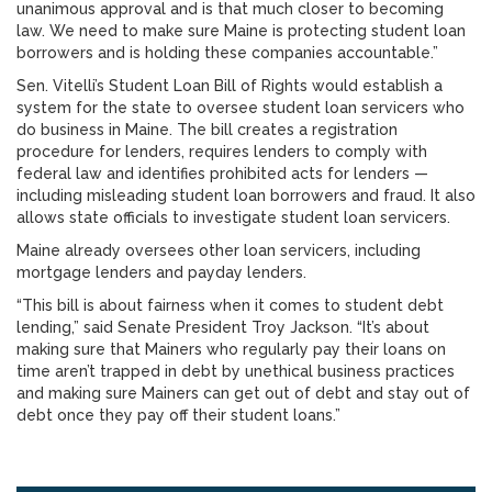
unanimous approval and is that much closer to becoming
law. We need to make sure Maine is protecting student loan
borrowers and is holding these companies accountable.”
Sen. Vitelli’s Student Loan Bill of Rights would establish a
system for the state to oversee student loan servicers who
do business in Maine. The bill creates a registration
procedure for lenders, requires lenders to comply with
federal law and identifies prohibited acts for lenders —
including misleading student loan borrowers and fraud. It also
allows state officials to investigate student loan servicers.
Maine already oversees other loan servicers, including
mortgage lenders and payday lenders.
“This bill is about fairness when it comes to student debt
lending,” said Senate President Troy Jackson. “It’s about
making sure that Mainers who regularly pay their loans on
time aren’t trapped in debt by unethical business practices
and making sure Mainers can get out of debt and stay out of
debt once they pay off their student loans.”