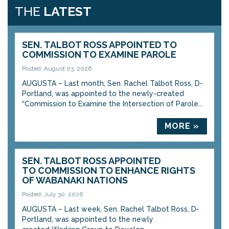
THE
LATEST
SEN. TALBOT ROSS APPOINTED TO
COMMISSION TO EXAMINE PAROLE
Posted: August 03, 2026
AUGUSTA – Last month, Sen. Rachel Talbot Ross, D-
Portland, was appointed to the newly-created
“Commission to Examine the Intersection of Parole...
MORE »
SEN. TALBOT ROSS APPOINTED
TO COMMISSION TO ENHANCE RIGHTS
OF WABANAKI NATIONS
Posted: July 30, 2026
AUGUSTA – Last week, Sen. Rachel Talbot Ross, D-
Portland, was appointed to the newly