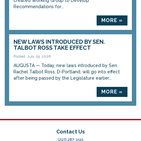
created Working Group to Develop
Recommendations for...
MORE »
NEW LAWS INTRODUCED BY SEN.
TALBOT ROSS TAKE EFFECT
Posted: July 29, 2026
AUGUSTA — Today, new laws introduced by Sen.
Rachel Talbot Ross, D-Portland, will go into effect
after being passed by the Legislature earlier...
MORE »
Contact Us
(207) 287-1515