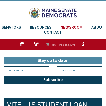
SENATORS
RESOURCES
NEWSROOM
ABOUT
CONTACT
e
f
h
i
NOT IN SESSION
Stay up to date:
VITELLI’S STUDENT LOAN