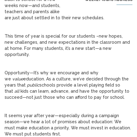
weeks now—and students,
teachers and parents alike
are just about settled in to their new schedules.
This time of year is special for our students –new hopes,
new challenges, and new expectations in the classroom and
at home. For many students, it’s a new start—a new
opportunity.
Opportunity—It’s why we encourage and why
we
value
education. As a culture, we’ve decided through the
years that
public
schools provide a level playing field so
that
all
kids can learn, advance, and have the opportunity to
succeed—not just those who can afford to pay for school.
It seems year after year—especially during a campaign
season—we hear a lot of promises about education: We
must make education a priority. We must invest in education.
We must put students first.