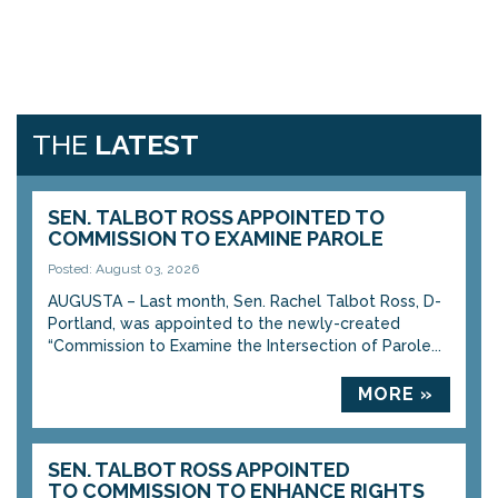
THE
LATEST
SEN. TALBOT ROSS APPOINTED TO
COMMISSION TO EXAMINE PAROLE
Posted: August 03, 2026
AUGUSTA – Last month, Sen. Rachel Talbot Ross, D-
Portland, was appointed to the newly-created
“Commission to Examine the Intersection of Parole...
MORE »
SEN. TALBOT ROSS APPOINTED
TO COMMISSION TO ENHANCE RIGHTS