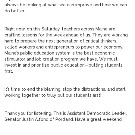
always be looking at what we can improve and how we can
do better.
Right now, on this Saturday, teachers across Maine are
crafting lessons for the week ahead of us. They are working
hard to prepare the next generation of critical thinkers,
skilled workers and entrepreneurs to power our economy.
Maine’s public education system is the best economic
stimulator and job creation program we have. We must
invest in and prioritize public education—putting students
first.
It’s time to end the blaming, stop the distractions, and start
working together to truly put our students first!
Thank you for listening. This is Assistant Democratic Leader,
Senator Justin Alfond of Portland. Have a great weekend.