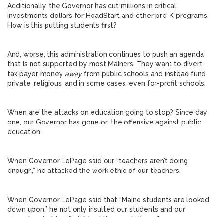
Additionally, the Governor has cut millions in critical
investments dollars for HeadStart and other pre-K programs.
How is this putting students first?
And, worse, this administration continues to push an agenda
that is not supported by most Mainers. They want to divert
tax payer money
away
from public schools and instead fund
private, religious, and in some cases, even for-profit schools.
When are the attacks on education going to stop? Since day
one, our Governor has gone on the offensive against public
education.
When Governor LePage said our “teachers aren’t doing
enough,” he attacked the work ethic of our teachers.
When Governor LePage said that “Maine students are looked
down upon,” he not only insulted our students and our