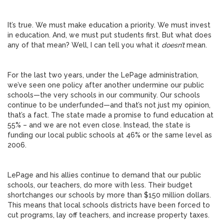
It’s true. We must make education a priority. We must invest
in education. And, we must put students first. But what does
any of that mean? Well, I can tell you what it
doesn’t
mean.
For the last two years, under the LePage administration,
we’ve seen one policy after another undermine our public
schools—the very schools in our community. Our schools
continue to be underfunded—and that’s not just my opinion,
that’s a fact. The state made a promise to fund education at
55% – and we are not even close. Instead, the state is
funding our local public schools at 46% or the same level as
2006.
LePage and his allies continue to demand that our public
schools, our teachers, do more with less. Their budget
shortchanges our schools by more than $150 million dollars.
This means that local schools districts have been forced to
cut programs, lay off teachers, and increase property taxes.