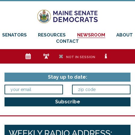
SENATORS
RESOURCES
NEWSROOM
ABOUT
CONTACT
e
f
h
i
NOT IN SESSION
Stay up to date:
WEEKLY RADIO ADDRESS: