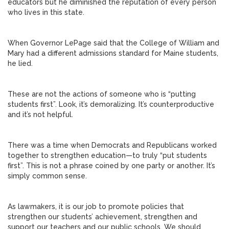
educators but he diminished the reputation of every person
who lives in this state.
When Governor LePage said that the College of William and
Mary had a different admissions standard for Maine students,
he lied.
These are not the actions of someone who is “putting
students first”. Look, it’s demoralizing. It’s counterproductive
and it’s not helpful.
There was a time when Democrats and Republicans worked
together to strengthen education—to truly “put students
first”. This is not a phrase coined by one party or another. It’s
simply common sense.
As lawmakers, it is our job to promote policies that
strengthen our students’ achievement, strengthen and
support our teachers and our public schools. We should