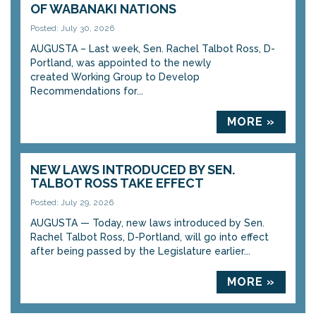
OF WABANAKI NATIONS
Posted: July 30, 2026
AUGUSTA – Last week, Sen. Rachel Talbot Ross, D-
Portland, was appointed to the newly
created Working Group to Develop
Recommendations for...
MORE »
NEW LAWS INTRODUCED BY SEN.
TALBOT ROSS TAKE EFFECT
Posted: July 29, 2026
AUGUSTA — Today, new laws introduced by Sen.
Rachel Talbot Ross, D-Portland, will go into effect
after being passed by the Legislature earlier...
MORE »