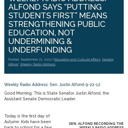
ALFOND SAYS “PUTTING
STUDENTS FIRST” MEANS
STRENGTHENING PUBLIC
EDUCATION, NOT
UNDERMINING &
UNDERFUNDING
Posted: September 21, 2012 |
Education and Cultural Affairs
,
Senator
Alfond
,
Weekly Radio Address
Weekly Radio Address: Sen. Justin Alfond 9-22-12
Good Morning. This is State Senator Justin Alfond, the
Assistant Senate Democratic Leader.
Today is the first day of
Autumn. Kids have been
SEN. ALFOND RECORDING THE
back to school for a few
WEEKLY RADIO ADDRESS