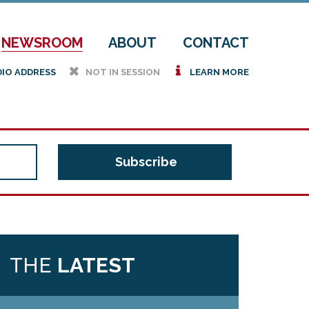
NEWSROOM
ABOUT
CONTACT
h
i
DIO ADDRESS
NOT IN SESSION
LEARN MORE
THE
LATEST