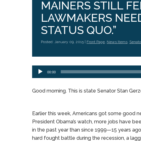
MAINERS STILL FE
LAWMAKERS NEED
STATUS QUO.”
Posted: January 09, 2015 |
Front Page
,
News Items
,
Senato
Audio
00:00
Player
Good morning. This is state Senator Stan Ger
Earlier this week, Americans got some good n
President Obama’s watch, more jobs have be
in the past year than since 1999—15 years ago.
hard fought battle during the recession, a lagg