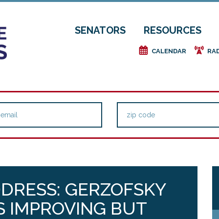
SENATORS
RESOURCES
e
f
CALENDAR
RA
DRESS: GERZOFSKY
IS IMPROVING BUT