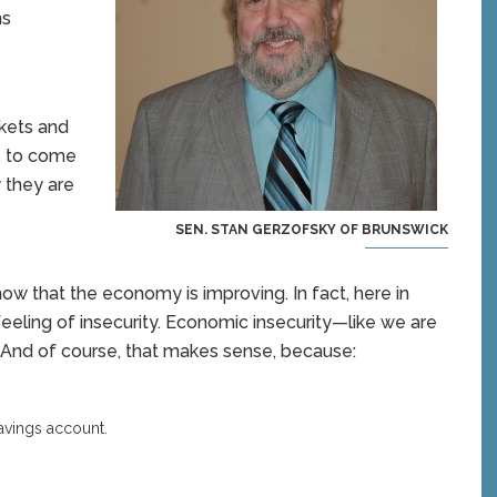
ms
rkets and
t, to come
 they are
SEN. STAN GERZOFSKY OF BRUNSWICK
now that the economy is improving. In fact, here in
 feeling of insecurity. Economic insecurity—like we are
.” And of course, that makes sense, because:
savings account.