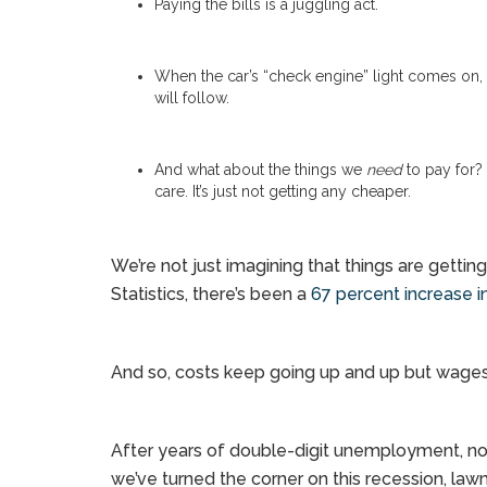
Paying the bills is a juggling act.
When the car’s “check engine” light comes on, t
will follow.
And what about the things we
need
to pay for? 
care. It’s just not getting any cheaper.
We’re not just imagining that things are getti
Statistics, there’s been a
67 percent increase in
And so, costs keep going up and up but wages
After years of double-digit unemployment, no
we’ve turned the corner on this recession, la