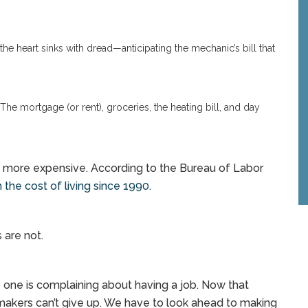
he heart sinks with dread—anticipating the mechanic’s bill that
The mortgage (or rent), groceries, the heating bill, and day
ng more expensive. According to the Bureau of Labor
 the cost of living since 1990.
 are not.
 one is complaining about having a job. Now that
wmakers can’t give up. We have to look ahead to making