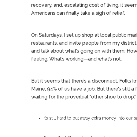
recovery, and, escalating cost of living, it see
Americans can finally take a sigh of relief.
On Saturdays, I set up shop at local public ma
restaurants, and invite people from my distric
and talk about what’s going on with them: How
feeling. What’s working—and what’s not.
But it seems that there’s a disconnect. Folks k
Maine, 94% of us have a job. But there’s still a
waiting for the proverbial “other shoe to drop
It’s still hard to put away extra money into our 