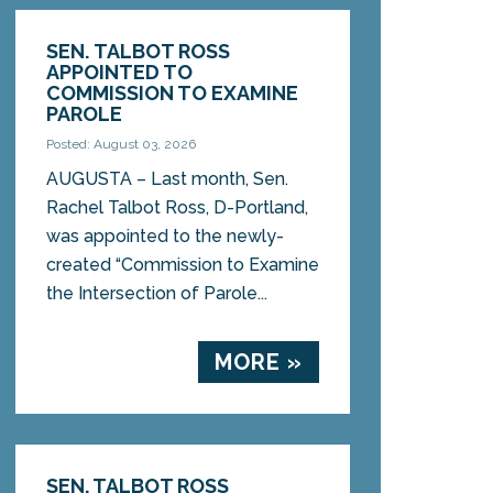
SEN. TALBOT ROSS
APPOINTED TO
COMMISSION TO EXAMINE
PAROLE
Posted: August 03, 2026
AUGUSTA – Last month, Sen.
Rachel Talbot Ross, D-Portland,
was appointed to the newly-
created “Commission to Examine
the Intersection of Parole...
MORE »
SEN. TALBOT ROSS