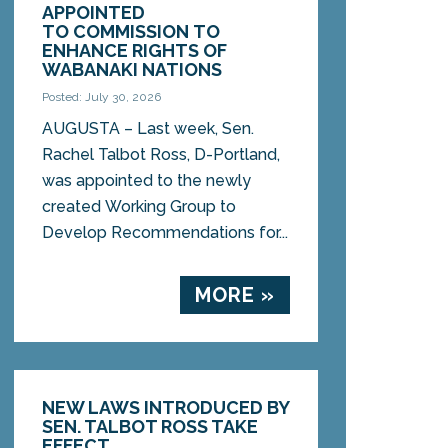
APPOINTED
TO COMMISSION TO
ENHANCE RIGHTS OF
WABANAKI NATIONS
Posted: July 30, 2026
AUGUSTA – Last week, Sen.
Rachel Talbot Ross, D-Portland,
was appointed to the newly
created Working Group to
Develop Recommendations for...
MORE »
NEW LAWS INTRODUCED BY
SEN. TALBOT ROSS TAKE
EFFECT