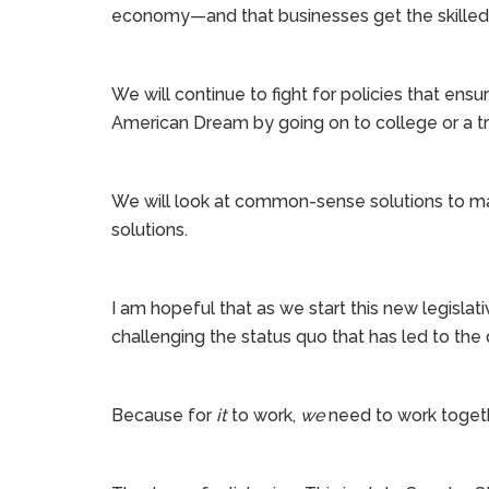
economy—and that businesses get the skille
We will continue to fight for policies that ens
American Dream by going on to college or a tr
We will look at common-sense solutions to ma
solutions.
I am hopeful that as we start this new legislat
challenging the status quo that has led to the 
Because for
it
to work,
we
need to work together