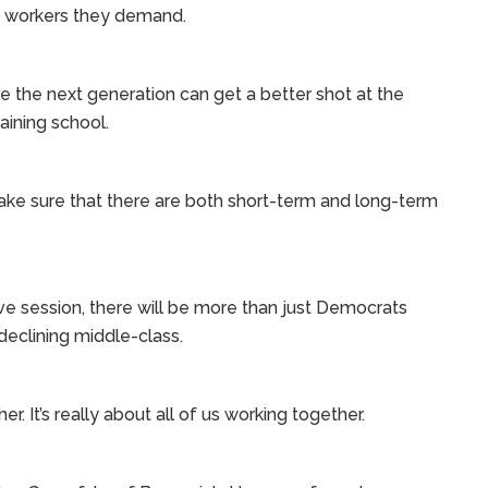
d workers they demand.
ure the next generation can get a better shot at the
aining school.
ke sure that there are both short-term and long-term
ive session, there will be more than just Democrats
declining middle-class.
. It’s really about all of us working together.