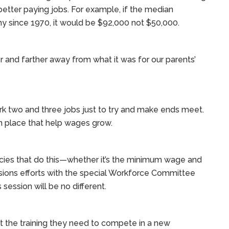
 better paying jobs. For example, if the median
 since 1970, it would be $92,000 not $50,000.
 and farther away from what it was for our parents’
rk two and three jobs just to try and make ends meet.
n place that help wages grow.
ies that do this—whether it’s the minimum wage and
sions efforts with the special Workforce Committee
session will be no different.
t the training they need to compete in a new