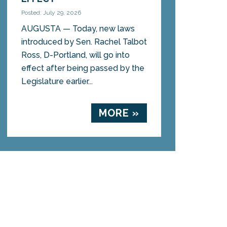
Posted: July 29, 2026
AUGUSTA — Today, new laws
introduced by Sen. Rachel Talbot
Ross, D-Portland, will go into
effect after being passed by the
Legislature earlier...
MORE »