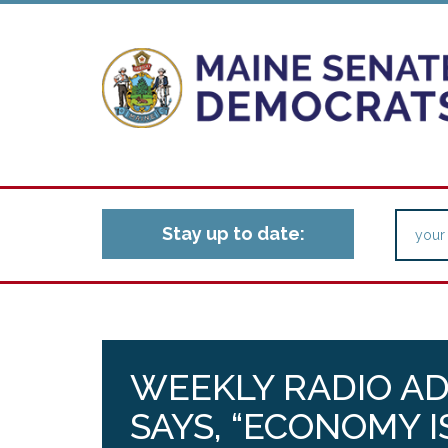
Stay up to date:
WEEKLY RADIO AD
SAYS, “ECONOMY 