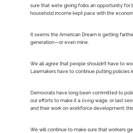
sure that we’re giving folks an opportunity for
household income kept pace with the economy
It seems the American Dream is getting farther
generation—or even mine.
We all agree that people shouldn’t have to wo
Lawmakers have to continue putting policies i
Democrats have long been committed to polic
our efforts to make it a
living
wage, or last ses
and their work on workforce development; this 
We will continue to make sure that workers ge