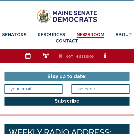
SENATORS
RESOURCES
NEWSROOM
ABOUT
CONTACT
e
f
h
i
NOT IN SESSION
Stay up to date:
WEEKLY RADIO ADDRESS: