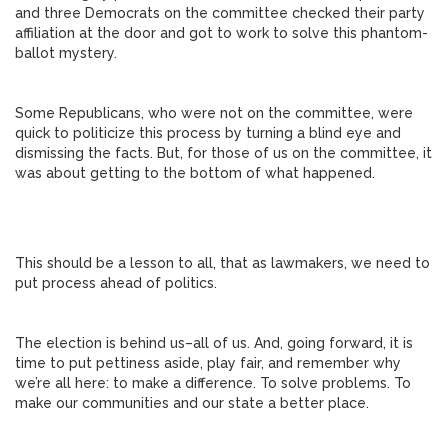
and three Democrats on the committee checked their party
affiliation at the door and got to work to solve this phantom-
ballot mystery.
Some Republicans, who were not on the committee, were
quick to politicize this process by turning a blind eye and
dismissing the facts. But, for those of us on the committee, it
was about getting to the bottom of what happened.
This should be a lesson to all, that as lawmakers, we need to
put process ahead of politics.
The election is behind us–all of us. And, going forward, it is
time to put pettiness aside, play fair, and remember why
we’re all here: to make a difference. To solve problems. To
make our communities and our state a better place.