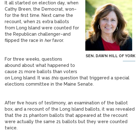
It all started on election day, when
Cathy Breen, the Democrat, won–
for the first time. Next came the
recount, when 21 extra ballots
from Long Island were counted for
the Republican challenger–and
flipped the race in
her
favor.
SEN. DAWN HILL OF YORK
For three weeks, questions
abound about what happened to
cause 21 more ballots than voters
on Long Island. It was
this
question that triggered a special
elections committee in the Maine Senate.
After five hours of testimony, an examination of the ballot
box, and a recount of the Long Island ballots, it was revealed
that the 21 phantom ballots that appeared at the recount
were actually the same 21 ballots but they were counted
twice.