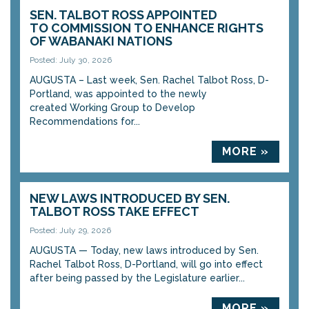
SEN. TALBOT ROSS APPOINTED
TO COMMISSION TO ENHANCE RIGHTS
OF WABANAKI NATIONS
Posted: July 30, 2026
AUGUSTA – Last week, Sen. Rachel Talbot Ross, D-
Portland, was appointed to the newly
created Working Group to Develop
Recommendations for...
MORE »
NEW LAWS INTRODUCED BY SEN.
TALBOT ROSS TAKE EFFECT
Posted: July 29, 2026
AUGUSTA — Today, new laws introduced by Sen.
Rachel Talbot Ross, D-Portland, will go into effect
after being passed by the Legislature earlier...
MORE »