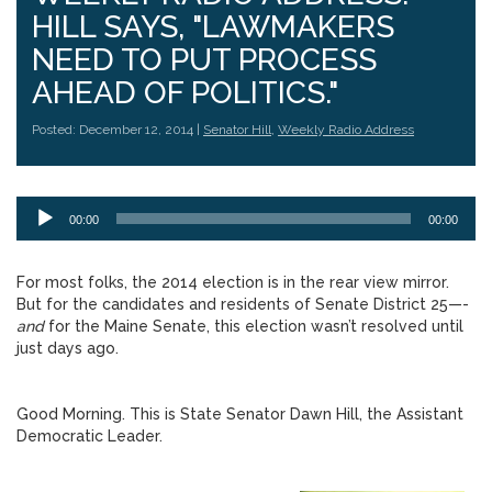
HILL SAYS, "LAWMAKERS
NEED TO PUT PROCESS
AHEAD OF POLITICS."
Posted: December 12, 2014 |
Senator Hill
,
Weekly Radio Address
Audio
00:00
00:00
Player
For most folks, the 2014 election is in the rear view mirror.
But for the candidates and residents of Senate District 25—-
and
for the Maine Senate, this election wasn’t resolved until
just days ago.
Good Morning. This is State Senator Dawn Hill, the Assistant
Democratic Leader.