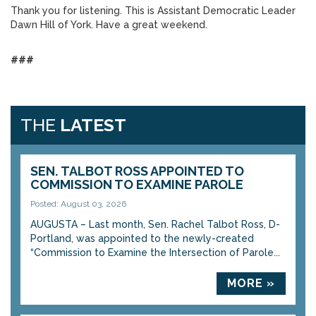
Thank you for listening. This is Assistant Democratic Leader
Dawn Hill of York. Have a great weekend.
###
THE
LATEST
SEN. TALBOT ROSS APPOINTED TO
COMMISSION TO EXAMINE PAROLE
Posted: August 03, 2026
AUGUSTA – Last month, Sen. Rachel Talbot Ross, D-
Portland, was appointed to the newly-created
“Commission to Examine the Intersection of Parole...
MORE »