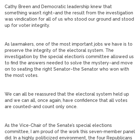
Cathy Breen and Democratic leadership knew that
something wasn’t right–and the result from the investigation
was vindication for all of us who stood our ground and stood
up for voter integrity.
As lawmakers, one of the most important jobs we have is to
preserve the integrity of the electoral system. The
investigation by the special election’s committee allowed us
to find the answers needed to solve the mystery–and move
on to seating the right Senator–the Senator who won with
the most votes.
We can all be reassured that the electoral system held up
and we can all, once again, have confidence that all votes
are counted–and count only once.
As the Vice-Chair of the Senate’s special elections
committee, I am proud of the work this seven-member panel
did. In a highly politicized environment, the four Republicans