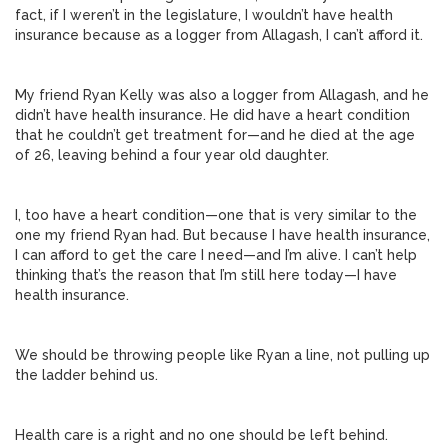
fact, if I weren’t in the legislature, I wouldn’t have health
insurance because as a logger from Allagash, I can’t afford it.
My friend Ryan Kelly was also a logger from Allagash, and he
didn’t have health insurance. He did have a heart condition
that he couldn’t get treatment for—and he died at the age
of 26, leaving behind a four year old daughter.
I, too have a heart condition—one that is very similar to the
one my friend Ryan had. But because I have health insurance,
I can afford to get the care I need—and I’m alive. I can’t help
thinking that’s the reason that I’m still here today—I have
health insurance.
We should be throwing people like Ryan a line, not pulling up
the ladder behind us.
Health care is a right and no one should be left behind.