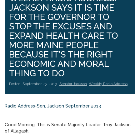
JACKSON SAYS IT IS TIME
FOR THE GOVERNOR TO
STOP THE EXCUSES AND
EXPAND HEALTH CARE TO
MORE MAINE PEOPLE
BECAUSE IT’S THE RIGHT
ECONOMIC AND MORAL
THING TO DO
Posted: September 25, 2013 |
Senator Jackson
,
Weekly Radio Address
Radio Address-Sen. Jackson September 2013
Good Morning. This is Senate Majority Leader, Troy Jackson
of Allagash.