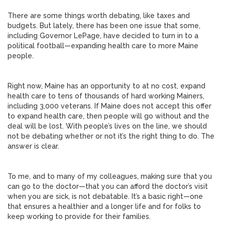
There are some things worth debating, like taxes and
budgets. But lately, there has been one issue that some,
including Governor LePage, have decided to turn in to a
political football—expanding health care to more Maine
people.
Right now, Maine has an opportunity to at no cost, expand
health care to tens of thousands of hard working Mainers,
including 3,000 veterans. If Maine does not accept this offer
to expand health care, then people will go without and the
deal will be lost. With people’s lives on the line, we should
not be debating whether or not it’s the right thing to do. The
answer is clear.
To me, and to many of my colleagues, making sure that you
can go to the doctor—that you can afford the doctor’s visit
when you are sick, is not debatable. It’s a basic right—one
that ensures a healthier and a longer life and for folks to
keep working to provide for their families.