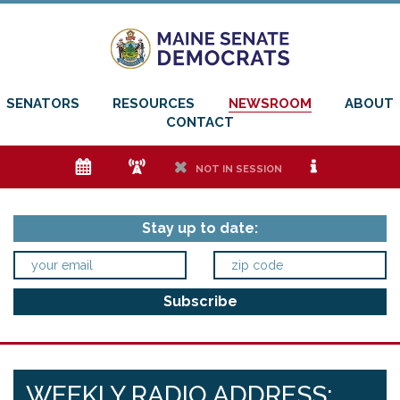
SENATORS
RESOURCES
NEWSROOM
ABOUT
CONTACT
e
f
h
i
NOT IN SESSION
Stay up to date:
WEEKLY RADIO ADDRESS: