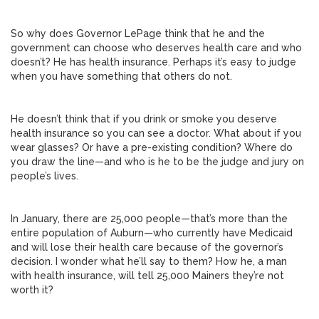
So why does Governor LePage think that he and the
government can choose who deserves health care and who
doesn’t? He has health insurance. Perhaps it’s easy to judge
when you have something that others do not.
He doesn’t think that if you drink or smoke you deserve
health insurance so you can see a doctor. What about if you
wear glasses? Or have a pre-existing condition? Where do
you draw the line—and who is he to be the judge and jury on
people’s lives.
In January, there are 25,000 people—that’s more than the
entire population of Auburn—who currently have Medicaid
and will lose their health care because of the governor’s
decision. I wonder what he’ll say to them? How he, a man
with health insurance, will tell 25,000 Mainers they’re not
worth it?