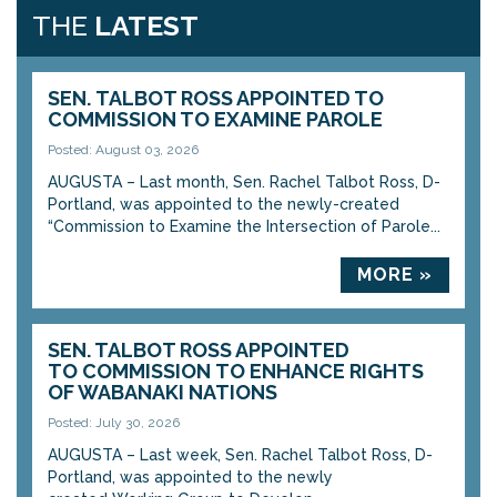
THE
LATEST
SEN. TALBOT ROSS APPOINTED TO
COMMISSION TO EXAMINE PAROLE
Posted: August 03, 2026
AUGUSTA – Last month, Sen. Rachel Talbot Ross, D-
Portland, was appointed to the newly-created
“Commission to Examine the Intersection of Parole...
MORE »
SEN. TALBOT ROSS APPOINTED
TO COMMISSION TO ENHANCE RIGHTS
OF WABANAKI NATIONS
Posted: July 30, 2026
AUGUSTA – Last week, Sen. Rachel Talbot Ross, D-
Portland, was appointed to the newly