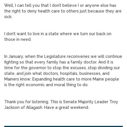
Well, I can tell you that I don’t believe I or anyone else has
the right to deny health care to others just because they are
sick.
I don’t want to live in a state where we turn our back on
those in need.
In January, when the Legislature reconvenes we will continue
fighting so that every family has a family doctor. And it is
time for the governor to stop the excuses, stop dividing our
state, and join what doctors, hospitals, businesses, and
Mainers know: Expanding health care to more Maine people
is the right economic and moral thing to do.
Thank you for listening. This is Senate Majority Leader Troy
Jackson of Allagash. Have a great weekend.