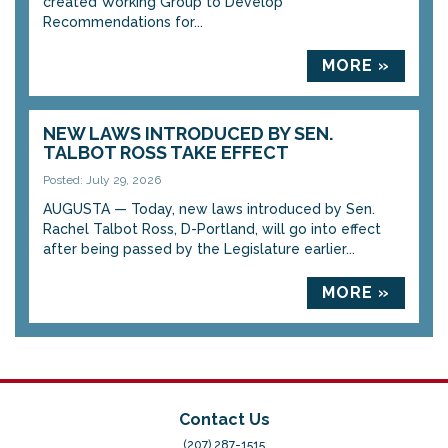
created Working Group to Develop
Recommendations for...
MORE »
NEW LAWS INTRODUCED BY SEN.
TALBOT ROSS TAKE EFFECT
Posted: July 29, 2026
AUGUSTA — Today, new laws introduced by Sen.
Rachel Talbot Ross, D-Portland, will go into effect
after being passed by the Legislature earlier...
MORE »
Contact Us
(207) 287-1515