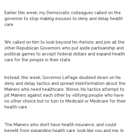
Earlier this week, my Democratic colleagues called on the
governor to stop making excuses to deny and delay health
care.
We called on him to look beyond his rhetoric and join all the
other Republican Governors who put aside partisanship and
political games to accept federal dollars and expand health
care for the people in their state.
Instead, this week, Governor LePage doubled down on his
deny and delay tactics and spread misinformation about the
Mainers who need healthcare. Worse, his tactics attempt to
pit Mainers against each other by vilifying people who have
no other choice but to turn to Medicaid or Medicare for their
health care.
The Mainers who don’t have health insurance, and could
benefit from expanding health care, look like you and me. In