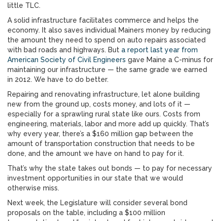
little TLC.
A solid infrastructure facilitates commerce and helps the
economy. It also saves individual Mainers money by reducing
the amount they need to spend on auto repairs associated
with bad roads and highways. But
a report last year from
American Society of Civil Engineers
gave Maine a C-minus for
maintaining our infrastructure — the same grade we earned
in 2012. We have to do better.
Repairing and renovating infrastructure, let alone building
new from the ground up, costs money, and lots of it —
especially for a sprawling rural state like ours. Costs from
engineering, materials, labor and more add up quickly. That’s
why every year, there’s a $160 million gap between the
amount of transportation construction that needs to be
done, and the amount we have on hand to pay for it.
That’s why the state takes out bonds — to pay for necessary
investment opportunities in our state that we would
otherwise miss.
Next week, the Legislature will consider several bond
proposals on the table, including a $100 million