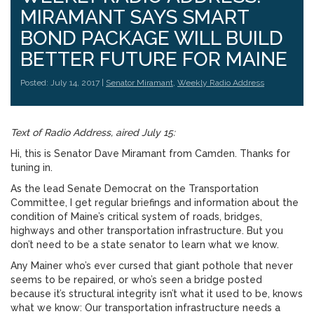
MIRAMANT SAYS SMART
BOND PACKAGE WILL BUILD
BETTER FUTURE FOR MAINE
Posted: July 14, 2017 |
Senator Miramant
,
Weekly Radio Address
Text of Radio Address, aired July 15:
Hi, this is Senator Dave Miramant from Camden. Thanks for
tuning in.
As the lead Senate Democrat on the Transportation
Committee, I get regular briefings and information about the
condition of Maine’s critical system of roads, bridges,
highways and other transportation infrastructure. But you
don’t need to be a state senator to learn what we know.
Any Mainer who’s ever cursed that giant pothole that never
seems to be repaired, or who’s seen a bridge posted
because it’s structural integrity isn’t what it used to be, knows
what we know: Our transportation infrastructure needs a