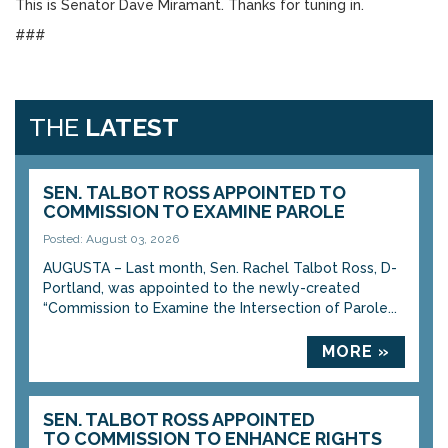
This is Senator Dave Miramant. Thanks for tuning in.
###
THE
LATEST
SEN. TALBOT ROSS APPOINTED TO
COMMISSION TO EXAMINE PAROLE
Posted: August 03, 2026
AUGUSTA – Last month, Sen. Rachel Talbot Ross, D-
Portland, was appointed to the newly-created
“Commission to Examine the Intersection of Parole...
MORE »
SEN. TALBOT ROSS APPOINTED
TO COMMISSION TO ENHANCE RIGHTS