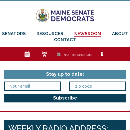
SENATORS
RESOURCES
NEWSROOM
ABOUT
CONTACT
e
f
h
i
NOT IN SESSION
Stay up to date:
WEEKLY RADIO ADDRESS: