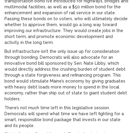
transportation bond I’ve introduced for highways, bridges and
multimodal facilities, as well as a $50 million bond for the
enhancement and expansion of rail service in our state.
Passing these bonds on to voters, who will ultimately decide
whether to approve them, would go a long way toward
improving our infrastructure. They would create jobs in the
short term, and promote economic development and
activity in the long term.
But infrastructure isn’t the only issue up for consideration
through bonding. Democrats will also advocate for an
innovative bond bill sponsored by Sen. Nate Libby, which
would directly address the crushing burden of student debt
through a state forgiveness and refinancing program. This
bond would stimulate Maine’s economy by giving graduates
with heavy debt loads more money to spend in the local
economy, rather than ship out of state to giant student debt
holders.
There’s not much time left in this legislative session.
Democrats will spend what time we have left fighting for a
smart, responsible bond package that invests in our state
and its people.