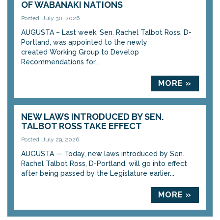
OF WABANAKI NATIONS
Posted: July 30, 2026
AUGUSTA – Last week, Sen. Rachel Talbot Ross, D-
Portland, was appointed to the newly
created Working Group to Develop
Recommendations for...
MORE »
NEW LAWS INTRODUCED BY SEN.
TALBOT ROSS TAKE EFFECT
Posted: July 29, 2026
AUGUSTA — Today, new laws introduced by Sen.
Rachel Talbot Ross, D-Portland, will go into effect
after being passed by the Legislature earlier...
MORE »