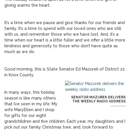
giving warms the heart.
It’s a time when we pause and give thanks for our friends and
family. It’s a time to spend with our loved ones who are still
with us, and remember those who we have lost. And, it’s a
time when our heart is a little fuller and we offer a little more
kindness and generosity to those who don’t have quite as
much as we do.
Good morning, this is State Senator Ed Mazurek of District 22
in Knox County.
In many ways, this holiday
SENATOR MAZUREK DELIVERS
season is like many others
THE WEEKLY RADIO ADDRESS
that I’ve seen in my life: My
wife MaryEllen and I shop
for gifts for our eight
grandchildren and five children. Each year, my daughters and I
pick out our family Christmas tree, and, look forward to