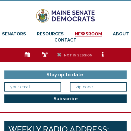
SENATORS
RESOURCES
NEWSROOM
ABOUT
CONTACT
e
f
h
i
NOT IN SESSION
Stay up to date:
WEEKLY RADIO ADDRESS: