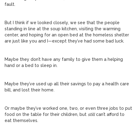
fault.
But I think if we looked closely, we see that the people
standing in line at the soup kitchen, visiting the warming
center, and hoping for an open bed at the homeless shelter
are just like you and I—except they’ve had some bad luck.
Maybe they don’t have any family to give them a helping
hand or a bed to sleep in.
Maybe they’ve used up all their savings to pay a health care
bill, and lost their home.
Or maybe they’ve worked one, two, or even three jobs to put
food on the table for their children, but
still
can’t afford to
eat themselves.