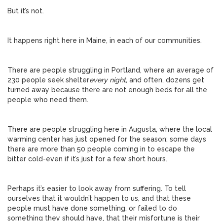
But it’s not.
It happens right here in Maine, in each of our communities.
There are people struggling in Portland, where an average of
230 people seek shelter
every night,
and often, dozens get
turned away because there are not enough beds for all the
people who need them.
There are people struggling here in Augusta, where the local
warming center has just opened for the season; some days
there are more than 50 people coming in to escape the
bitter cold-even if it’s just for a few short hours.
Perhaps it’s easier to look away from suffering. To tell
ourselves that it wouldn’t happen to us, and that these
people must have done something, or failed to do
something they should have, that their misfortune is their