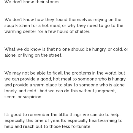
We don’t know their stories.
We don’t know how they found themselves relying on the
soup kitchen for a hot meal, or why they need to go to the
warming center for a few hours of shelter.
What we do know is that no one should be hungry, or cold, or
alone, or living on the street.
We may not be able to fix all the problems in the world, but
we can provide a good, hot meal to someone who is hungry
and provide a warm place to stay to someone who is alone,
lonely, and cold. And we can do this without judgment,
scorn, or suspicion.
It’s good to remember the little things we can do to help,
especially this time of year. It’s especially heartwarming to
help and reach out to those less fortunate.