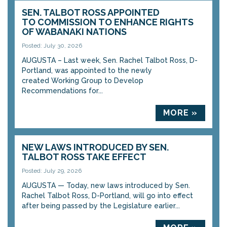
SEN. TALBOT ROSS APPOINTED
TO COMMISSION TO ENHANCE RIGHTS
OF WABANAKI NATIONS
Posted: July 30, 2026
AUGUSTA – Last week, Sen. Rachel Talbot Ross, D-
Portland, was appointed to the newly
created Working Group to Develop
Recommendations for...
MORE »
NEW LAWS INTRODUCED BY SEN.
TALBOT ROSS TAKE EFFECT
Posted: July 29, 2026
AUGUSTA — Today, new laws introduced by Sen.
Rachel Talbot Ross, D-Portland, will go into effect
after being passed by the Legislature earlier...