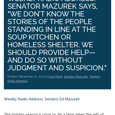
SENATOR MAZUREK SAYS,
"WE DON’T KNOW THE
STORIES OF THE PEOPLE
STANDING IN LINE AT THE
SOUP KITCHEN OR
HOMELESS SHELTER. WE
SHOULD PROVIDE HELP—
AND DO SO WITHOUT
JUDGMENT AND SUSPICION."
Posted: December 21, 2013 |
Front Page
,
Senator Mazurek
,
Weekly
Radio Address
Weekly Radio Address: Senator Ed Mazurek
The holiday season is upon us. It’s a time when the gift of