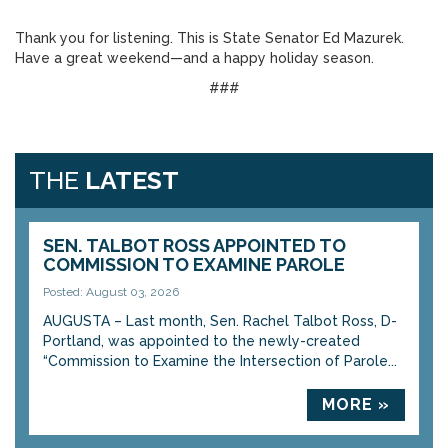
Thank you for listening. This is State Senator Ed Mazurek.
Have a great weekend—and a happy holiday season.
###
THE
LATEST
SEN. TALBOT ROSS APPOINTED TO
COMMISSION TO EXAMINE PAROLE
Posted: August 03, 2026
AUGUSTA – Last month, Sen. Rachel Talbot Ross, D-
Portland, was appointed to the newly-created
“Commission to Examine the Intersection of Parole...
MORE »