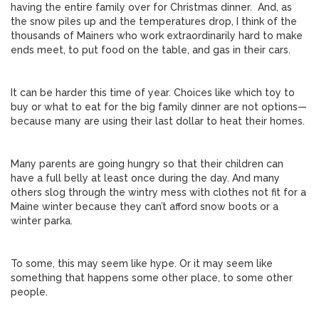
having the entire family over for Christmas dinner. And, as
the snow piles up and the temperatures drop, I think of the
thousands of Mainers who work extraordinarily hard to make
ends meet, to put food on the table, and gas in their cars.
It can be harder this time of year. Choices like which toy to
buy or what to eat for the big family dinner are not options—
because many are using their last dollar to heat their homes.
Many parents are going hungry so that their children can
have a full belly at least once during the day. And many
others slog through the wintry mess with clothes not fit for a
Maine winter because they can’t afford snow boots or a
winter parka.
To some, this may seem like hype. Or it may seem like
something that happens some other place, to some other
people.