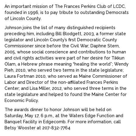
An important mission of The Frances Perkins Club of LCDC,
founded in 1996, is to pay tribute to outstanding Democrats
of Lincoln County.
Johnson joins the list of many distinguished recipients
preceding him, including Bill Blodgett, 2003, a former state
legislator and Lincoln County’s first Democratic County
Commissioner since before the Civil War; Daphne Stern,
2005, whose social conscience and contributions to human
and civil rights activities were part of her desire for Tikkun
Olam, a Hebrew phrase meaning “healing the world”; Wendy
Pieh, 2010, who served two terms in the state legislature;
Laura Fortman 2010, who served as Maine Commissioner of
Labor and Director of the non-affiliated Frances Perkins
Center; and Lisa Miller, 2012, who served three terms in the
state legislature and helped to found the Maine Center for
Economic Policy.
The awards dinner to honor Johnson will be held on
Saturday, May 17, 6 p.m., at the Waters Edge Function and
Banquet Facility in Edgecomb. For more information, call
Betsy Wooster at 207-832-7764