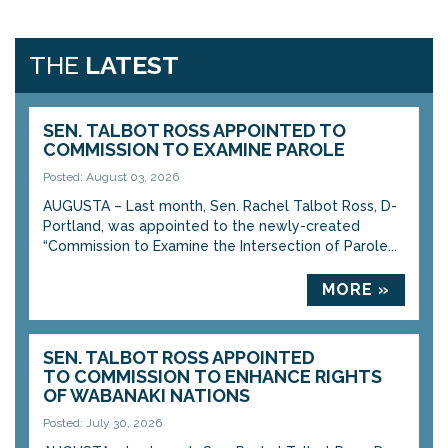
THE
LATEST
SEN. TALBOT ROSS APPOINTED TO
COMMISSION TO EXAMINE PAROLE
Posted: August 03, 2026
AUGUSTA – Last month, Sen. Rachel Talbot Ross, D-
Portland, was appointed to the newly-created
“Commission to Examine the Intersection of Parole...
MORE »
SEN. TALBOT ROSS APPOINTED
TO COMMISSION TO ENHANCE RIGHTS
OF WABANAKI NATIONS
Posted: July 30, 2026