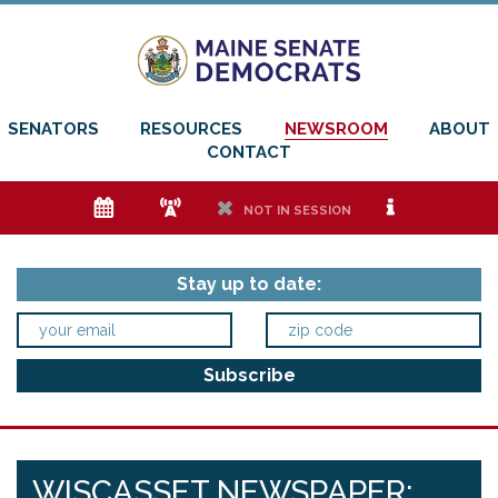
SENATORS
RESOURCES
NEWSROOM
ABOUT
CONTACT
e
f
h
i
NOT IN SESSION
Stay up to date:
WISCASSET NEWSPAPER: