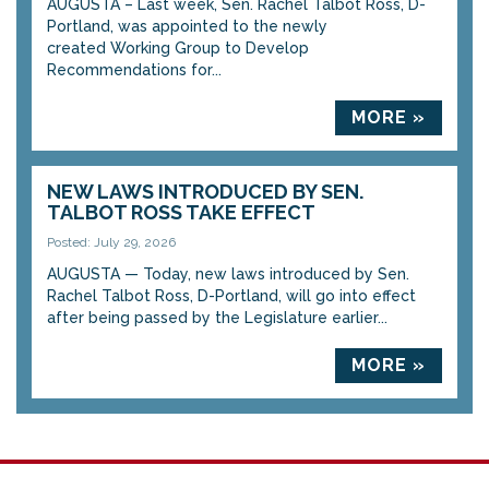
AUGUSTA – Last week, Sen. Rachel Talbot Ross, D-
Portland, was appointed to the newly
created Working Group to Develop
Recommendations for...
MORE »
NEW LAWS INTRODUCED BY SEN.
TALBOT ROSS TAKE EFFECT
Posted: July 29, 2026
AUGUSTA — Today, new laws introduced by Sen.
Rachel Talbot Ross, D-Portland, will go into effect
after being passed by the Legislature earlier...
MORE »