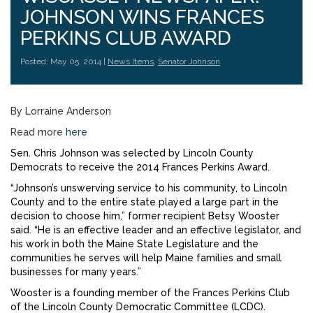
JOHNSON WINS FRANCES
PERKINS CLUB AWARD
Posted: May 05, 2014 |
News Items
,
Senator Johnson
By Lorraine Anderson
Read more
here
Sen. Chris Johnson was selected by Lincoln County
Democrats to receive the 2014 Frances Perkins Award.
“Johnson’s unswerving service to his community, to Lincoln
County and to the entire state played a large part in the
decision to choose him,” former recipient Betsy Wooster
said. “He is an effective leader and an effective legislator, and
his work in both the Maine State Legislature and the
communities he serves will help Maine families and small
businesses for many years.”
Wooster is a founding member of the Frances Perkins Club
of the Lincoln County Democratic Committee (LCDC).