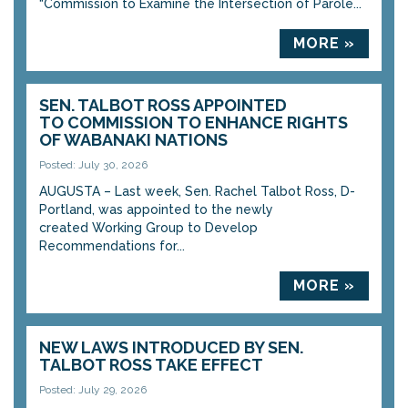
“Commission to Examine the Intersection of Parole...
MORE »
SEN. TALBOT ROSS APPOINTED
TO COMMISSION TO ENHANCE RIGHTS
OF WABANAKI NATIONS
Posted: July 30, 2026
AUGUSTA – Last week, Sen. Rachel Talbot Ross, D-
Portland, was appointed to the newly
created Working Group to Develop
Recommendations for...
MORE »
NEW LAWS INTRODUCED BY SEN.
TALBOT ROSS TAKE EFFECT
Posted: July 29, 2026