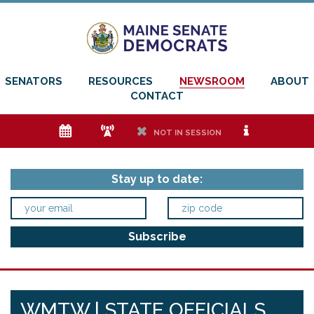
SENATORS
RESOURCES
NEWSROOM
ABOUT
CONTACT
e
f
h
i
NOT IN SESSION
Stay up to date:
WMTW | STATE OFFICIALS