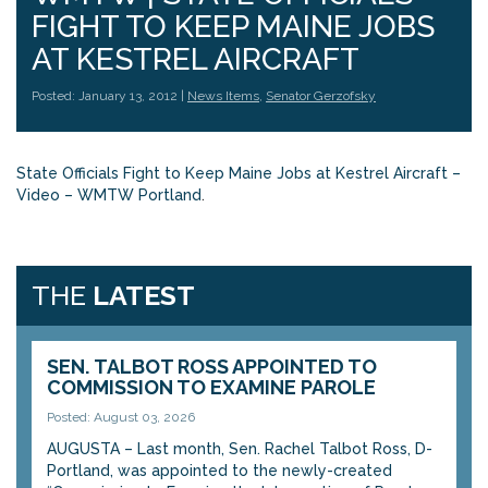
FIGHT TO KEEP MAINE JOBS
AT KESTREL AIRCRAFT
Posted: January 13, 2012 |
News Items
,
Senator Gerzofsky
State Officials Fight to Keep Maine Jobs at Kestrel Aircraft –
Video – WMTW Portland
.
THE
LATEST
SEN. TALBOT ROSS APPOINTED TO
COMMISSION TO EXAMINE PAROLE
Posted: August 03, 2026
AUGUSTA – Last month, Sen. Rachel Talbot Ross, D-
Portland, was appointed to the newly-created