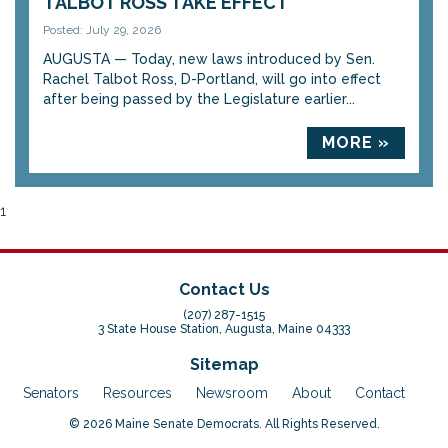
TALBOT ROSS TAKE EFFECT
Posted: July 29, 2026
AUGUSTA — Today, new laws introduced by Sen.
Rachel Talbot Ross, D-Portland, will go into effect
after being passed by the Legislature earlier...
MORE »
1
Contact Us
(207) 287-1515
3 State House Station, Augusta, Maine 04333
Sitemap
Senators
Resources
Newsroom
About
Contact
© 2026 Maine Senate Democrats. All Rights Reserved.