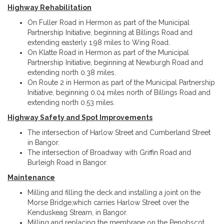
Highway Rehabilitation
On Fuller Road in Hermon as part of the Municipal
Partnership Initiative, beginning at Billings Road and
extending easterly 1.98 miles to Wing Road.
On Klatte Road in Hermon as part of the Municipal
Partnership Initiative, beginning at Newburgh Road and
extending north 0.38 miles.
On Route 2 in Hermon as part of the Municipal Partnership
Initiative, beginning 0.04 miles north of Billings Road and
extending north 0.53 miles.
Highway Safety and Spot Improvements
The intersection of Harlow Street and Cumberland Street
in Bangor.
The intersection of Broadway with Griffin Road and
Burleigh Road in Bangor.
Maintenance
Milling and filling the deck and installing a joint on the
Morse Bridge,which carries Harlow Street over the
Kenduskeag Stream, in Bangor.
Milling and replacing the membrane on the Penobscot