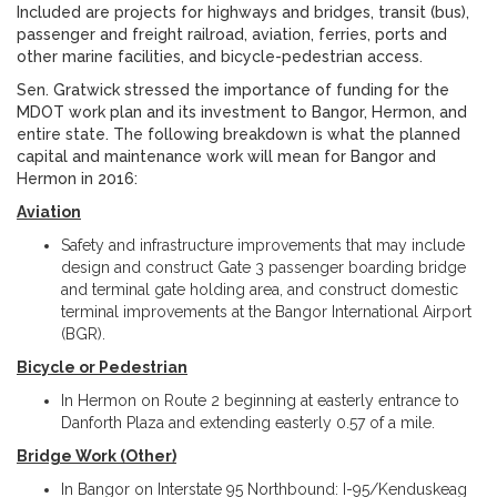
Included are projects for highways and bridges, transit (bus),
passenger and freight railroad, aviation, ferries, ports and
other marine facilities, and bicycle-pedestrian access.
Sen. Gratwick stressed the importance of funding for the
MDOT work plan and its investment to Bangor, Hermon, and
entire state. The following breakdown is what the planned
capital and maintenance work will mean for Bangor and
Hermon in 2016:
Aviation
Safety and infrastructure improvements that may include
design and construct Gate 3 passenger boarding bridge
and terminal gate holding area, and construct domestic
terminal improvements at the Bangor International Airport
(BGR).
Bicycle or Pedestrian
In Hermon on Route 2 beginning at easterly entrance to
Danforth Plaza and extending easterly 0.57 of a mile.
Bridge Work (Other)
In Bangor on Interstate 95 Northbound: I-95/Kenduskeag