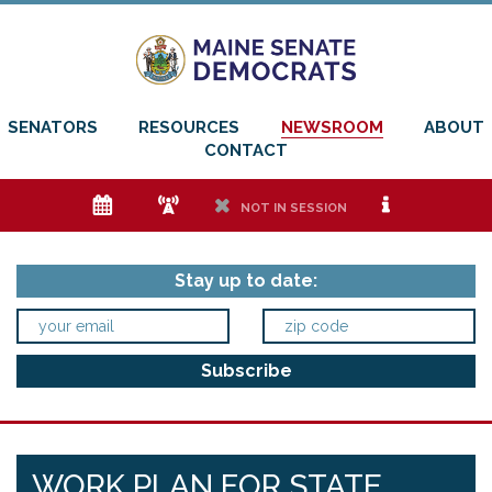
SENATORS
RESOURCES
NEWSROOM
ABOUT
CONTACT
e
f
h
i
NOT IN SESSION
Stay up to date:
WORK PLAN FOR STATE