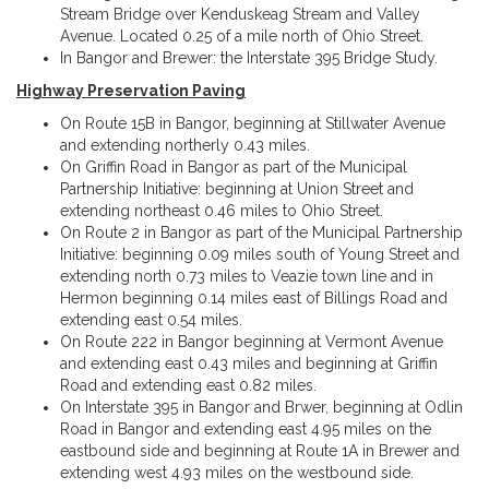
Stream Bridge over Kenduskeag Stream and Valley
Avenue. Located 0.25 of a mile north of Ohio Street.
In Bangor and Brewer: the Interstate 395 Bridge Study.
Highway Preservation Paving
On Route 15B in Bangor, beginning at Stillwater Avenue
and extending northerly 0.43 miles.
On Griffin Road in Bangor as part of the Municipal
Partnership Initiative: beginning at Union Street and
extending northeast 0.46 miles to Ohio Street.
On Route 2 in Bangor as part of the Municipal Partnership
Initiative: beginning 0.09 miles south of Young Street and
extending north 0.73 miles to Veazie town line and in
Hermon beginning 0.14 miles east of Billings Road and
extending east 0.54 miles.
On Route 222 in Bangor beginning at Vermont Avenue
and extending east 0.43 miles and beginning at Griffin
Road and extending east 0.82 miles.
On Interstate 395 in Bangor and Brwer, beginning at Odlin
Road in Bangor and extending east 4.95 miles on the
eastbound side and beginning at Route 1A in Brewer and
extending west 4.93 miles on the westbound side.