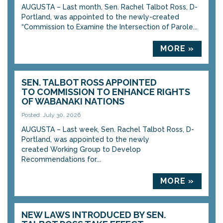
AUGUSTA – Last month, Sen. Rachel Talbot Ross, D-
Portland, was appointed to the newly-created
“Commission to Examine the Intersection of Parole...
MORE »
SEN. TALBOT ROSS APPOINTED
TO COMMISSION TO ENHANCE RIGHTS
OF WABANAKI NATIONS
Posted: July 30, 2026
AUGUSTA – Last week, Sen. Rachel Talbot Ross, D-
Portland, was appointed to the newly
created Working Group to Develop
Recommendations for...
MORE »
NEW LAWS INTRODUCED BY SEN.