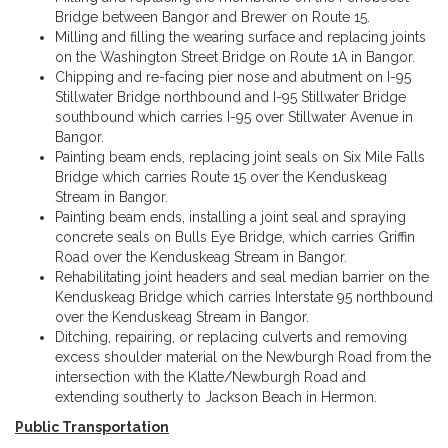
Bridge between Bangor and Brewer on Route 15.
Milling and filling the wearing surface and replacing joints
on the Washington Street Bridge on Route 1A in Bangor.
Chipping and re-facing pier nose and abutment on I-95
Stillwater Bridge northbound and I-95 Stillwater Bridge
southbound which carries I-95 over Stillwater Avenue in
Bangor.
Painting beam ends, replacing joint seals on Six Mile Falls
Bridge which carries Route 15 over the Kenduskeag
Stream in Bangor.
Painting beam ends, installing a joint seal and spraying
concrete seals on Bulls Eye Bridge, which carries Griffin
Road over the Kenduskeag Stream in Bangor.
Rehabilitating joint headers and seal median barrier on the
Kenduskeag Bridge which carries Interstate 95 northbound
over the Kenduskeag Stream in Bangor.
Ditching, repairing, or replacing culverts and removing
excess shoulder material on the Newburgh Road from the
intersection with the Klatte/Newburgh Road and
extending southerly to Jackson Beach in Hermon.
Public Transportation