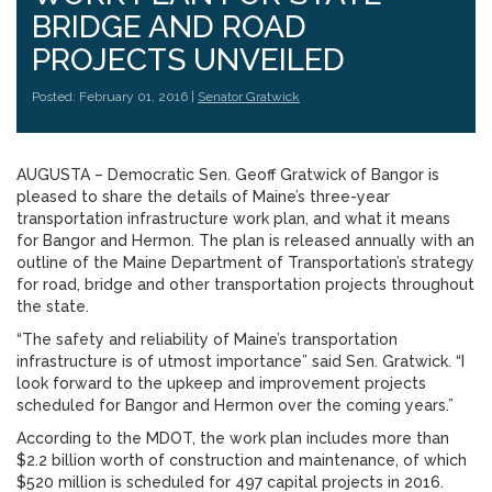
BRIDGE AND ROAD
PROJECTS UNVEILED
Posted: February 01, 2016 |
Senator Gratwick
AUGUSTA – Democratic Sen. Geoff Gratwick of Bangor is
pleased to share the details of Maine’s three-year
transportation infrastructure work plan, and what it means
for Bangor and Hermon. The plan is released annually with an
outline of the Maine Department of Transportation’s strategy
for road, bridge and other transportation projects throughout
the state.
“The safety and reliability of Maine’s transportation
infrastructure is of utmost importance” said Sen. Gratwick. “I
look forward to the upkeep and improvement projects
scheduled for Bangor and Hermon over the coming years.”
According to the MDOT, the work plan includes more than
$2.2 billion worth of construction and maintenance, of which
$520 million is scheduled for 497 capital projects in 2016.