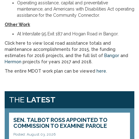
Operating assistance, capital and preventative
maintenance, and Americans with Disabilities Act operating
assistance for the Community Connector.
Other Work
At Interstate 95 Exit 187 and Hogan Road in Bangor.
Click here to view local road assistance totals and
maintenance accomplishments for 2015, the funding
estimates for 2016 projects, and the full list of
Bangor
and
Hermon
projects for years 2017 and 2018.
The entire MDOT work plan can be viewed
here
.
THE
LATEST
SEN. TALBOT ROSS APPOINTED TO
COMMISSION TO EXAMINE PAROLE
Posted: August 03, 2026