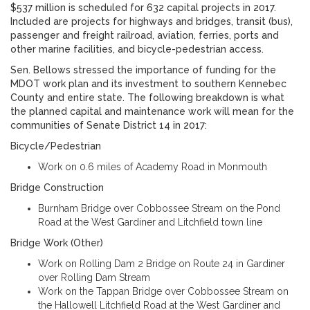
$537 million is scheduled for 632 capital projects in 2017.
Included are projects for highways and bridges, transit (bus),
passenger and freight railroad, aviation, ferries, ports and
other marine facilities, and bicycle-pedestrian access.
Sen. Bellows stressed the importance of funding for the
MDOT work plan and its investment to southern Kennebec
County and entire state. The following breakdown is what
the planned capital and maintenance work will mean for the
communities of Senate District 14 in 2017:
Bicycle/Pedestrian
Work on 0.6 miles of Academy Road in Monmouth
Bridge Construction
Burnham Bridge over Cobbossee Stream on the Pond
Road at the West Gardiner and Litchfield town line
Bridge Work (Other)
Work on Rolling Dam 2 Bridge on Route 24 in Gardiner
over Rolling Dam Stream
Work on the Tappan Bridge over Cobbossee Stream on
the Hallowell Litchfield Road at the West Gardiner and