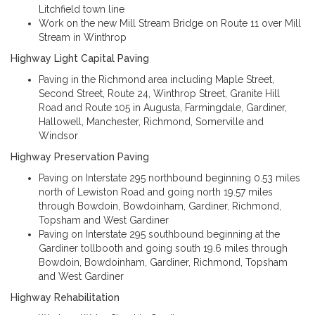
Litchfield town line
Work on the new Mill Stream Bridge on Route 11 over Mill
Stream in Winthrop
Highway Light Capital Paving
Paving in the Richmond area including Maple Street,
Second Street, Route 24, Winthrop Street, Granite Hill
Road and Route 105 in Augusta, Farmingdale, Gardiner,
Hallowell, Manchester, Richmond, Somerville and
Windsor
Highway Preservation Paving
Paving on Interstate 295 northbound beginning 0.53 miles
north of Lewiston Road and going north 19.57 miles
through Bowdoin, Bowdoinham, Gardiner, Richmond,
Topsham and West Gardiner
Paving on Interstate 295 southbound beginning at the
Gardiner tollbooth and going south 19.6 miles through
Bowdoin, Bowdoinham, Gardiner, Richmond, Topsham
and West Gardiner
Highway Rehabilitation