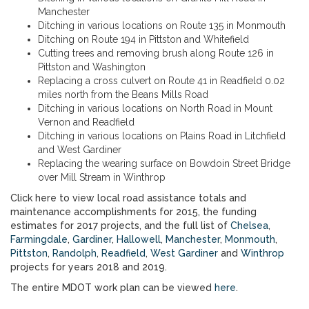
Manchester
Ditching in various locations on Route 135 in Monmouth
Ditching on Route 194 in Pittston and Whitefield
Cutting trees and removing brush along Route 126 in
Pittston and Washington
Replacing a cross culvert on Route 41 in Readfield 0.02
miles north from the Beans Mills Road
Ditching in various locations on North Road in Mount
Vernon and Readfield
Ditching in various locations on Plains Road in Litchfield
and West Gardiner
Replacing the wearing surface on Bowdoin Street Bridge
over Mill Stream in Winthrop
Click here to view local road assistance totals and
maintenance accomplishments for 2015, the funding
estimates for 2017 projects, and the full list of
Chelsea
,
Farmingdale
,
Gardiner
,
Hallowell
,
Manchester
,
Monmouth
,
Pittston
,
Randolph
,
Readfield
,
West Gardiner
and
Winthrop
projects for years 2018 and 2019.
The entire MDOT work plan can be viewed
here
.