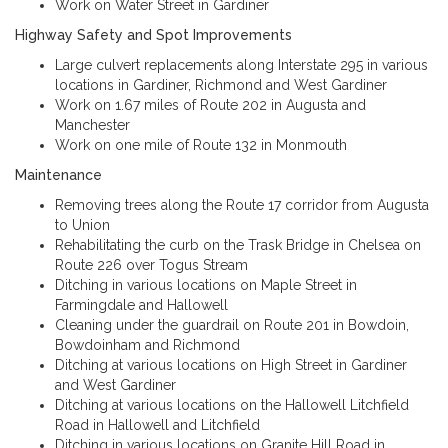
Work on Water Street in Gardiner
Highway Safety and Spot Improvements
Large culvert replacements along Interstate 295 in various
locations in Gardiner, Richmond and West Gardiner
Work on 1.67 miles of Route 202 in Augusta and
Manchester
Work on one mile of Route 132 in Monmouth
Maintenance
Removing trees along the Route 17 corridor from Augusta
to Union
Rehabilitating the curb on the Trask Bridge in Chelsea on
Route 226 over Togus Stream
Ditching in various locations on Maple Street in
Farmingdale and Hallowell
Cleaning under the guardrail on Route 201 in Bowdoin,
Bowdoinham and Richmond
Ditching at various locations on High Street in Gardiner
and West Gardiner
Ditching at various locations on the Hallowell Litchfield
Road in Hallowell and Litchfield
Ditching in various locations on Granite Hill Road in