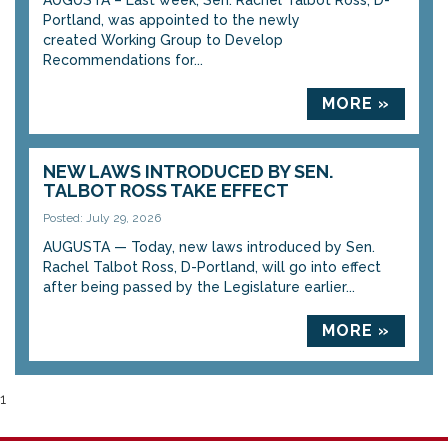
AUGUSTA – Last week, Sen. Rachel Talbot Ross, D-
Portland, was appointed to the newly
created Working Group to Develop
Recommendations for...
MORE »
NEW LAWS INTRODUCED BY SEN.
TALBOT ROSS TAKE EFFECT
Posted: July 29, 2026
AUGUSTA — Today, new laws introduced by Sen.
Rachel Talbot Ross, D-Portland, will go into effect
after being passed by the Legislature earlier...
MORE »
1