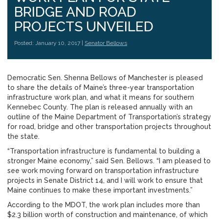
BRIDGE AND ROAD
PROJECTS UNVEILED
Posted: January 10, 2017 |
Senator Bellows
Democratic Sen. Shenna Bellows of Manchester is pleased
to share the details of Maine’s three-year transportation
infrastructure work plan, and what it means for southern
Kennebec County. The plan is released annually with an
outline of the Maine Department of Transportation’s strategy
for road, bridge and other transportation projects throughout
the state.
“Transportation infrastructure is fundamental to building a
stronger Maine economy,” said Sen. Bellows. “I am pleased to
see work moving forward on transportation infrastructure
projects in Senate District 14, and I will work to ensure that
Maine continues to make these important investments.”
According to the MDOT, the work plan includes more than
$2.3 billion worth of construction and maintenance, of which