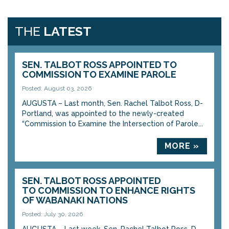
THE
LATEST
SEN. TALBOT ROSS APPOINTED TO
COMMISSION TO EXAMINE PAROLE
Posted: August 03, 2026
AUGUSTA – Last month, Sen. Rachel Talbot Ross, D-
Portland, was appointed to the newly-created
“Commission to Examine the Intersection of Parole...
MORE »
SEN. TALBOT ROSS APPOINTED
TO COMMISSION TO ENHANCE RIGHTS
OF WABANAKI NATIONS
Posted: July 30, 2026