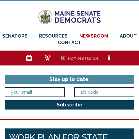
SENATORS
RESOURCES
NEWSROOM
ABOUT
CONTACT
e
f
h
i
NOT IN SESSION
Stay up to date:
WORK PLAN FOR STATE