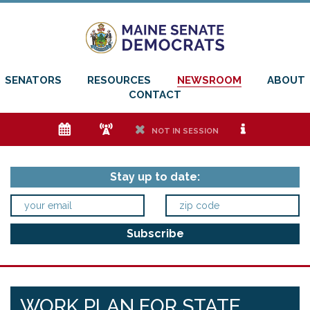
SENATORS
RESOURCES
NEWSROOM
ABOUT
CONTACT
e
f
h
i
NOT IN SESSION
Stay up to date:
WORK PLAN FOR STATE