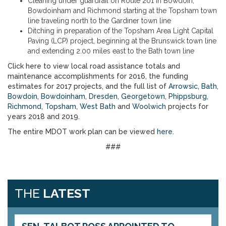
Cleaning under guardrail on Route 201 in Bowdoin,
Bowdoinham and Richmond starting at the Topsham town
line traveling north to the Gardiner town line
Ditching in preparation of the Topsham Area Light Capital
Paving (LCP) project, beginning at the Brunswick town line
and extending 2.00 miles east to the Bath town line
Click here to view local road assistance totals and
maintenance accomplishments for 2016, the funding
estimates for 2017 projects, and the full list of
Arrowsic
,
Bath
,
Bowdoin
,
Bowdoinham
,
Dresden
,
Georgetown
,
Phippsburg
,
Richmond
,
Topsham
,
West Bath
and
Woolwich
projects for
years 2018 and 2019.
The entire MDOT work plan can be viewed
here
.
###
THE
LATEST