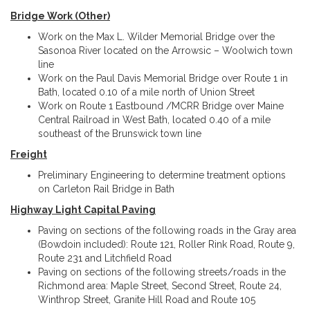
Bridge Work (Other)
Work on the Max L. Wilder Memorial Bridge over the
Sasonoa River located on the Arrowsic – Woolwich town
line
Work on the Paul Davis Memorial Bridge over Route 1 in
Bath, located 0.10 of a mile north of Union Street
Work on Route 1 Eastbound /MCRR Bridge over Maine
Central Railroad in West Bath, located 0.40 of a mile
southeast of the Brunswick town line
Freight
Preliminary Engineering to determine treatment options
on Carleton Rail Bridge in Bath
Highway Light Capital Paving
Paving on sections of the following roads in the Gray area
(Bowdoin included): Route 121, Roller Rink Road, Route 9,
Route 231 and Litchfield Road
Paving on sections of the following streets/roads in the
Richmond area: Maple Street, Second Street, Route 24,
Winthrop Street, Granite Hill Road and Route 105