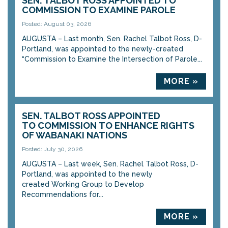
SEN. TALBOT ROSS APPOINTED TO
COMMISSION TO EXAMINE PAROLE
Posted: August 03, 2026
AUGUSTA – Last month, Sen. Rachel Talbot Ross, D-
Portland, was appointed to the newly-created
“Commission to Examine the Intersection of Parole...
MORE »
SEN. TALBOT ROSS APPOINTED
TO COMMISSION TO ENHANCE RIGHTS
OF WABANAKI NATIONS
Posted: July 30, 2026
AUGUSTA – Last week, Sen. Rachel Talbot Ross, D-
Portland, was appointed to the newly
created Working Group to Develop
Recommendations for...
MORE »