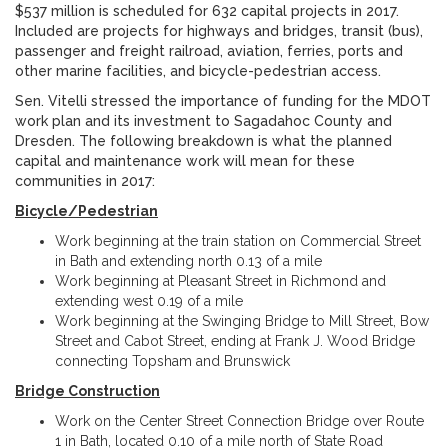
$537 million is scheduled for 632 capital projects in 2017.
Included are projects for highways and bridges, transit (bus),
passenger and freight railroad, aviation, ferries, ports and
other marine facilities, and bicycle-pedestrian access.
Sen. Vitelli stressed the importance of funding for the MDOT
work plan and its investment to Sagadahoc County and
Dresden. The following breakdown is what the planned
capital and maintenance work will mean for these
communities in 2017:
Bicycle/Pedestrian
Work beginning at the train station on Commercial Street
in Bath and extending north 0.13 of a mile
Work beginning at Pleasant Street in Richmond and
extending west 0.19 of a mile
Work beginning at the Swinging Bridge to Mill Street, Bow
Street and Cabot Street, ending at Frank J. Wood Bridge
connecting Topsham and Brunswick
Bridge Construction
Work on the Center Street Connection Bridge over Route
1 in Bath, located 0.10 of a mile north of State Road