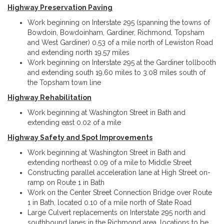
Highway Preservation Paving
Work beginning on Interstate 295 (spanning the towns of
Bowdoin, Bowdoinham, Gardiner, Richmond, Topsham
and West Gardiner) 0.53 of a mile north of Lewiston Road
and extending north 19.57 miles
Work beginning on Interstate 295 at the Gardiner tollbooth
and extending south 19.60 miles to 3.08 miles south of
the Topsham town line
Highway Rehabilitation
Work beginning at Washington Street in Bath and
extending east 0.02 of a mile
Highway Safety and Spot Improvements
Work beginning at Washington Street in Bath and
extending northeast 0.09 of a mile to Middle Street
Constructing parallel acceleration lane at High Street on-
ramp on Route 1 in Bath
Work on the Center Street Connection Bridge over Route
1 in Bath, located 0.10 of a mile north of State Road
Large Culvert replacements on Interstate 295 north and
southbound lanes in the Richmond area, locations to be