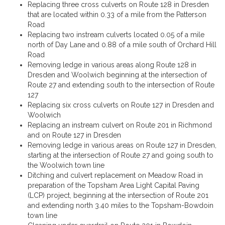
Replacing three cross culverts on Route 128 in Dresden
that are located within 0.33 of a mile from the Patterson
Road
Replacing two instream culverts located 0.05 of a mile
north of Day Lane and 0.88 of a mile south of Orchard Hill
Road
Removing ledge in various areas along Route 128 in
Dresden and Woolwich beginning at the intersection of
Route 27 and extending south to the intersection of Route
127
Replacing six cross culverts on Route 127 in Dresden and
Woolwich
Replacing an instream culvert on Route 201 in Richmond
and on Route 127 in Dresden
Removing ledge in various areas on Route 127 in Dresden,
starting at the intersection of Route 27 and going south to
the Woolwich town line
Ditching and culvert replacement on Meadow Road in
preparation of the Topsham Area Light Capital Paving
(LCP) project, beginning at the intersection of Route 201
and extending north 3.40 miles to the Topsham-Bowdoin
town line