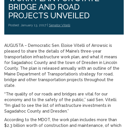
BRIDGE AND ROAD
PROJECTS UNVEILED
Posted: January 13, 2017 |
Senator Vitelli
AUGUSTA – Democratic Sen. Eloise Vitelli of Arrowsic is
pleased to share the details of Maine’s three-year
transportation infrastructure work plan, and what it means
for Sagadahoc County and the town of Dresden in Lincoln
County. The plan is released annually with an outline of the
Maine Department of Transportation’s strategy for road,
bridge and other transportation projects throughout the
state.
“The quality of our roads and bridges are vital for our
economy and to the safety of the public,” said Sen. Vitelli.
“I’m glad to see the list of infrastructure investments in
Sagadahoc County and Dresden.”
According to the MDOT, the work plan includes more than
$2.3 billion worth of construction and maintenance, of which