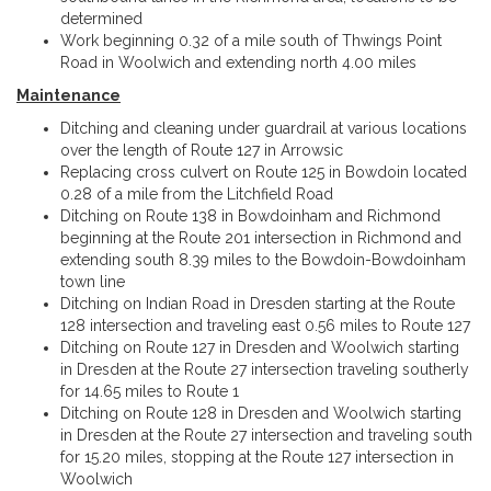
determined
Work beginning 0.32 of a mile south of Thwings Point
Road in Woolwich and extending north 4.00 miles
Maintenance
Ditching and cleaning under guardrail at various locations
over the length of Route 127 in Arrowsic
Replacing cross culvert on Route 125 in Bowdoin located
0.28 of a mile from the Litchfield Road
Ditching on Route 138 in Bowdoinham and Richmond
beginning at the Route 201 intersection in Richmond and
extending south 8.39 miles to the Bowdoin-Bowdoinham
town line
Ditching on Indian Road in Dresden starting at the Route
128 intersection and traveling east 0.56 miles to Route 127
Ditching on Route 127 in Dresden and Woolwich starting
in Dresden at the Route 27 intersection traveling southerly
for 14.65 miles to Route 1
Ditching on Route 128 in Dresden and Woolwich starting
in Dresden at the Route 27 intersection and traveling south
for 15.20 miles, stopping at the Route 127 intersection in
Woolwich