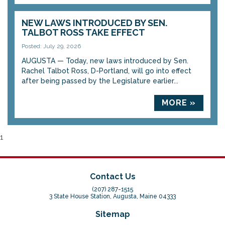
NEW LAWS INTRODUCED BY SEN.
TALBOT ROSS TAKE EFFECT
Posted: July 29, 2026
AUGUSTA — Today, new laws introduced by Sen.
Rachel Talbot Ross, D-Portland, will go into effect
after being passed by the Legislature earlier...
MORE »
1
Contact Us
(207) 287-1515
3 State House Station, Augusta, Maine 04333
Sitemap