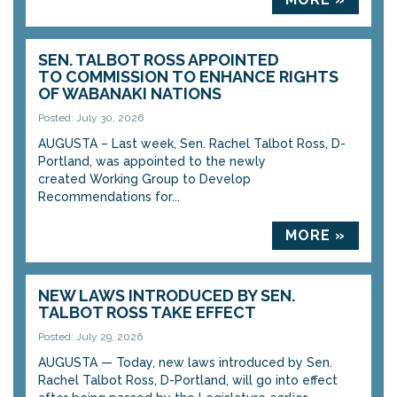
SEN. TALBOT ROSS APPOINTED
TO COMMISSION TO ENHANCE RIGHTS
OF WABANAKI NATIONS
Posted: July 30, 2026
AUGUSTA – Last week, Sen. Rachel Talbot Ross, D-
Portland, was appointed to the newly
created Working Group to Develop
Recommendations for...
MORE »
NEW LAWS INTRODUCED BY SEN.
TALBOT ROSS TAKE EFFECT
Posted: July 29, 2026
AUGUSTA — Today, new laws introduced by Sen.
Rachel Talbot Ross, D-Portland, will go into effect