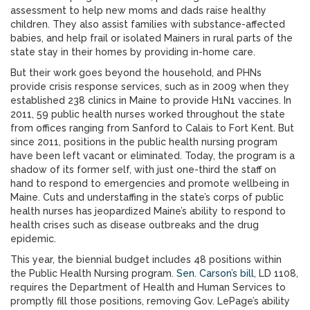
assessment to help new moms and dads raise healthy
children. They also assist families with substance-affected
babies, and help frail or isolated Mainers in rural parts of the
state stay in their homes by providing in-home care.
But their work goes beyond the household, and PHNs
provide crisis response services, such as in 2009 when they
established 238 clinics in Maine to provide H1N1 vaccines. In
2011, 59 public health nurses worked throughout the state
from offices ranging from Sanford to Calais to Fort Kent. But
since 2011, positions in the public health nursing program
have been left vacant or eliminated. Today, the program is a
shadow of its former self, with just one-third the staff on
hand to respond to emergencies and promote wellbeing in
Maine. Cuts and understaffing in the state’s corps of public
health nurses has jeopardized Maine’s ability to respond to
health crises such as disease outbreaks and the drug
epidemic.
This year, the biennial budget includes 48 positions within
the Public Health Nursing program.
Sen. Carson’s bill
, LD 1108,
requires the Department of Health and Human Services to
promptly fill those positions, removing Gov. LePage’s ability