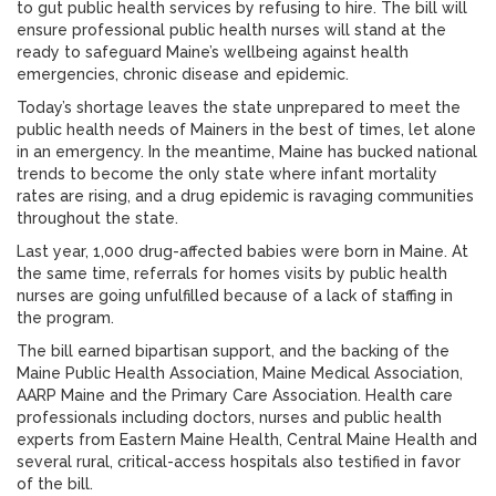
to gut public health services by refusing to hire. The bill will
ensure professional public health nurses will stand at the
ready to safeguard Maine’s wellbeing against health
emergencies, chronic disease and epidemic.
Today’s shortage leaves the state unprepared to meet the
public health needs of Mainers in the best of times, let alone
in an emergency. In the meantime, Maine has bucked national
trends to become the only state where infant mortality
rates are rising, and a drug epidemic is ravaging communities
throughout the state.
Last year, 1,000 drug-affected babies were born in Maine. At
the same time, referrals for homes visits by public health
nurses are going unfulfilled because of a lack of staffing in
the program.
The bill earned bipartisan support, and the backing of the
Maine Public Health Association, Maine Medical Association,
AARP Maine and the Primary Care Association. Health care
professionals including doctors, nurses and public health
experts from Eastern Maine Health, Central Maine Health and
several rural, critical-access hospitals also testified in favor
of the bill.