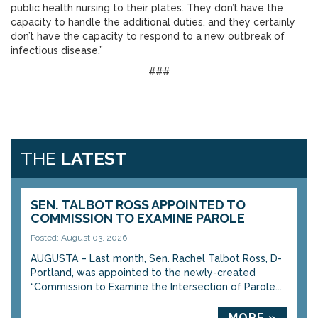
public health nursing to their plates. They don’t have the
capacity to handle the additional duties, and they certainly
don’t have the capacity to respond to a new outbreak of
infectious disease.”
###
THE
LATEST
SEN. TALBOT ROSS APPOINTED TO
COMMISSION TO EXAMINE PAROLE
Posted: August 03, 2026
AUGUSTA – Last month, Sen. Rachel Talbot Ross, D-
Portland, was appointed to the newly-created
“Commission to Examine the Intersection of Parole...
MORE »