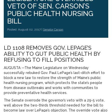
VETO OF SEN. CARSON’S
PUBLIC HEALTH NURSING
BILL
Posted: August 02, 2017 |
Senator Carson
LD 1108 REMOVES GOV. LEPAGE’S
ABILITY TO GUT PUBLIC HEALTH BY
REFUSING TO FILL POSITIONS
AUGUSTA —The Maine Legislature on Wednesday
successfully rebuked Gov. Paul LePage’s last-ditch effort to
block a new law to restore the strength of Maine’s public
health nursing program, which protects the state’s people
from disease outbreaks and works with communities to
provide preventative health services.
The Senate overrode the governor’s veto with a 29-5 vote,
well above the two-thirds threshold needed for the bill to
become law over LePage’s objection. The override vote also