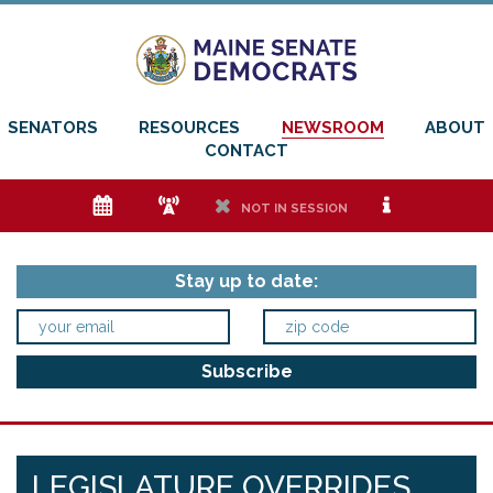
SENATORS
RESOURCES
NEWSROOM
ABOUT
CONTACT
e
f
h
i
NOT IN SESSION
Stay up to date:
LEGISLATURE OVERRIDES