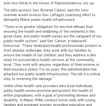
won two-thirds in the House of Representatives, 101-34.
The bill’s sponsor, Sen. Brownie Carson, said the veto
override would reverse Gov. LePage’s yearslong effort to
dismantle Maine’ public health infrastructure.
“There is no greater obligation for elected officials than
ensuring the health and wellbeing of the residents in this
great state, and public health nurses are the vanguard of our
public health system,” said Sen. Carson, a Harpswell
Democrat. “These dedicated health professionals protect us
from disease outbreaks, they work with our families to
ensure the health of our children, and they address a dire
need for preventative health services at the community
level. They work with anyone, regardless of their income or
their insurance status. For six years, this administration has
attacked our public health infrastructure. This bill is a critical
step to reversing the damage.”
Unlike other health care providers who treat individuals,
public health nurses promote and protect the health of
entire populations, with a goal of preventing disease and
disability. In Maine, PHNs conduct home visits with young
families and pregnant women, providing education and