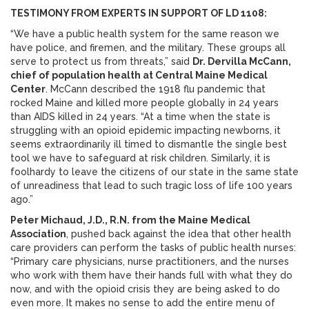
TESTIMONY FROM EXPERTS IN SUPPORT OF LD 1108:
“We have a public health system for the same reason we
have police, and firemen, and the military. These groups all
serve to protect us from threats,” said
Dr. Dervilla McCann,
chief of population health at Central Maine Medical
Center
. McCann described the 1918 flu pandemic that
rocked Maine and killed more people globally in 24 years
than AIDS killed in 24 years. “At a time when the state is
struggling with an opioid epidemic impacting newborns, it
seems extraordinarily ill timed to dismantle the single best
tool we have to safeguard at risk children. Similarly, it is
foolhardy to leave the citizens of our state in the same state
of unreadiness that lead to such tragic loss of life 100 years
ago.”
Peter Michaud, J.D., R.N. from the Maine Medical
Association
, pushed back against the idea that other health
care providers can perform the tasks of public health nurses:
“Primary care physicians, nurse practitioners, and the nurses
who work with them have their hands full with what they do
now, and with the opioid crisis they are being asked to do
even more. It makes no sense to add the entire menu of