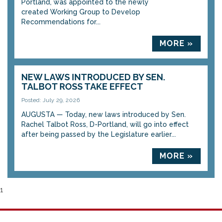
Portland, was appointed to the newly
created Working Group to Develop
Recommendations for...
MORE »
NEW LAWS INTRODUCED BY SEN.
TALBOT ROSS TAKE EFFECT
Posted: July 29, 2026
AUGUSTA — Today, new laws introduced by Sen.
Rachel Talbot Ross, D-Portland, will go into effect
after being passed by the Legislature earlier...
MORE »
1