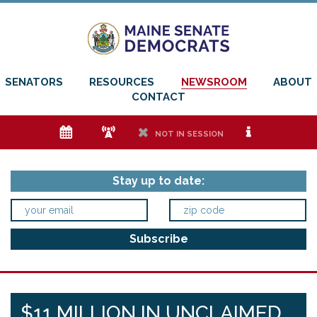
SENATORS
RESOURCES
NEWSROOM
ABOUT
CONTACT
e
f
h
i
NOT IN SESSION
Stay up to date:
$11 MILLION IN UNCLAIMED