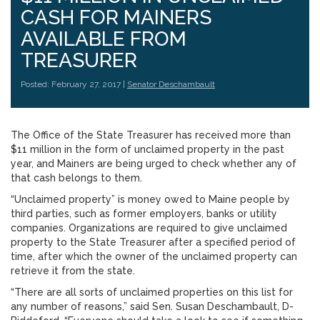
CASH FOR MAINERS
AVAILABLE FROM
TREASURER
Posted: February 27, 2017 |
Senator Deschambault
The Office of the State Treasurer has received more than
$11 million in the form of unclaimed property in the past
year, and Mainers are being urged to check whether any of
that cash belongs to them.
“Unclaimed property” is money owed to Maine people by
third parties, such as former employers, banks or utility
companies. Organizations are required to give unclaimed
property to the State Treasurer after a specified period of
time, after which the owner of the unclaimed property can
retrieve it from the state.
“There are all sorts of unclaimed properties on this list for
any number of reasons,” said Sen. Susan Deschambault, D-