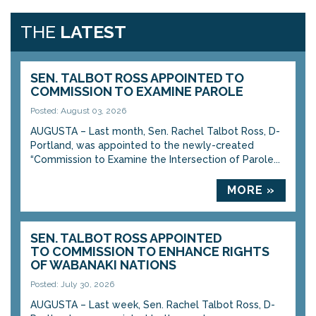
THE
LATEST
SEN. TALBOT ROSS APPOINTED TO
COMMISSION TO EXAMINE PAROLE
Posted: August 03, 2026
AUGUSTA – Last month, Sen. Rachel Talbot Ross, D-
Portland, was appointed to the newly-created
“Commission to Examine the Intersection of Parole...
MORE »
SEN. TALBOT ROSS APPOINTED
TO COMMISSION TO ENHANCE RIGHTS
OF WABANAKI NATIONS
Posted: July 30, 2026
AUGUSTA – Last week, Sen. Rachel Talbot Ross, D-