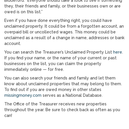
Biddeford. “Everyone should take a look to see if something
they, their friends and family, or their businesses own or are
owed is on this list.”
Even if you have done everything right, you could have
unclaimed property. It could be from a forgotten account, an
overpaid bill or uncollected wages. This money could be
unclaimed as a result of a change in name, addresses or bank
account.
You can search the Treasurer’s Unclaimed Property List
here
.
If you find your name, or the name of your current or past
businesses on the list, you can claim the property
immediately online — for free.
You can also search your friends and family and let them
know about unclaimed properties that may belong to them.
To find out if you are owed money in other states
missingmoney.com
serves as a National Database.
The Office of the Treasurer receives new properties
throughout the year. Be sure to check back as often as you
can!