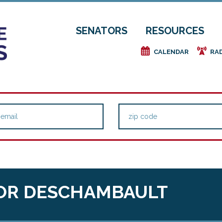
SENATORS
RESOURCES
e
f
CALENDAR
RA
OR DESCHAMBAULT