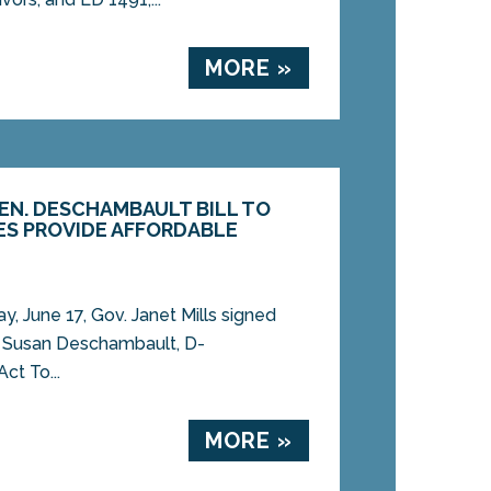
MORE »
SEN. DESCHAMBAULT BILL TO
IES PROVIDE AFFORDABLE
 June 17, Gov. Janet Mills signed
n. Susan Deschambault, D-
ct To...
MORE »