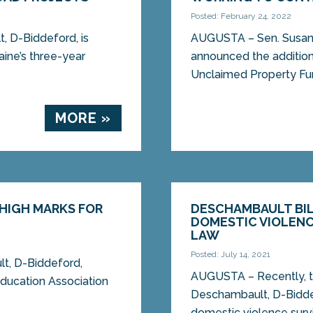
Posted: February 24, 2022
 D-Biddeford, is
AUGUSTA – Sen. Susan
aine’s three-year
announced the addition 
Unclaimed Property Fun
MORE »
 HIGH MARKS FOR
DESCHAMBAULT BIL
DOMESTIC VIOLENC
LAW
Posted: July 14, 2021
, D-Biddeford,
AUGUSTA – Recently, t
ducation Association
Deschambault, D-Biddef
domestic violence survi