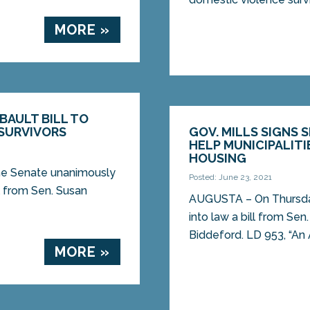
MORE »
BAULT BILL TO
SURVIVORS
GOV. MILLS SIGNS 
HELP MUNICIPALIT
HOUSING
ine Senate unanimously
Posted: June 23, 2021
l from Sen. Susan
AUGUSTA – On Thursday,
into law a bill from Se
Biddeford. LD 953, “An A
MORE »