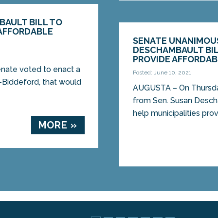
BAULT BILL TO
 AFFORDABLE
SENATE UNANIMOUS
DESCHAMBAULT BIL
PROVIDE AFFORDAB
ate voted to enact a
Posted: June 10, 2021
-Biddeford, that would
AUGUSTA – On Thursday
from Sen. Susan Desch
help municipalities prov
MORE »