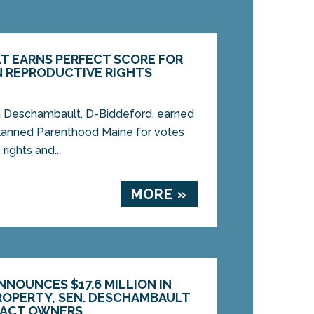
T EARNS PERFECT SCORE FOR
 REPRODUCTIVE RIGHTS
 Deschambault, D-Biddeford, earned
Planned Parenthood Maine for votes
rights and...
MORE »
NOUNCES $17.6 MILLION IN
OPERTY, SEN. DESCHAMBAULT
TACT OWNERS