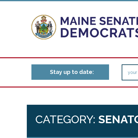
Stay up to date:
CATEGORY:
SENAT