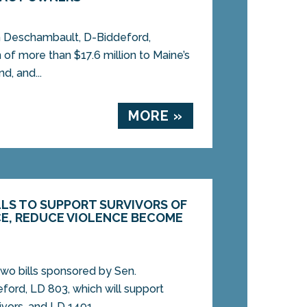
 Deschambault, D-Biddeford,
of more than $17.6 million to Maine’s
d, and...
MORE »
LS TO SUPPORT SURVIVORS OF
E, REDUCE VIOLENCE BECOME
wo bills sponsored by Sen.
ord, LD 803, which will support
vors, and LD 1491,...