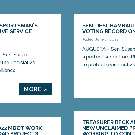
 SPORTSMAN'S
SEN. DESCHAMBAUL
IVE SERVICE
VOTING RECORD ON
Posted: June 13, 2022
AUGUSTA – Sen. Susan
, Sen. Susan
a perfect score from 
the Legislative
to protect reproductive 
liance...
MORE »
TREASURER BECK AN
022 MDOT WORK
NEW UNCLAIMED PR
ROAD PROJECTS
WORKING TO CON