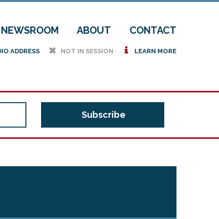
NEWSROOM
ABOUT
CONTACT
h
i
DIO ADDRESS
NOT IN SESSION
LEARN MORE