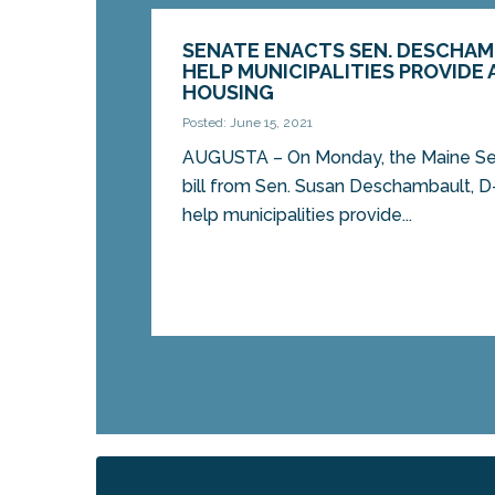
SENATE ENACTS SEN. DESCHAM
HELP MUNICIPALITIES PROVIDE
HOUSING
Posted: June 15, 2021
AUGUSTA – On Monday, the Maine Sen
bill from Sen. Susan Deschambault, D
help municipalities provide...