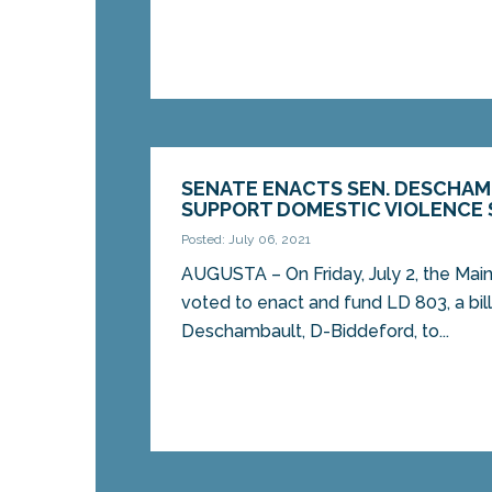
SENATE ENACTS SEN. DESCHAM
SUPPORT DOMESTIC VIOLENCE 
Posted: July 06, 2021
AUGUSTA – On Friday, July 2, the Ma
voted to enact and fund LD 803, a bil
Deschambault, D-Biddeford, to...