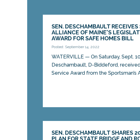
SEN. DESCHAMBAULT RECEIVES
ALLIANCE OF MAINE'S LEGISLAT
AWARD FOR SAFE HOMES BILL
Posted: September 14, 2022
WATERVILLE — On Saturday, Sept. 10
Deschambault, D-Biddeford, received 
Service Award from the Sportsman’s Al
SEN. DESCHAMBAULT SHARES 2
PLAN FOR STATE BRIDGE AND 