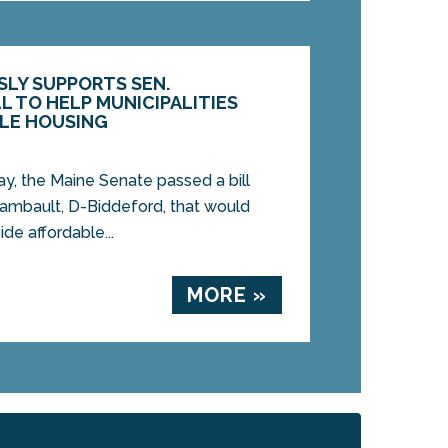
LY SUPPORTS SEN.
L TO HELP MUNICIPALITIES
LE HOUSING
, the Maine Senate passed a bill
ambault, D-Biddeford, that would
ide affordable...
MORE »