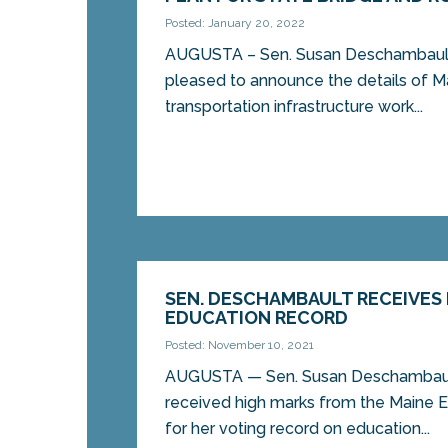
Posted: January 20, 2022
AUGUSTA – Sen. Susan Deschambault,
pleased to announce the details of M
transportation infrastructure work...
SEN. DESCHAMBAULT RECEIVES
EDUCATION RECORD
Posted: November 10, 2021
AUGUSTA — Sen. Susan Deschambault
received high marks from the Maine E
for her voting record on education...