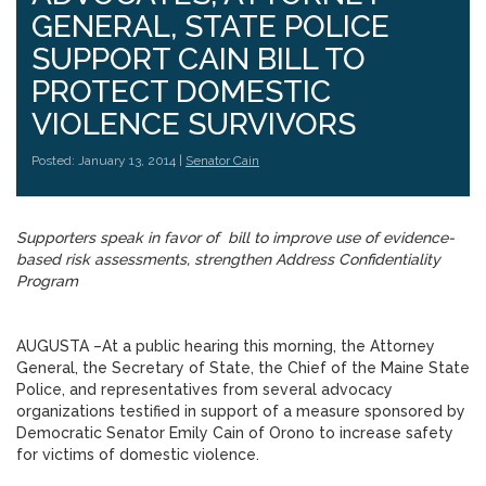
GENERAL, STATE POLICE
SUPPORT CAIN BILL TO
PROTECT DOMESTIC
VIOLENCE SURVIVORS
Posted: January 13, 2014 |
Senator Cain
Supporters speak in favor of bill to improve use of evidence-
based risk assessments, strengthen Address Confidentiality
Program
AUGUSTA –At a public hearing this morning, the Attorney
General, the Secretary of State, the Chief of the Maine State
Police, and representatives from several advocacy
organizations testified in support of a measure sponsored by
Democratic Senator Emily Cain of Orono to increase safety
for victims of domestic violence.