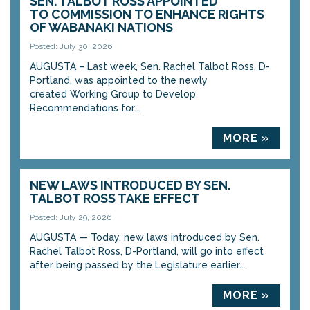
SEN. TALBOT ROSS APPOINTED
TO COMMISSION TO ENHANCE RIGHTS
OF WABANAKI NATIONS
Posted: July 30, 2026
AUGUSTA – Last week, Sen. Rachel Talbot Ross, D-
Portland, was appointed to the newly
created Working Group to Develop
Recommendations for...
MORE »
NEW LAWS INTRODUCED BY SEN.
TALBOT ROSS TAKE EFFECT
Posted: July 29, 2026
AUGUSTA — Today, new laws introduced by Sen.
Rachel Talbot Ross, D-Portland, will go into effect
after being passed by the Legislature earlier...
MORE »