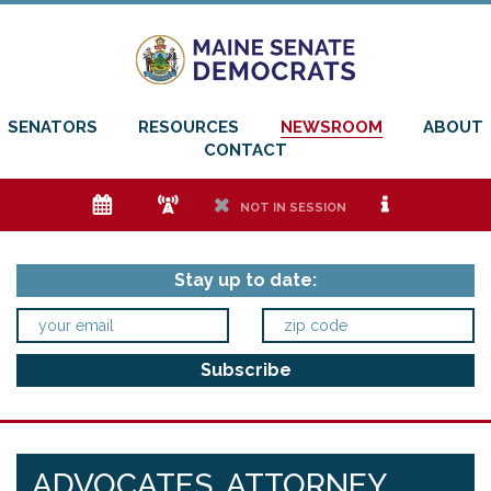
SENATORS
RESOURCES
NEWSROOM
ABOUT
CONTACT
e
f
h
i
NOT IN SESSION
Stay up to date:
ADVOCATES, ATTORNEY