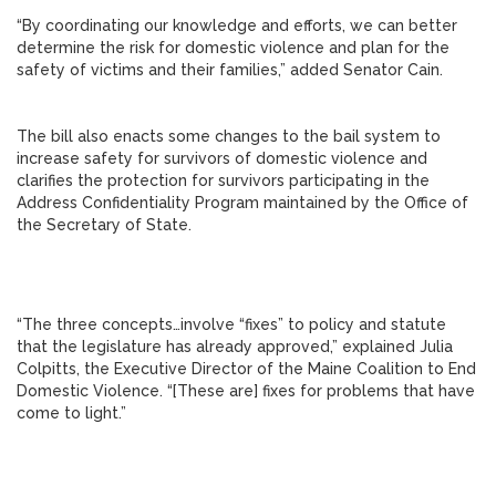
“By coordinating our knowledge and efforts, we can better
determine the risk for domestic violence and plan for the
safety of victims and their families,” added Senator Cain.
The bill also enacts some changes to the bail system to
increase safety for survivors of domestic violence and
clarifies the protection for survivors participating in the
Address Confidentiality Program maintained by the Office of
the Secretary of State.
“The three concepts…involve “fixes” to policy and statute
that the legislature has already approved,” explained Julia
Colpitts, the Executive Director of the Maine Coalition to End
Domestic Violence. “[These are] fixes for problems that have
come to light.”