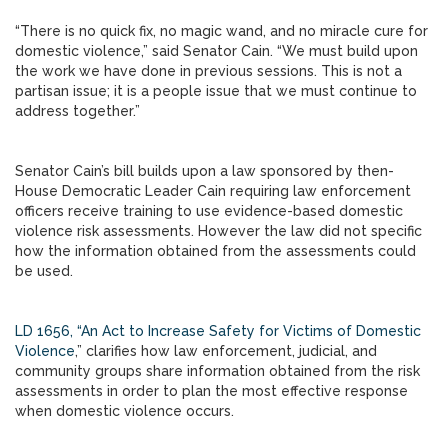
“There is no quick fix, no magic wand, and no miracle cure for
domestic violence,” said Senator Cain. “We must build upon
the work we have done in previous sessions. This is not a
partisan issue; it is a people issue that we must continue to
address together.”
Senator Cain’s bill builds upon a law sponsored by then-
House Democratic Leader Cain requiring law enforcement
officers receive training to use evidence-based domestic
violence risk assessments. However the law did not specific
how the information obtained from the assessments could
be used.
LD 1656, “An Act to Increase Safety for Victims of Domestic
Violence
,” clarifies how law enforcement, judicial, and
community groups share information obtained from the risk
assessments in order to plan the most effective response
when domestic violence occurs.