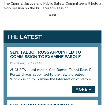
The Criminal Justice and Public Safety Committee will hold a
work session on the bill later this session.
###
THE
LATEST
SEN. TALBOT ROSS APPOINTED TO
COMMISSION TO EXAMINE PAROLE
Posted: August 03, 2026
AUGUSTA – Last month, Sen. Rachel Talbot Ross, D-
Portland, was appointed to the newly-created
“Commission to Examine the Intersection of Parole...
MORE »