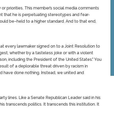
ty or priorities. This member’s social media comments
nt that he is perpetuating stereotypes and fear-
ould be–held to a higher standard. And to that end,
that every lawmaker signed on to a Joint Resolution to
ggest, whether by a tasteless joke or with a violent
on, including the President of the United States.” You
sult of a deplorable threat driven by racism in
uld have done nothing. Instead, we united and
party lines. Like a Senate Republican Leader said in his
s transcends politics. It transcends this institution. It