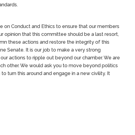
tandards.
e on Conduct and Ethics to ensure that our members
our opinion that this committee should be a last resort,
mn these actions and restore the integrity of this
ne Senate. It is our job to make a very strong
ur actions to ripple out beyond our chamber. We are
ach other. We would ask you to move beyond politics
to turn this around and engage in a new civility. It