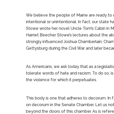
We believe the people of Maine are ready to d
intentional or unintentional. In fact, our state 
Stowe wrote her novel Uncle Tom’s Cabin in Ma
Harriet Beecher Stowe’s lectures about the ab
strongly influenced Joshua Chamberlain. Chamber
Gettysburg during the Civil War and later bec
As Americans, we ask today that as a legislati
tolerate words of hate and racism. To do so, is 
the violence for which it perpetuates.
This body is one that adheres to decorum. In 
on decorum in the Senate Chamber. Let us no
beyond the doors of this chamber. As is refere