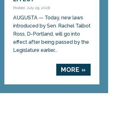
Posted: July 29, 2026
AUGUSTA — Today, new laws
introduced by Sen. Rachel Talbot
Ross, D-Portland, will go into
effect after being passed by the
Legislature earlier...
MORE »