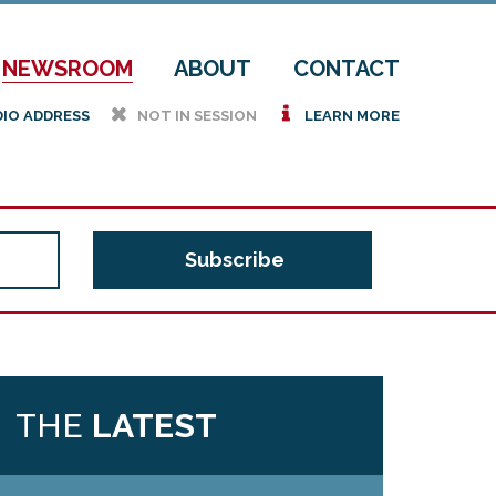
NEWSROOM
ABOUT
CONTACT
h
i
DIO ADDRESS
NOT IN SESSION
LEARN MORE
THE
LATEST