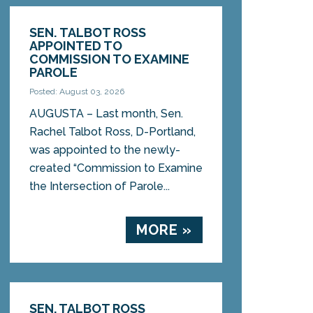
SEN. TALBOT ROSS
APPOINTED TO
COMMISSION TO EXAMINE
PAROLE
Posted: August 03, 2026
AUGUSTA – Last month, Sen.
Rachel Talbot Ross, D-Portland,
was appointed to the newly-
created “Commission to Examine
the Intersection of Parole...
MORE »
SEN. TALBOT ROSS