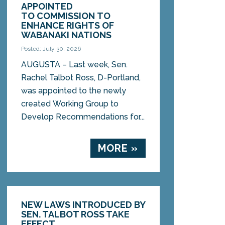
APPOINTED
TO COMMISSION TO
ENHANCE RIGHTS OF
WABANAKI NATIONS
Posted: July 30, 2026
AUGUSTA – Last week, Sen.
Rachel Talbot Ross, D-Portland,
was appointed to the newly
created Working Group to
Develop Recommendations for...
MORE »
NEW LAWS INTRODUCED BY
SEN. TALBOT ROSS TAKE
EFFECT