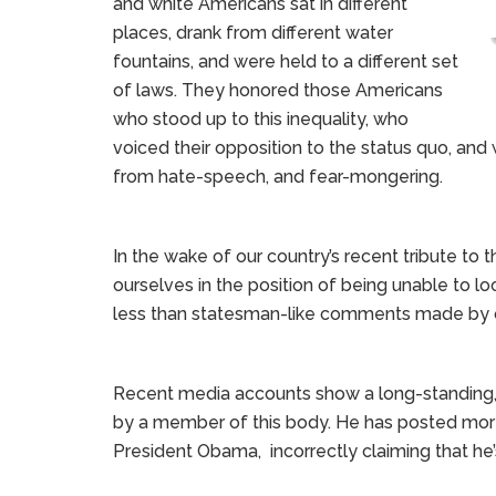
and white Americans sat in different
places, drank from different water
fountains, and were held to a different set
of laws. They honored those Americans
who stood up to this inequality, who
voiced their opposition to the status quo, and 
from hate-speech, and fear-mongering.
In the wake of our country’s recent tribute to 
ourselves in the position of being unable to 
less than statesman-like comments made by 
Recent media accounts show a long-standing, pr
by a member of this body. He has posted mor
President Obama, incorrectly claiming that he’