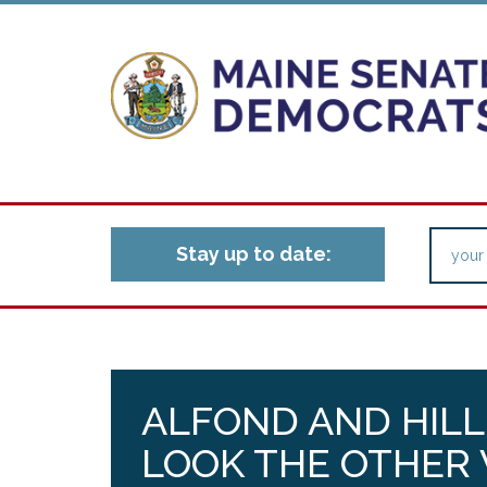
Stay up to date:
ALFOND AND HILL
LOOK THE OTHER