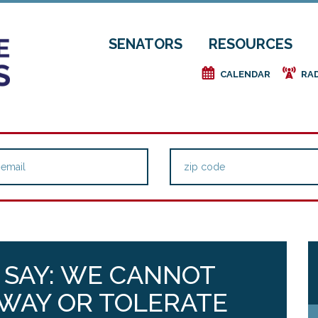
SENATORS
RESOURCES
e
f
CALENDAR
RA
 SAY: WE CANNOT
 WAY OR TOLERATE