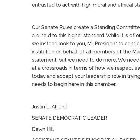
entrusted to act with high moral and ethical s
Our Senate Rules create a Standing Committe
are held to this higher standard. While it is of 
we instead look to you, Mr. President to conde
institution on behalf of all members of the Mai
statement, but we need to do more. We need o
at a crossroads in terms of how we respect e
today and accept your leadership role in trying 
needs to begin here in this chamber.
Justin L. Alfond
SENATE DEMOCRATIC LEADER
Dawn Hill