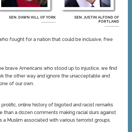
SEN. DAWN HILL OF YORK
SEN. JUSTIN ALFOND OF
PORTLAND
who fought for a nation that could be inclusive, free
the brave Americans who stood up to injustice, we find
look the other way and ignore the unacceptable and
one of our own.
olific, online history of bigoted and racist remarks
e than a dozen comments making racial slurs against
s a Muslim associated with various terrorist groups.