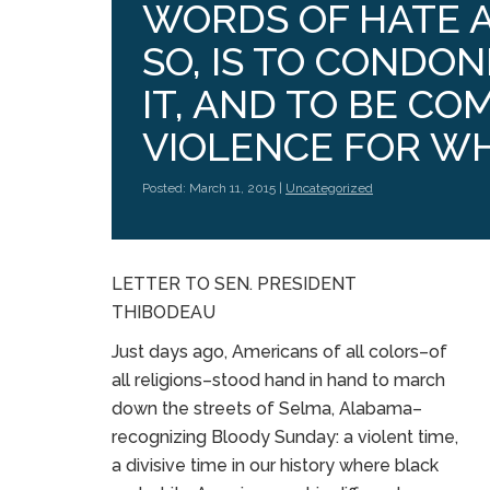
WORDS OF HATE A
SO, IS TO CONDON
IT, AND TO BE COM
VIOLENCE FOR WH
Posted: March 11, 2015 |
Uncategorized
LETTER TO SEN. PRESIDENT
THIBODEAU
Just days ago, Americans of all colors–of
all religions–stood hand in hand to march
down the streets of Selma, Alabama–
recognizing Bloody Sunday: a violent time,
a divisive time in our history where black