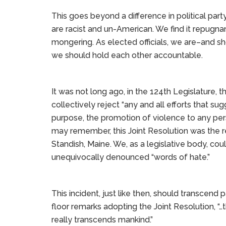
This goes beyond a difference in political par
are racist and un-American. We find it repugna
mongering. As elected officials, we are–and sh
we should hold each other accountable.
It was not long ago, in the 124th Legislature, 
collectively reject “any and all efforts that su
purpose, the promotion of violence to any pers
may remember, this Joint Resolution was the re
Standish, Maine. We, as a legislative body, co
unequivocally denounced “words of hate.”
This incident, just like then, should transcend 
floor remarks adopting the Joint Resolution, “…thi
really transcends mankind.”