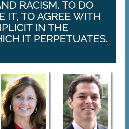
ND RACISM. TO DO
E IT, TO AGREE WITH
PLICIT IN THE
ICH IT PERPETUATES.