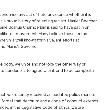
enounce any act of hate or violence whether it is
has a proud history of rejecting racism. Harriet Beecher
ine. Joshua Chamberlain is said to have sat in on
olitionist movement. Many believe these lectures
lin is well known for his valiant efforts at
ame Maine’s Governor.
ve body, we unite and not look the other way or
to condone it, to agree with it, and to be complicit in
fact, we recently received an updated policy manual
t forget that decorum and a code of conduct extends
nced in the Legislative Code of Ethics, we are