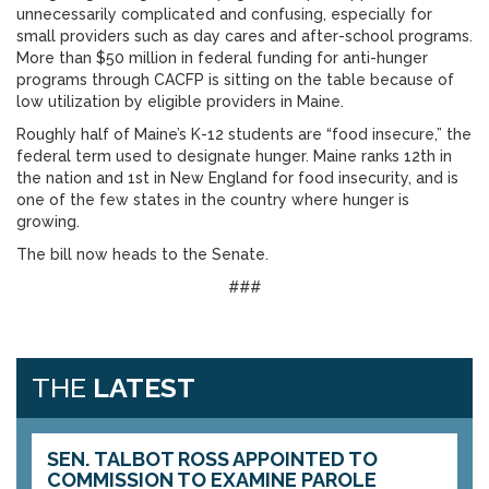
unnecessarily complicated and confusing, especially for
small providers such as day cares and after-school programs.
More than $50 million in federal funding for anti-hunger
programs through CACFP is sitting on the table because of
low utilization by eligible providers in Maine.
Roughly half of Maine’s K-12 students are “food insecure,” the
federal term used to designate hunger. Maine ranks 12th in
the nation and 1st in New England for food insecurity, and is
one of the few states in the country where hunger is
growing.
The bill now heads to the Senate.
###
THE
LATEST
SEN. TALBOT ROSS APPOINTED TO
COMMISSION TO EXAMINE PAROLE