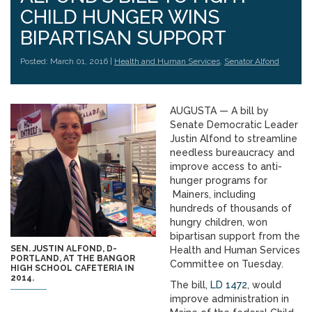
CHILD HUNGER WINS
BIPARTISAN SUPPORT
Posted: March 01, 2016 |
Health and Human Services
,
Senator Alfond
AUGUSTA — A bill by
Senate Democratic Leader
Justin Alfond to streamline
needless bureaucracy and
improve access to anti-
hunger programs for
Mainers, including
hundreds of thousands of
hungry children, won
bipartisan support from the
SEN. JUSTIN ALFOND, D-
Health and Human Services
PORTLAND, AT THE BANGOR
Committee on Tuesday.
HIGH SCHOOL CAFETERIA IN
2014.
The bill,
LD 1472
, would
improve administration in