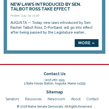
NEW LAWS INTRODUCED BY SEN.
TALBOT ROSS TAKE EFFECT
Posted: July 29, 2026
AUGUSTA — Today, new laws introduced by Sen.
Rachel Talbot Ross, D-Portland, will go into effect
after being passed by the Legislature earlier...
MORE »
Contact Us
(207) 287-1515
3 State House Station, Augusta, Maine 04333
Sitemap
Senators
Resources
Newsroom
About
Contact
© 2026 Maine Senate Democrats. All Rights Reserved.