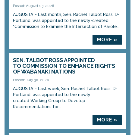
Posted: August 03, 2026
AUGUSTA – Last month, Sen. Rachel Talbot Ross, D-
Portland, was appointed to the newly-created
“Commission to Examine the Intersection of Parole...
MORE »
SEN. TALBOT ROSS APPOINTED
TO COMMISSION TO ENHANCE RIGHTS
OF WABANAKI NATIONS
Posted: July 30, 2026
AUGUSTA – Last week, Sen. Rachel Talbot Ross, D-
Portland, was appointed to the newly
created Working Group to Develop
Recommendations for...
MORE »