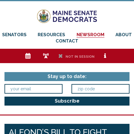
SENATORS
RESOURCES
NEWSROOM
ABOUT
CONTACT
e
f
h
i
NOT IN SESSION
Stay up to date:
ALFOND’S BILL TO FIGHT