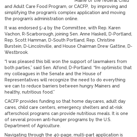
Maine of the federal Child
and Adult Care Food Program, or CACFP, by improving and
simplifying the program’s complex application and moving
the program’s administration online.
It was endorsed 5-4 by the Committee, with Rep. Karen
Vachon, R-Scarborough, joining Sen. Anne Haskell, D-Portland,
Rep. Scott Hamman, D-South Portland, Rep. Christine
Burstein, D-Lincolnville, and House Chairman Drew Gattine, D-
Westbrook.
“I was pleased this bill won the support of lawmakers from
both parties,” said Sen. Alfond, D-Portland. “I’m optimistic that
my colleagues in the Senate and the House of
Representatives will recognize the need to do everything
we can to reduce barriers between hungry Mainers and
healthy, nutritious food.”
CACFP provides funding so that home daycares, adult day
cares, child care centers, emergency shelters and at-risk
afterschool programs can provide nutritious meals. It is one
of several proven anti-hunger programs by the U.S.
Department of Agriculture.
Navigating through the 40-page, multi-part application is