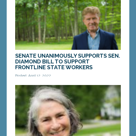
Arrowsic. LD 1894, “An Act To Support...
MORE »
SENATE UNANIMOUSLY SUPPORTS SEN.
DIAMOND BILL TO SUPPORT
FRONTLINE STATE WORKERS
Posted: April 12, 2022
AUGUSTA — On Tuesday, the Senate approved a
bill from Sen. Bill Diamond, D-Windham, that
supports Maine’s frontline state workers by...
MORE »