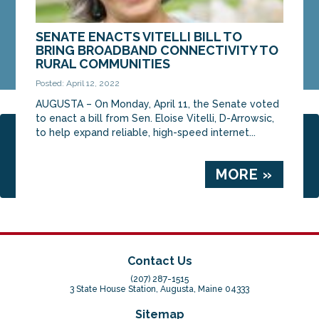
SENATE ENACTS VITELLI BILL TO
BRING BROADBAND CONNECTIVITY TO
RURAL COMMUNITIES
Posted: April 12, 2022
AUGUSTA – On Monday, April 11, the Senate voted
to enact a bill from Sen. Eloise Vitelli, D-Arrowsic,
to help expand reliable, high-speed internet...
Page 2 of 14
‹ Previous
1
2
3
4
5
6
Next ›
Last »
MORE »
Contact Us
(207) 287-1515
3 State House Station, Augusta, Maine 04333
Sitemap