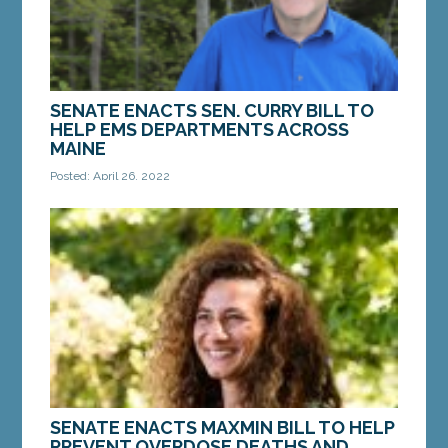
MORE »
SENATE ENACTS SEN. CURRY BILL TO
HELP EMS DEPARTMENTS ACROSS
MAINE
Posted: April 26, 2022
AUGUSTA – On Monday, the Maine Senate enacted
a bill from Sen. Chip Curry, D-Belfast, to help
support EMS departments across the state. LD
1859,...
MORE »
SENATE ENACTS MAXMIN BILL TO HELP
PREVENT OVERDOSE DEATHS AND