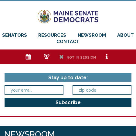
SENATORS
RESOURCES
NEWSROOM
ABOUT
CONTACT
e
f
h
i
NOT IN SESSION
Stay up to date:
NEWSROOM