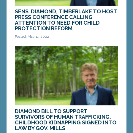
SENS. DIAMOND, TIMBERLAKE TO HOST
PRESS CONFERENCE CALLING
ATTENTION TO NEED FOR CHILD
PROTECTION REFORM
Posted: May 11, 2022
AUGUSTA – On Wednesday, May 18, a group of
foster parents, child care providers and families of
children who have died in state care will join...
MORE »
DIAMOND BILL TO SUPPORT
SURVIVORS OF HUMAN TRAFFICKING,
CHILDHOOD KIDNAPPING SIGNED INTO
LAW BY GOV. MILLS