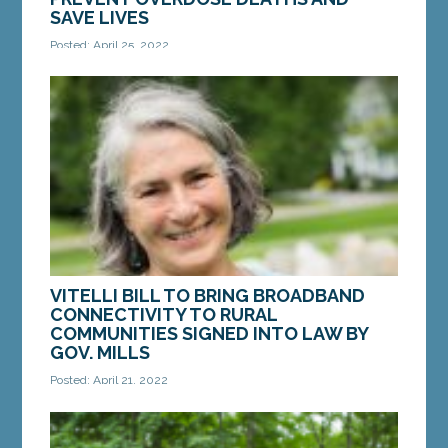
SAVE LIVES
Posted: April 25, 2022
AUGUSTA – On Monday, the Senate enacted a bill
from Sen. Chloe Maxmin, D-Nobleboro, to help
prevent overdose deaths and save Maine lives.
An...
MORE »
VITELLI BILL TO BRING BROADBAND
CONNECTIVITY TO RURAL
COMMUNITIES SIGNED INTO LAW BY
GOV. MILLS
Posted: April 21, 2022
AUGUSTA – On Friday, April 15, Gov. Janet Mills
signed into law a bill from Sen. Eloise Vitelli, D-