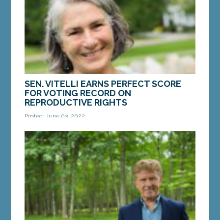
and...
MORE »
SEN. VITELLI EARNS PERFECT SCORE
FOR VOTING RECORD ON
REPRODUCTIVE RIGHTS
Posted: June 03, 2022
AUGUSTA – Sen. Eloise Vitelli, D-Arrowsic, earned a
perfect score from Planned Parenthood Maine for
votes to protect reproductive rights and...
MORE »