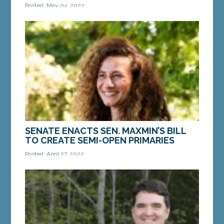
Posted: May 04, 2022
AUGUSTA — On Thursday, April 21, Gov. Janet Mills
signed into law a bill from Sen. Bill Diamond, D-
Windham. LD 1943, “An Act To Expand the...
MORE »
SENATE ENACTS SEN. MAXMIN’S BILL
TO CREATE SEMI-OPEN PRIMARIES
Posted: April 27, 2022
AUGUSTA — On Monday, the Maine Senate
enacted a bill from Sen. Chloe Maxmin, D-
Nobleboro, that would create semi-open primaries
in Maine. LD 231,...