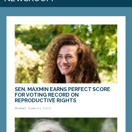
SEN. MAXMIN EARNS PERFECT SCORE
FOR VOTING RECORD ON
REPRODUCTIVE RIGHTS
Posted: June 03, 2022
AUGUSTA – Sen. Chloe Maxmin, D-Nobleboro,
earned a perfect score from Planned Parenthood
Maine for votes to protect reproductive rights