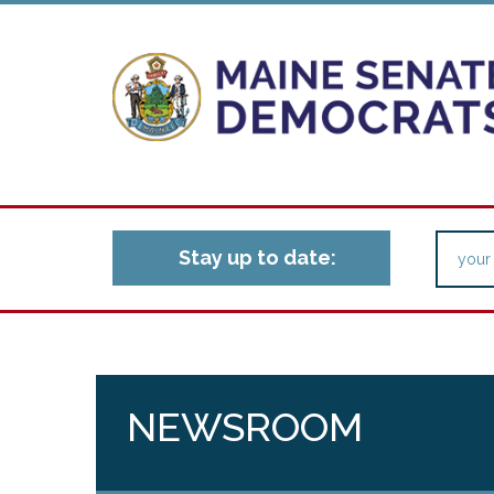
Stay up to date:
NEWSROOM