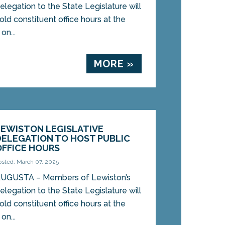
elegation to the State Legislature will
old constituent office hours at the
on...
MORE »
LEWISTON LEGISLATIVE
DELEGATION TO HOST PUBLIC
OFFICE HOURS
osted: March 07, 2025
UGUSTA – Members of Lewiston’s
elegation to the State Legislature will
old constituent office hours at the
on...