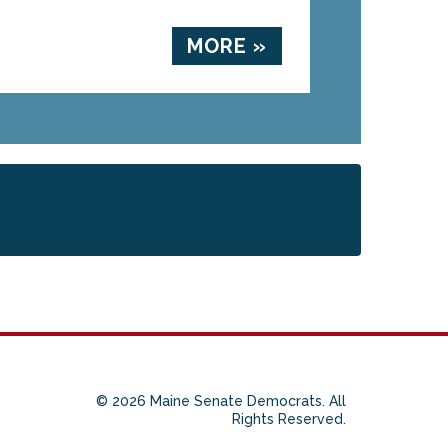
MORE »
© 2026 Maine Senate Democrats. All
Rights Reserved.