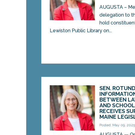
AUGUSTA – Mem
delegation to th
hold constituent
Lewiston Public Library on...
SEN. ROTUND
INFORMATIO
BETWEEN L
AND SCHOOL 
RECEIVES SU
MAINE LEGI
Posted: May 09, 202
AUGUSTA — On 