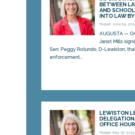
BETWEEN L
AND SCHOOL 
INTO LAW B
Posted: June 05, 202
AUGUSTA — On T
Janet Mills sign
Sen. Peggy Rotundo, D-Lewiston, that
enforcement...
LEWISTON L
DELEGATION
OFFICE HOU
Posted: May 16, 2025