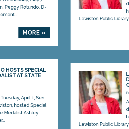
d
Sen. Peggy Rotundo, D-
h
ement...
Lewiston Public Library 
MORE »
O HOSTS SPECIAL
ALIST AT STATE
5
P
uesday, April 1, Sen.
A
iston, hosted Special
d
e Medalist Ashley
h
...
Lewiston Public Library 