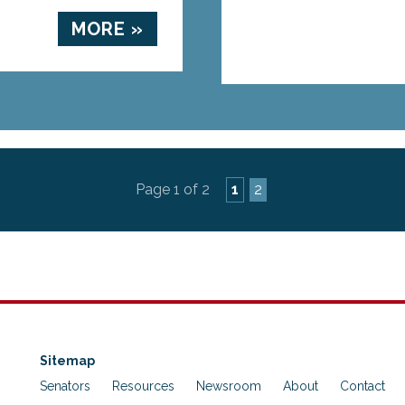
MORE »
Page 1 of 2
1
2
Sitemap
Senators
Resources
Newsroom
About
Contact