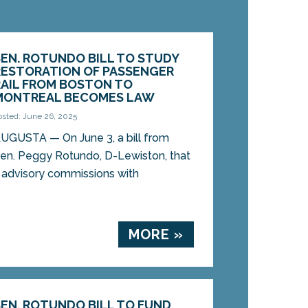
SEN. ROTUNDO BILL TO STUDY
RESTORATION OF PASSENGER
RAIL FROM BOSTON TO
MONTREAL BECOMES LAW
osted: June 26, 2025
UGUSTA — On June 3, a bill from
en. Peggy Rotundo, D-Lewiston, that
e advisory commissions with
MORE »
SEN. ROTUNDO BILL TO FUND