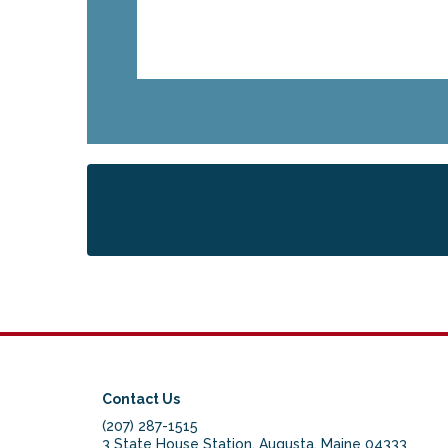
Contact Us
(207) 287-1515
3 State House Station, Augusta, Maine 04333