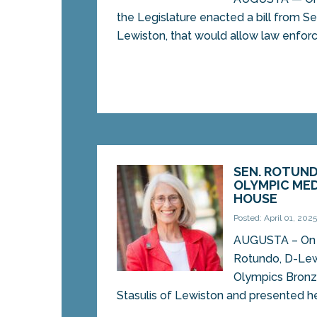
the Legislature enacted a bill from 
Lewiston, that would allow law enforc
SEN. ROTUND
OLYMPIC MED
HOUSE
Posted: April 01, 202
AUGUSTA – On T
Rotundo, D-Lew
Olympics Bronz
Stasulis of Lewiston and presented her