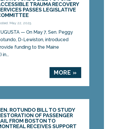
ACCESSIBLE TRAUMA RECOVERY
SERVICES PASSES LEGISLATIVE
COMMITTEE
osted: May 22, 2025
UGUSTA — On May 7, Sen. Peggy
otundo, D-Lewiston, introduced
provide funding to the Maine
in...
MORE »
SEN. ROTUNDO BILL TO STUDY
RESTORATION OF PASSENGER
RAIL FROM BOSTON TO
MONTREAL RECEIVES SUPPORT