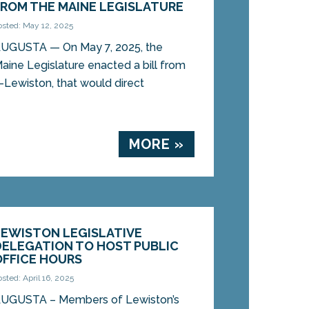
FROM THE MAINE LEGISLATURE
osted: May 12, 2025
UGUSTA — On May 7, 2025, the
aine Legislature enacted a bill from
Lewiston, that would direct
MORE »
LEWISTON LEGISLATIVE
DELEGATION TO HOST PUBLIC
OFFICE HOURS
osted: April 16, 2025
UGUSTA – Members of Lewiston’s