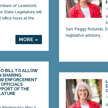
bers of Lewiston’s
P
e State Legislature will
A
 office hours at the
M
Sen. Peggy Rotundo, D-
legislative advisory...
MORE »
O BILL TO ALLOW
N SHARING
AW ENFORCEMENT
OFFICIALS
PPORT OF THE
SLATURE
P
5
A
Wednesday, May 7,