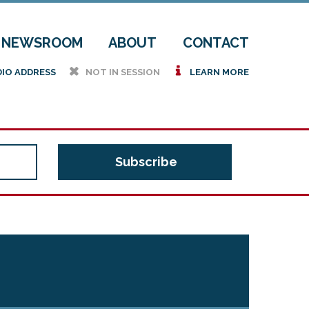
NEWSROOM
ABOUT
CONTACT
h
i
DIO ADDRESS
NOT IN SESSION
LEARN MORE