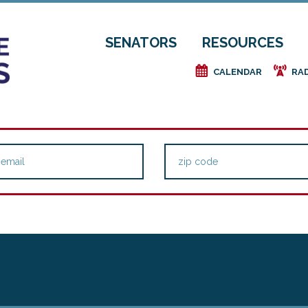
SENATORS
RESOURCES
e
f
CALENDAR
RA