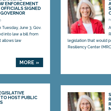
AW ENFORCEMENT
OFFICIALS SIGNED
Y GOVERNOR
5
P
uesday, June 3, Gov.
A
ed into law a bill from
R
 allows law
legislation that would 
Resiliency Center (MRC) 
MORE »
EGISLATIVE
 TO HOST PUBLIC
RS