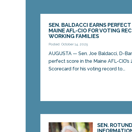
SEN. BALDACCI EARNS PERFECT
MAINE AFL-CIO FOR VOTING R
WORKING FAMILIES
Posted: October 14, 2025
AUGUSTA — Sen. Joe Baldacci, D-Ban
perfect score in the Maine AFL-CIO’s 
Scorecard for his voting record to...
SEN. ROTUND
INFORMATIO