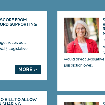
 SCORE FROM
ECORD SUPPORTING
P
gor, received a
A
2025 Legislative
S
would direct legislativ
jurisdiction over...
MORE »
O BILL TO ALLOW
N SHARING