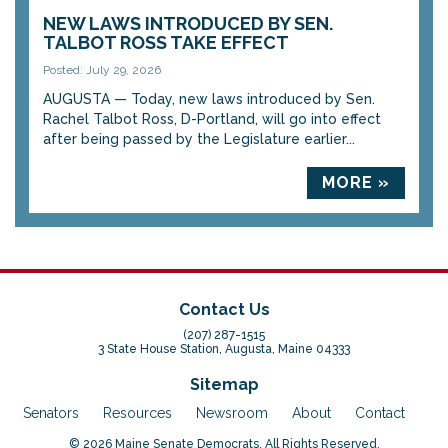
NEW LAWS INTRODUCED BY SEN.
TALBOT ROSS TAKE EFFECT
Posted: July 29, 2026
AUGUSTA — Today, new laws introduced by Sen.
Rachel Talbot Ross, D-Portland, will go into effect
after being passed by the Legislature earlier...
MORE »
Contact Us
(207) 287-1515
3 State House Station, Augusta, Maine 04333
Sitemap
Senators
Resources
Newsroom
About
Contact
© 2026 Maine Senate Democrats. All Rights Reserved.