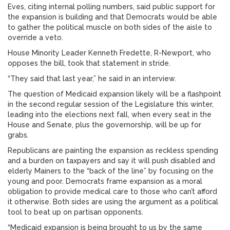
Eves, citing internal polling numbers, said public support for
the expansion is building and that Democrats would be able
to gather the political muscle on both sides of the aisle to
override a veto.
House Minority Leader Kenneth Fredette, R-Newport, who
opposes the bill, took that statement in stride.
“They said that last year,” he said in an interview.
The question of Medicaid expansion likely will be a flashpoint
in the second regular session of the Legislature this winter,
leading into the elections next fall, when every seat in the
House and Senate, plus the governorship, will be up for
grabs.
Republicans are painting the expansion as reckless spending
and a burden on taxpayers and say it will push disabled and
elderly Mainers to the “back of the line” by focusing on the
young and poor. Democrats frame expansion as a moral
obligation to provide medical care to those who can’t afford
it otherwise. Both sides are using the argument as a political
tool to beat up on partisan opponents.
“Medicaid expansion is being brought to us by the same