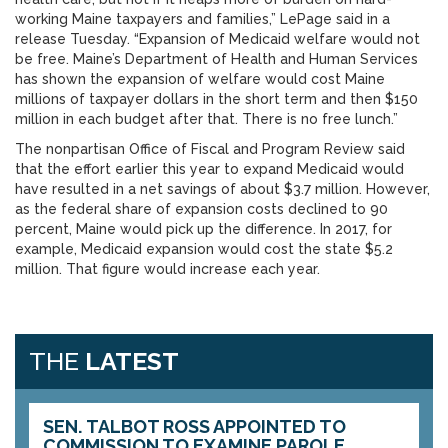
working Maine taxpayers and families,” LePage said in a
release Tuesday. “Expansion of Medicaid welfare would not
be free. Maine’s Department of Health and Human Services
has shown the expansion of welfare would cost Maine
millions of taxpayer dollars in the short term and then $150
million in each budget after that. There is no free lunch.”
The nonpartisan Office of Fiscal and Program Review said
that the effort earlier this year to expand Medicaid would
have resulted in a net savings of about $3.7 million. However,
as the federal share of expansion costs declined to 90
percent, Maine would pick up the difference. In 2017, for
example, Medicaid expansion would cost the state $5.2
million. That figure would increase each year.
THE
LATEST
SEN. TALBOT ROSS APPOINTED TO
COMMISSION TO EXAMINE PAROLE