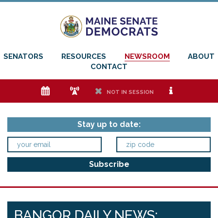
SENATORS
RESOURCES
NEWSROOM
ABOUT
CONTACT
e
f
h
i
NOT IN SESSION
Stay up to date:
BANGOR DAILY NEWS: