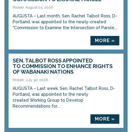
Posted: August 03, 2026
AUGUSTA – Last month, Sen. Rachel Talbot Ross, D-
Portland, was appointed to the newly-created
“Commission to Examine the Intersection of Parole...
MORE »
SEN. TALBOT ROSS APPOINTED
TO COMMISSION TO ENHANCE RIGHTS
OF WABANAKI NATIONS
Posted: July 30, 2026
AUGUSTA – Last week, Sen. Rachel Talbot Ross, D-
Portland, was appointed to the newly
created Working Group to Develop
Recommendations for...
MORE »