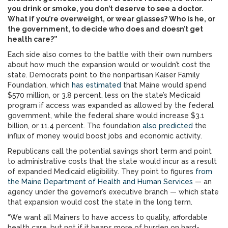
you drink or smoke, you don’t deserve to see a doctor.
What if you’re overweight, or wear glasses? Who is he, or
the government, to decide who does and doesn’t get
health care?”
Each side also comes to the battle with their own numbers
about how much the expansion would or wouldn’t cost the
state. Democrats point to the nonpartisan Kaiser Family
Foundation, which
has estimated
that Maine would spend
$570 million, or 3.8 percent, less on the state’s Medicaid
program if access was expanded as allowed by the federal
government, while the federal share would increase $3.1
billion, or 11.4 percent. The foundation
also predicted
the
influx of money would boost jobs and economic activity.
Republicans call the potential savings short term and point
to administrative costs that the state would incur as a result
of expanded Medicaid eligibility. They point to figures
from
the Maine Department of Health and Human Services
— an
agency under the governor’s executive branch — which state
that expansion would cost the state in the long term.
“We want all Mainers to have access to quality, affordable
health care, but not if it heaps more of burden on hard-