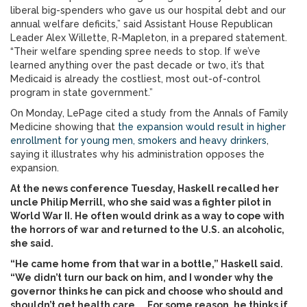
liberal big-spenders who gave us our hospital debt and our
annual welfare deficits,” said Assistant House Republican
Leader Alex Willette, R-Mapleton, in a prepared statement.
“Their welfare spending spree needs to stop. If we’ve
learned anything over the past decade or two, it’s that
Medicaid is already the costliest, most out-of-control
program in state government.”
On Monday, LePage cited a study from the Annals of Family
Medicine showing that
the expansion would result in higher
enrollment for young men, smokers and heavy drinkers
,
saying it illustrates why his administration opposes the
expansion.
At the news conference Tuesday, Haskell recalled her
uncle Philip Merrill, who she said was a fighter pilot in
World War II. He often would drink as a way to cope with
the horrors of war and returned to the U.S. an alcoholic,
she said.
“He came home from that war in a bottle,” Haskell said.
“We didn’t turn our back on him, and I wonder why the
governor thinks he can pick and choose who should and
shouldn’t get health care. … For some reason, he thinks if