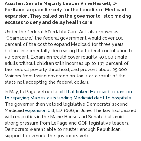
Assistant Senate Majority Leader Anne Haskell, D-
Portland, argued fiercely for the benefits of Medicaid
expansion. They called on the governor to “stop making
excuses to deny and delay health care.”
Under the federal Affordable Care Act, also known as
“Obamacare,” the federal government would cover 100
percent of the cost to expand Medicaid for three years
before incrementally decreasing the federal contribution to
90 percent. Expansion would cover roughly 50,000 single
adults without children with incomes up to 133 percent of
the federal poverty threshold, and prevent about 25,000
Mainers from losing coverage on Jan. 1 as a result of the
state not accepting the federal dollars.
In May, LePage vetoed a
bill that linked Medicaid expansion
to repaying Maine’s outstanding Medicaid debt to hospitals
.
The governor then vetoed legislative Democrats’ second
Medicaid
expansion bil
l, LD 1066, in June. The law had passed
with majorities in the Maine House and Senate but amid
strong pressure from LePage and GOP legislative leaders,
Democrats weren’t able to muster enough Republican
support to override the governor’s veto.