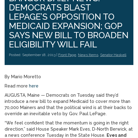
DEMOCRATS BLAST
LEPAGE’S OPPOSITION TO
MEDICAID EXPANSION; GOP
SAYS NEW BILL TO BROADEN
ELIGIBILITY WILL FAIL
Posted: September 18, 2013 |
Front Page
,
News Items
,
Senator Haskell
By Mario Moretto
Read more
here
AUGUSTA, Maine — Democrats on Tuesday said they’d
introduce a new bill to expand Medicaid to cover more than
70,000 Mainers and that the political wind is at their backs to
override an inevitable veto by Gov. Paul LePage.
“We feel confident that the momentum is going in the right
direction,” said House Speaker Mark Eves, D-North Berwick, at
a news conference Tuesday in the State House.
Eves and