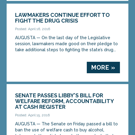
LAWMAKERS CONTINUE EFFORT TO
FIGHT THE DRUG CRISIS
Posted: April 16, 2016
AUGUSTA — On the last day of the Legislative
session, lawmakers made good on their pledge to
take additional steps to fighting the state’s drug...
MORE »
SENATE PASSES LIBBY'S BILL FOR
WELFARE REFORM, ACCOUNTABILITY
AT CASH REGISTER
Posted: April 15, 2016
AUGUSTA — The Senate on Friday passed a bill to
ban the use of welfare cash to buy alcohol,