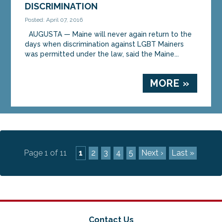
DISCRIMINATION
Posted: April 07, 2016
AUGUSTA — Maine will never again return to the
days when discrimination against LGBT Mainers
was permitted under the law, said the Maine...
MORE »
Page 1 of 11
1
2
3
4
5
Next ›
Last »
Contact Us