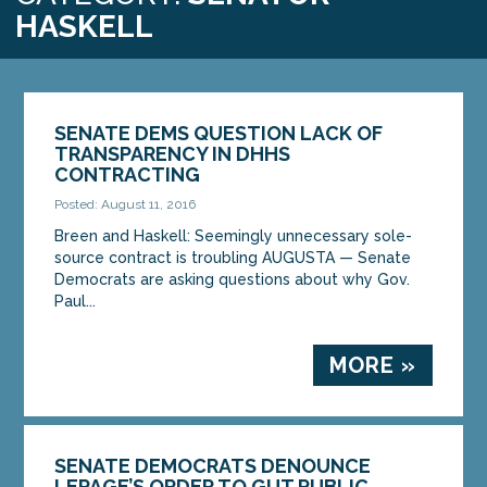
HASKELL
SENATE DEMS QUESTION LACK OF
TRANSPARENCY IN DHHS
CONTRACTING
Posted: August 11, 2016
Breen and Haskell: Seemingly unnecessary sole-
source contract is troubling AUGUSTA — Senate
Democrats are asking questions about why Gov.
Paul...
MORE »
SENATE DEMOCRATS DENOUNCE
LEPAGE’S ORDER TO GUT PUBLIC