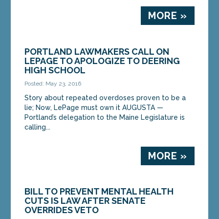
MORE »
PORTLAND LAWMAKERS CALL ON
LEPAGE TO APOLOGIZE TO DEERING
HIGH SCHOOL
Posted: May 23, 2016
Story about repeated overdoses proven to be a
lie; Now, LePage must own it AUGUSTA —
Portland’s delegation to the Maine Legislature is
calling...
MORE »
BILL TO PREVENT MENTAL HEALTH
CUTS IS LAW AFTER SENATE
OVERRIDES VETO