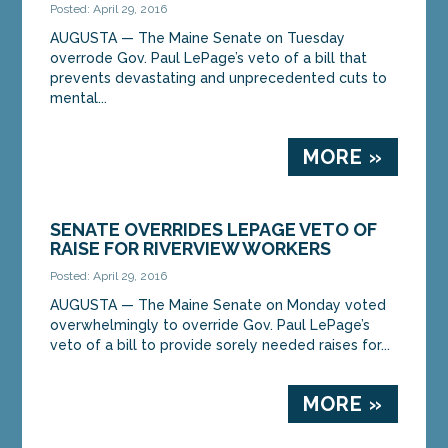
Posted: April 29, 2016
AUGUSTA — The Maine Senate on Tuesday
overrode Gov. Paul LePage’s veto of a bill that
prevents devastating and unprecedented cuts to
mental...
MORE »
SENATE OVERRIDES LEPAGE VETO OF
RAISE FOR RIVERVIEW WORKERS
Posted: April 29, 2016
AUGUSTA — The Maine Senate on Monday voted
overwhelmingly to override Gov. Paul LePage’s
veto of a bill to provide sorely needed raises for...
MORE »