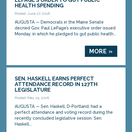
HEALTH SPENDING
Posted: June 27, 2016
AUGUSTA — Democrats in the Maine Senate
decried Gov. Paul LePage’s executive order issued
Monday, in which he pledged to gut public health...
MORE »
SEN. HASKELL EARNS PERFECT
ATTENDANCE RECORD IN 127TH
LEGISLATURE
Posted: May 25, 2016
AUGUSTA — Sen. Haskell, D-Portland, had a
perfect attendance and voting record during the
recently concluded legislative session. Sen.
Haskell...