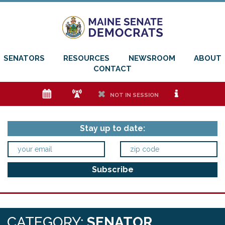
SENATORS
RESOURCES
NEWSROOM
ABOUT
CONTACT
e
f
h
i
NOT IN SESSION
Stay up to date:
CATEGORY:
SENATOR