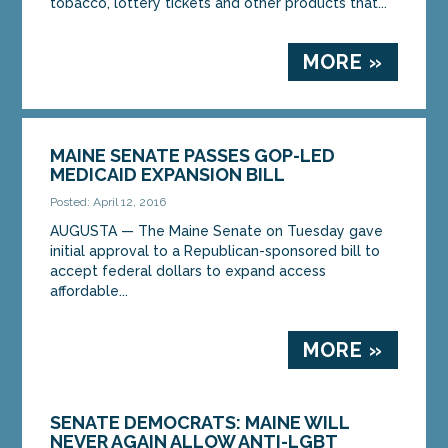
tobacco, lottery tickets and other products that...
MORE »
MAINE SENATE PASSES GOP-LED
MEDICAID EXPANSION BILL
Posted: April 12, 2016
AUGUSTA — The Maine Senate on Tuesday gave
initial approval to a Republican-sponsored bill to
accept federal dollars to expand access
affordable...
MORE »
SENATE DEMOCRATS: MAINE WILL
NEVER AGAIN ALLOW ANTI-LGBT