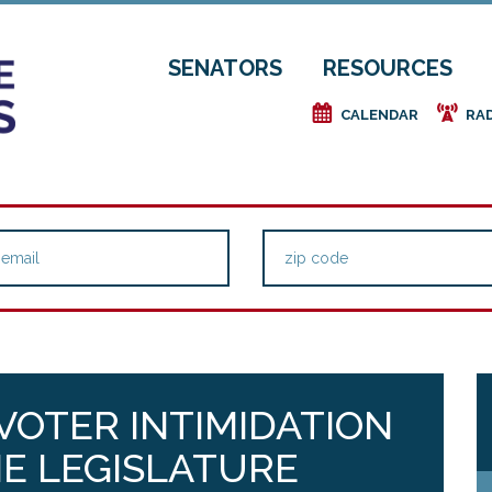
SENATORS
RESOURCES
e
f
CALENDAR
RA
 VOTER INTIMIDATION
E LEGISLATURE