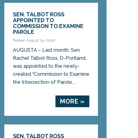
SEN. TALBOT ROSS
APPOINTED TO
COMMISSION TO EXAMINE
PAROLE
Posted: August 03, 2026
AUGUSTA – Last month, Sen.
Rachel Talbot Ross, D-Portland,
was appointed to the newly-
created “Commission to Examine
the Intersection of Parole...
MORE »
SEN. TALBOT ROSS