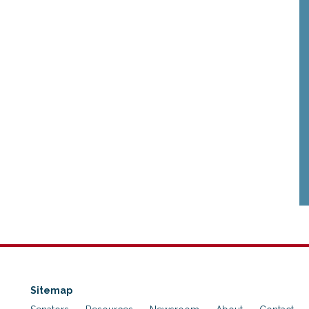
Sitemap