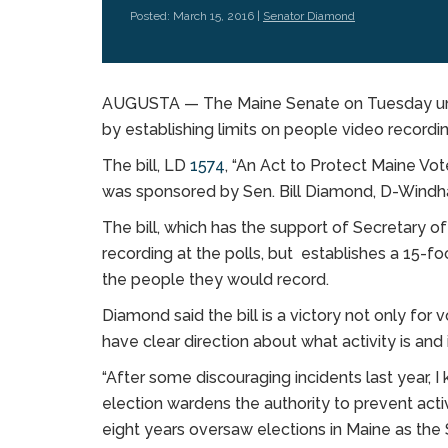
Posted: March 15, 2016 |
Senator Diamond
AUGUSTA — The Maine Senate on Tuesday unani
by establishing limits on people video recordin
The bill, LD
1574
, “An Act to Protect Maine Vot
was sponsored by Sen. Bill Diamond, D-Windha
The bill, which has the support of Secretary o
recording at the polls, but establishes a 15-
the people they would record.
Diamond said the bill is a victory not only for
have clear direction about what activity is and 
“After some discouraging incidents last year,
election wardens the authority to prevent activ
eight years oversaw elections in Maine as the S