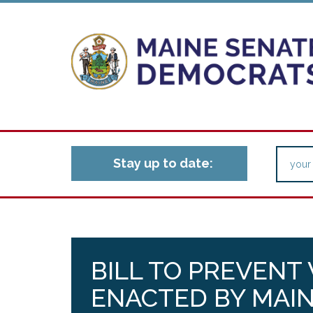
Stay up to date:
BILL TO PREVENT
ENACTED BY MAIN