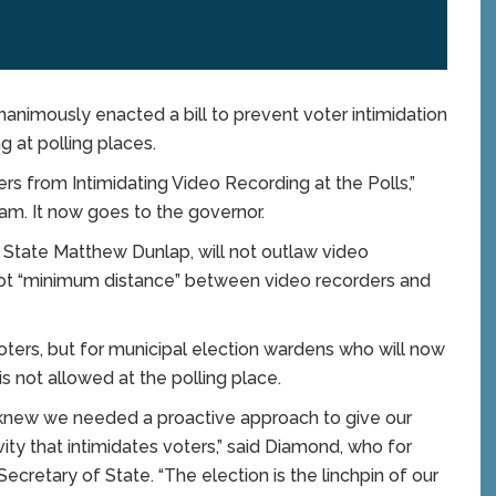
mously enacted a bill to prevent voter intimidation
g at polling places.
ers from Intimidating Video Recording at the Polls,”
m. It now goes to the governor.
f State Matthew Dunlap, will not outlaw video
foot “minimum distance” between video recorders and
 voters, but for municipal election wardens who will now
is not allowed at the polling place.
 I knew we needed a proactive approach to give our
ity that intimidates voters,” said Diamond, who for
ecretary of State. “The election is the linchpin of our