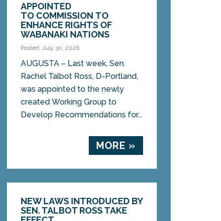
APPOINTED
TO COMMISSION TO
ENHANCE RIGHTS OF
WABANAKI NATIONS
Posted: July 30, 2026
AUGUSTA – Last week, Sen.
Rachel Talbot Ross, D-Portland,
was appointed to the newly
created Working Group to
Develop Recommendations for...
MORE »
NEW LAWS INTRODUCED BY
SEN. TALBOT ROSS TAKE
EFFECT