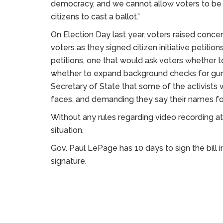
democracy, and we cannot allow voters to be i
citizens to cast a ballot.”
On Election Day last year, voters raised concer
voters as they signed citizen initiative petiti
petitions, one that would ask voters whether 
whether to expand background checks for gun
Secretary of State that some of the activists 
faces, and demanding they say their names fo
Without any rules regarding video recording at
situation.
Gov. Paul LePage has 10 days to sign the bill in
signature.