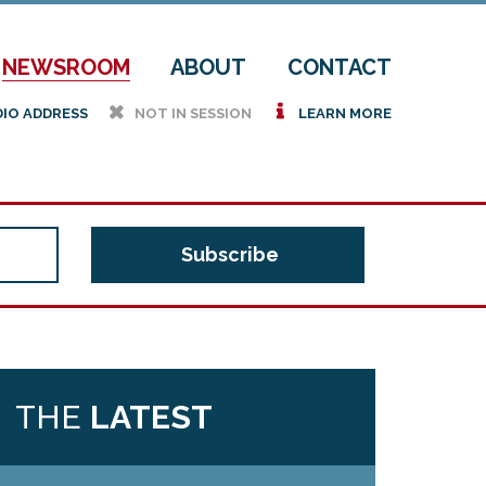
NEWSROOM
ABOUT
CONTACT
h
i
DIO ADDRESS
NOT IN SESSION
LEARN MORE
THE
LATEST