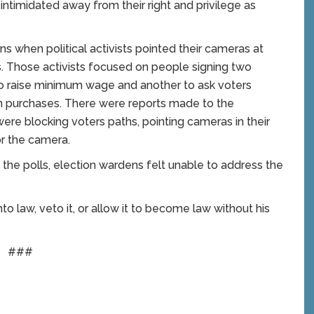
ntimidated away from their right and privilege as
ns when political activists pointed their cameras at
ons. Those activists focused on people signing two
to raise minimum wage and another to ask voters
 purchases. There were reports made to the
were blocking voters paths, pointing cameras in their
r the camera.
 the polls, election wardens felt unable to address the
to law, veto it, or allow it to become law without his
###