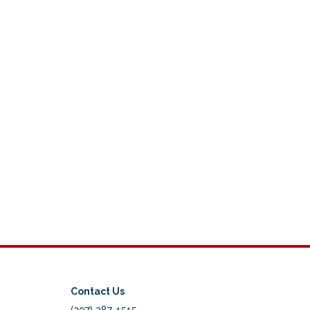
Contact Us