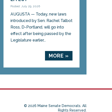
Posted: July 29, 2026
AUGUSTA — Today, new laws
introduced by Sen. Rachel Talbot
Ross, D-Portland, will go into
effect after being passed by the
Legislature earlier...
MORE »
© 2026 Maine Senate Democrats. All
Rights Reserved.