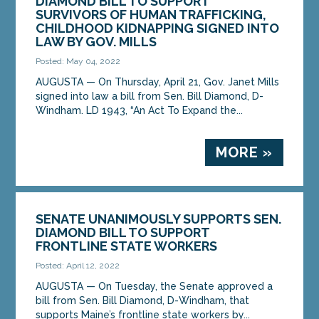
DIAMOND BILL TO SUPPORT
SURVIVORS OF HUMAN TRAFFICKING,
CHILDHOOD KIDNAPPING SIGNED INTO
LAW BY GOV. MILLS
Posted: May 04, 2022
AUGUSTA — On Thursday, April 21, Gov. Janet Mills
signed into law a bill from Sen. Bill Diamond, D-
Windham. LD 1943, “An Act To Expand the...
MORE »
SENATE UNANIMOUSLY SUPPORTS SEN.
DIAMOND BILL TO SUPPORT
FRONTLINE STATE WORKERS
Posted: April 12, 2022
AUGUSTA — On Tuesday, the Senate approved a
bill from Sen. Bill Diamond, D-Windham, that
supports Maine’s frontline state workers by...