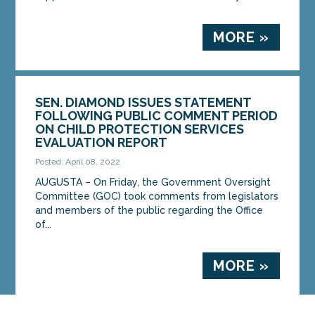
MORE »
SEN. DIAMOND ISSUES STATEMENT
FOLLOWING PUBLIC COMMENT PERIOD
ON CHILD PROTECTION SERVICES
EVALUATION REPORT
Posted: April 08, 2022
AUGUSTA – On Friday, the Government Oversight
Committee (GOC) took comments from legislators
and members of the public regarding the Office
of...
MORE »