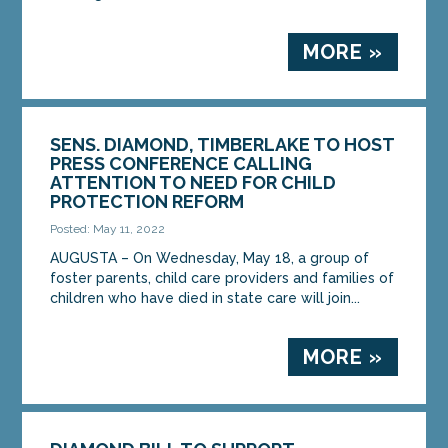
MORE »
SENS. DIAMOND, TIMBERLAKE TO HOST
PRESS CONFERENCE CALLING
ATTENTION TO NEED FOR CHILD
PROTECTION REFORM
Posted: May 11, 2022
AUGUSTA – On Wednesday, May 18, a group of
foster parents, child care providers and families of
children who have died in state care will join...
MORE »