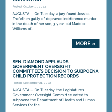
Posted: October 19, 2022
AUGUSTA — On Tuesday, a jury found Jessica
Trefethen guilty of depraved indifference murder
in the death of her son, 3-year-old Maddox
Williams of...
MORE »
SEN. DIAMOND APPLAUDS
GOVERNMENT OVERSIGHT
COMMITTEE’S DECISION TO SUBPOENA
CHILD PROTECTION RECORDS
Posted: September 21, 2022
AUGUSTA — On Tuesday, the Legislature’s
Government Oversight Committee voted to
subpoena the Department of Health and Human
Services for the...