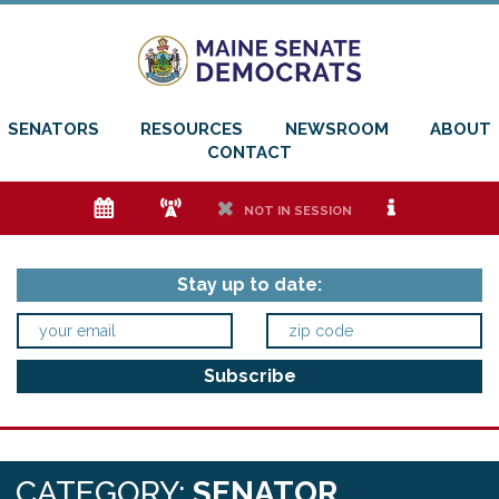
SENATORS
RESOURCES
NEWSROOM
ABOUT
CONTACT
e
f
h
i
NOT IN SESSION
Stay up to date:
CATEGORY:
SENATOR