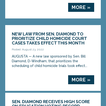
MORE »
NEW LAW FROM SEN. DIAMOND TO
PRIORITIZE CHILD HOMICIDE COURT
CASES TAKES EFFECT THIS MONTH
Posted: August 23, 2022
AUGUSTA — A new law sponsored by Sen. Bill
Diamond, D-Windham, that prioritizes the
scheduling of child homicide trials took effect...
MORE »
SEN. DIAMOND RECEIVES HIGH SCORE