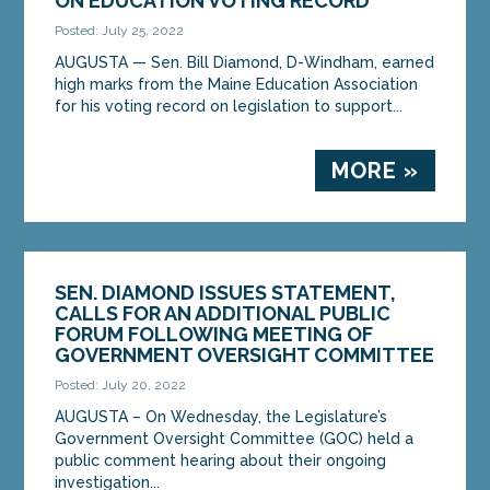
ON EDUCATION VOTING RECORD
Posted: July 25, 2022
AUGUSTA — Sen. Bill Diamond, D-Windham, earned
high marks from the Maine Education Association
for his voting record on legislation to support...
MORE »
SEN. DIAMOND ISSUES STATEMENT,
CALLS FOR AN ADDITIONAL PUBLIC
FORUM FOLLOWING MEETING OF
GOVERNMENT OVERSIGHT COMMITTEE
Posted: July 20, 2022
AUGUSTA – On Wednesday, the Legislature’s
Government Oversight Committee (GOC) held a
public comment hearing about their ongoing
investigation...