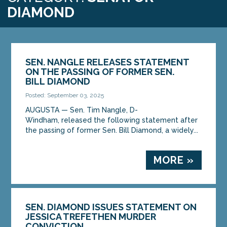
DIAMOND
SEN. NANGLE RELEASES STATEMENT
ON THE PASSING OF FORMER SEN.
BILL DIAMOND
Posted: September 03, 2025
AUGUSTA — Sen. Tim Nangle, D-
Windham, released the following statement after
the passing of former Sen. Bill Diamond, a widely...
MORE »
SEN. DIAMOND ISSUES STATEMENT ON
JESSICA TREFETHEN MURDER
CONVICTION