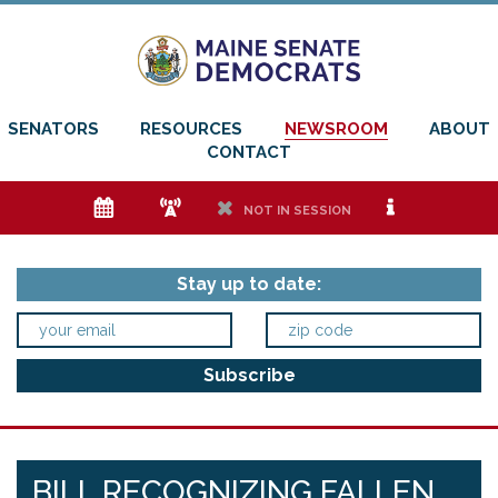
SENATORS
RESOURCES
NEWSROOM
ABOUT
CONTACT
e
f
h
i
NOT IN SESSION
Stay up to date:
BILL RECOGNIZING FALLEN