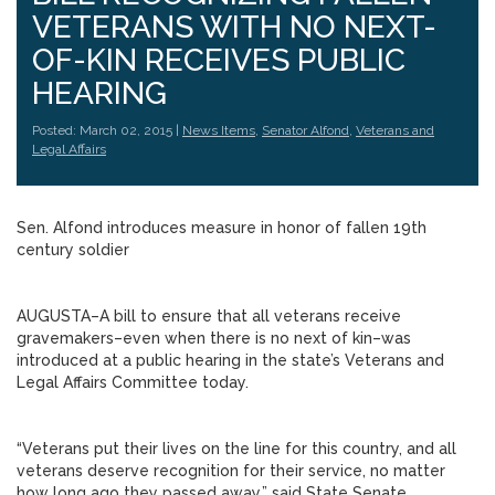
VETERANS WITH NO NEXT-
OF-KIN RECEIVES PUBLIC
HEARING
Posted: March 02, 2015 |
News Items
,
Senator Alfond
,
Veterans and
Legal Affairs
Sen. Alfond introduces measure in honor of fallen 19th
century soldier
AUGUSTA–A bill to ensure that all veterans receive
gravemakers–even when there is no next of kin–was
introduced at a public hearing in the state’s Veterans and
Legal Affairs Committee today.
“Veterans put their lives on the line for this country, and all
veterans deserve recognition for their service, no matter
how long ago they passed away,” said State Senate