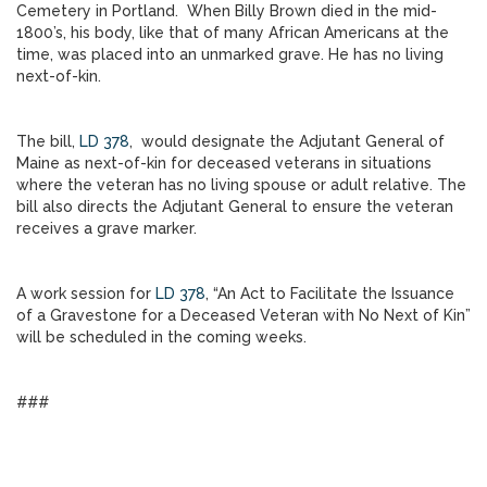
Cemetery in Portland. When Billy Brown died in the mid-
1800’s, his body, like that of many African Americans at the
time, was placed into an unmarked grave. He has no living
next-of-kin.
The bill,
LD 378
, would designate the Adjutant General of
Maine as next-of-kin for deceased veterans in situations
where the veteran has no living spouse or adult relative. The
bill also directs the Adjutant General to ensure the veteran
receives a grave marker.
A work session for
LD 378
, “An Act to Facilitate the Issuance
of a Gravestone for a Deceased Veteran with No Next of Kin”
will be scheduled in the coming weeks.
###