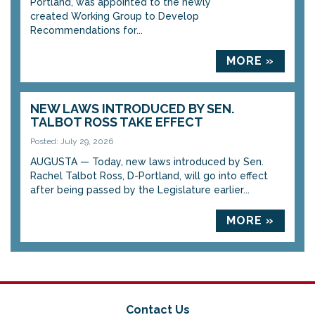
Portland, was appointed to the newly
created Working Group to Develop
Recommendations for...
MORE »
NEW LAWS INTRODUCED BY SEN.
TALBOT ROSS TAKE EFFECT
Posted: July 29, 2026
AUGUSTA — Today, new laws introduced by Sen.
Rachel Talbot Ross, D-Portland, will go into effect
after being passed by the Legislature earlier...
MORE »
Contact Us