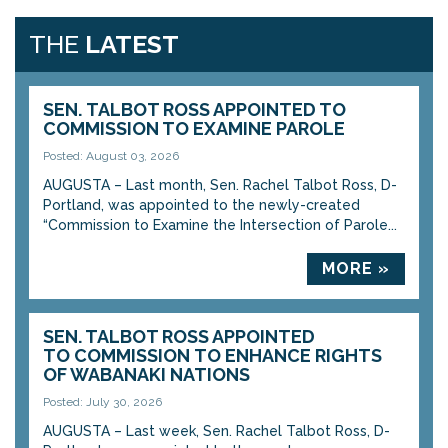
THE
LATEST
SEN. TALBOT ROSS APPOINTED TO
COMMISSION TO EXAMINE PAROLE
Posted: August 03, 2026
AUGUSTA – Last month, Sen. Rachel Talbot Ross, D-
Portland, was appointed to the newly-created
“Commission to Examine the Intersection of Parole...
MORE »
SEN. TALBOT ROSS APPOINTED
TO COMMISSION TO ENHANCE RIGHTS
OF WABANAKI NATIONS
Posted: July 30, 2026
AUGUSTA – Last week, Sen. Rachel Talbot Ross, D-