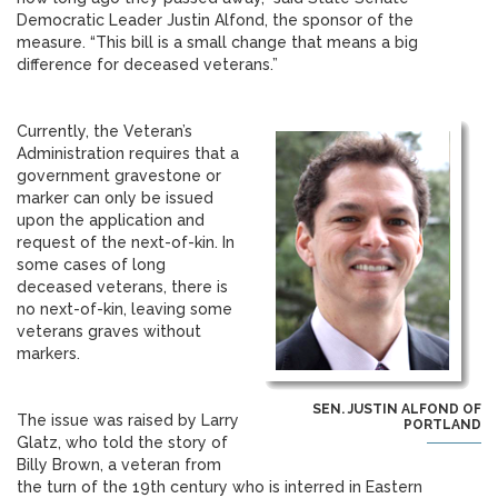
Democratic Leader Justin Alfond, the sponsor of the
measure. “This bill is a small change that means a big
difference for deceased veterans.”
Currently, the Veteran’s
Administration requires that a
government gravestone or
marker can only be issued
upon the application and
request of the next-of-kin. In
some cases of long
deceased veterans, there is
no next-of-kin, leaving some
veterans graves without
markers.
SEN. JUSTIN ALFOND OF
The issue was raised by Larry
PORTLAND
Glatz, who told the story of
Billy Brown, a veteran from
the turn of the 19th century who is interred in Eastern