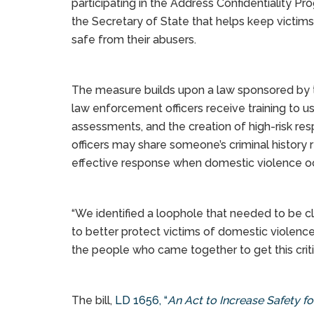
participating in the Address Confidentiality Pr
the Secretary of State that helps keep victims
safe from their abusers.
The measure builds upon a law sponsored by 
law enforcement officers receive training to 
assessments, and the creation of high-risk r
officers may share someone’s criminal history 
effective response when domestic violence o
“We identified a loophole that needed to be c
to better protect victims of domestic violence,
the people who came together to get this criti
The bill,
LD 1656, “
An Act to Increase Safety f