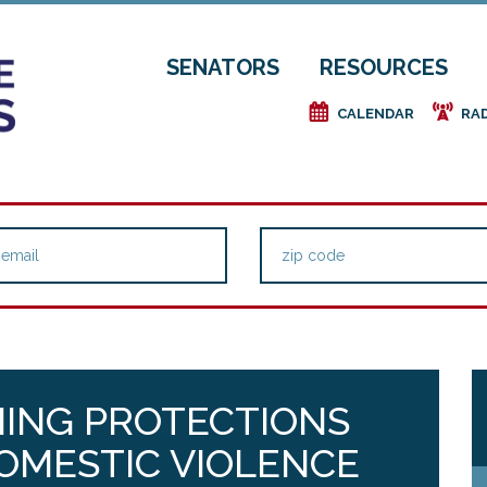
SENATORS
RESOURCES
e
f
CALENDAR
RA
NING PROTECTIONS
DOMESTIC VIOLENCE