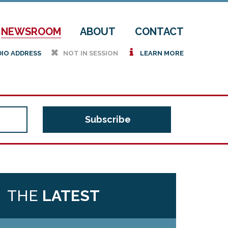
NEWSROOM
ABOUT
CONTACT
h
i
DIO ADDRESS
NOT IN SESSION
LEARN MORE
THE
LATEST