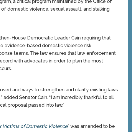
ogram, a critical program maintained by the Office of
 of domestic violence, sexual assault, and stalking
then-House Democratic Leader Cain requiring that
use evidence-based domestic violence risk
esponse teams. The law ensures that law enforcement
record with advocates in order to plan the most
ccurs.
losed and ways to strengthen and clarify existing laws
” added Senator Cain. “I am incredibly thankful to all
cal proposal passed into law.”
or Victims of Domestic Violence
,” was amended to be