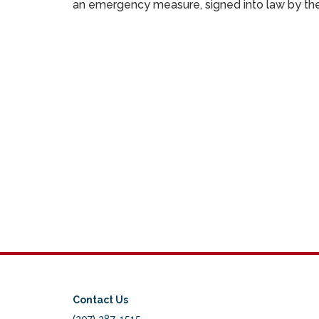
an emergency measure, signed into law by the 
Contact Us