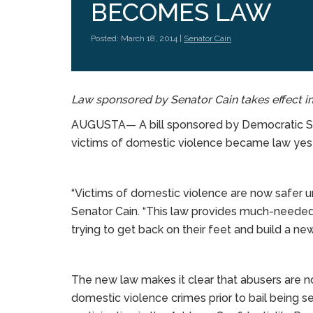
BECOMES LAW
Posted: March 18, 2014 |
Senator Cain
Law sponsored by Senator Cain takes effect 
AUGUSTA— A bill sponsored by Democratic Sen
victims of domestic violence became law yest
“Victims of domestic violence are now safer un
Senator Cain. “This law provides much-needed
trying to get back on their feet and build a new
The new law makes it clear that abusers are no
domestic violence crimes prior to bail being set 