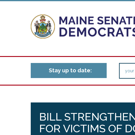
Stay up to date:
BILL STRENGTHE
FOR VICTIMS OF 