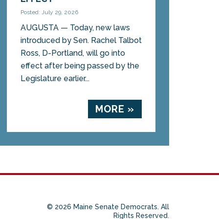
Posted: July 29, 2026
AUGUSTA — Today, new laws
introduced by Sen. Rachel Talbot
Ross, D-Portland, will go into
effect after being passed by the
Legislature earlier...
MORE »
© 2026 Maine Senate Democrats. All
Rights Reserved.