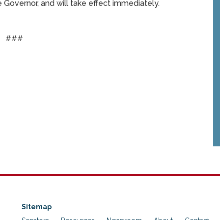
Governor, and will take effect immediately.
###
Sitemap