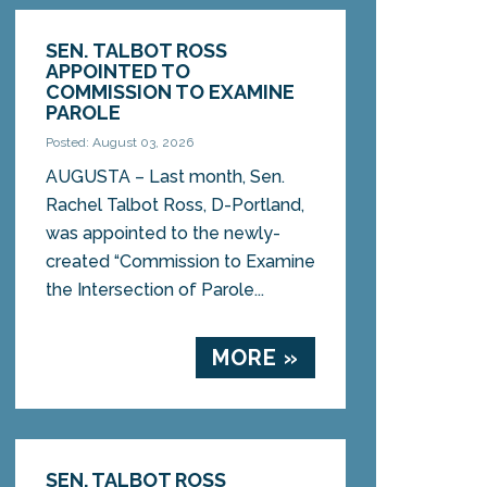
SEN. TALBOT ROSS
APPOINTED TO
COMMISSION TO EXAMINE
PAROLE
Posted: August 03, 2026
AUGUSTA – Last month, Sen.
Rachel Talbot Ross, D-Portland,
was appointed to the newly-
created “Commission to Examine
the Intersection of Parole...
MORE »
SEN. TALBOT ROSS