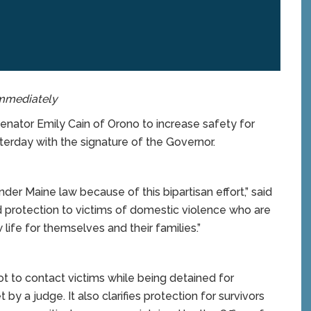
immediately
ator Emily Cain of Orono to increase safety for
erday with the signature of the Governor.
der Maine law because of this bipartisan effort,” said
 protection to victims of domestic violence who are
 life for themselves and their families.”
t to contact victims while being detained for
by a judge. It also clarifies protection for survivors