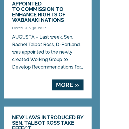
APPOINTED
TO COMMISSION TO
ENHANCE RIGHTS OF
WABANAKI NATIONS
Posted: July 30, 2026
AUGUSTA – Last week, Sen.
Rachel Talbot Ross, D-Portland,
was appointed to the newly
created Working Group to
Develop Recommendations for...
MORE »
NEW LAWS INTRODUCED BY
SEN. TALBOT ROSS TAKE
EFFECT