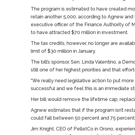
The program is estimated to have created mor
retain another 5,000, according to Agnew and
executive officer of the Finance Authority of 
to have attracted $70 million in investment.
The tax credits, however, no longer are availab
limit of $30 million in January.
The bill’s sponsor, Sen. Linda Valentino, a Dem
still one of her highest priorities and that ef
“We really need legislative action to put more 
successful and we feel this is an immediate s
Her bill would remove the lifetime cap, replacin
Agnew estimates that if the program isn’t res
could fall between 50 percent and 75 percent
Jim Knight, CEO of PelletCo in Orono, experienc