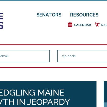
SENATORS
RESOURCES
e
f
CALENDAR
RA
LEDGLING MAINE
TH IN JEOPARDY