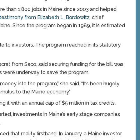
e than 1,800 jobs in Maine since 2003 and helped
testimony from Elizabeth L. Bordowitz
, chief
Maine. Since the program began in 1989, it is estimated
le to investors. The program reached in its statutory
ocrat from Saco, said securing funding for the bill was
forts were underway to save the program.
money into the program,” she said. “It’s been hugely
timulus to the Maine economy.”
g it with an annual cap of $5 million in tax credits.
tarted, investments in Maine’s early stage companies
.
ed that reality firsthand. In January, a Maine investor