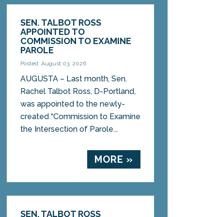
SEN. TALBOT ROSS
APPOINTED TO
COMMISSION TO EXAMINE
PAROLE
Posted: August 03, 2026
AUGUSTA – Last month, Sen.
Rachel Talbot Ross, D-Portland,
was appointed to the newly-
created “Commission to Examine
the Intersection of Parole...
MORE »
SEN. TALBOT ROSS