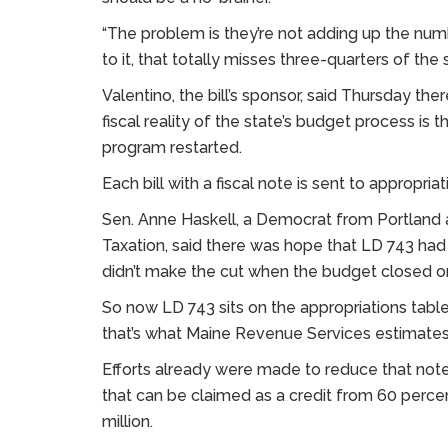
“The problem is they’re not adding up the numbe
to it, that totally misses three-quarters of the s
Valentino, the bill’s sponsor, said Thursday there
fiscal reality of the state’s budget process is 
program restarted.
Each bill with a fiscal note is sent to appropriat
Sen. Anne Haskell, a Democrat from Portland 
Taxation, said there was hope that LD 743 had 
didn’t make the cut when the budget closed on
So now LD 743 sits on the appropriations table 
that’s what Maine Revenue Services estimates th
Efforts already were made to reduce that note
that can be claimed as a credit from 60 perce
million.