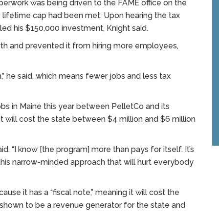
perwork was being driven to the FAME office on the
 lifetime cap had been met. Upon hearing the tax
lled his $150,000 investment, Knight said.
h and prevented it from hiring more employees,
,” he said, which means fewer jobs and less tax
 jobs in Maine this year between PelletCo and its
t will cost the state between $4 million and $6 million
said. “I know [the program] more than pays for itself. It’s
s this narrow-minded approach that will hurt everybody
ause it has a “fiscal note,” meaning it will cost the
n shown to be a revenue generator for the state and