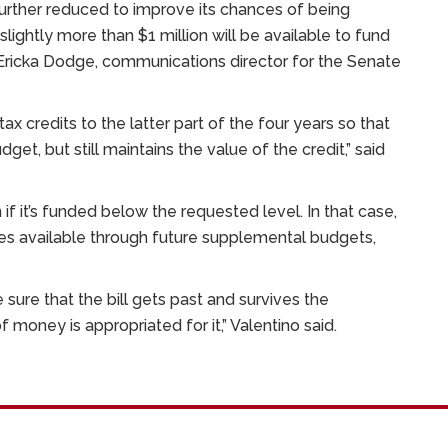
 further reduced to improve its chances of being
 slightly more than $1 million will be available to fund
o Ericka Dodge, communications director for the Senate
ax credits to the latter part of the four years so that
dget, but still maintains the value of the credit,” said
f it’s funded below the requested level. In that case,
s available through future supplemental budgets,
sure that the bill gets past and survives the
money is appropriated for it,” Valentino said.