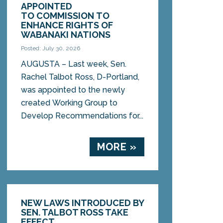
APPOINTED
TO COMMISSION TO
ENHANCE RIGHTS OF
WABANAKI NATIONS
Posted: July 30, 2026
AUGUSTA – Last week, Sen.
Rachel Talbot Ross, D-Portland,
was appointed to the newly
created Working Group to
Develop Recommendations for...
MORE »
NEW LAWS INTRODUCED BY
SEN. TALBOT ROSS TAKE
EFFECT