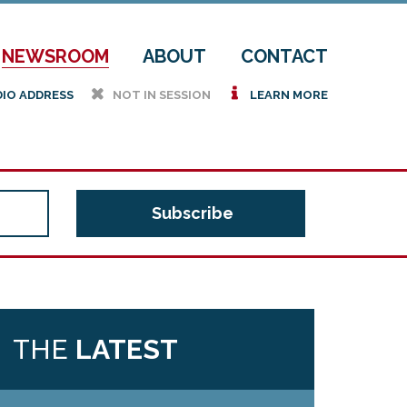
NEWSROOM
ABOUT
CONTACT
h
i
DIO ADDRESS
NOT IN SESSION
LEARN MORE
THE
LATEST