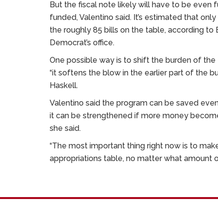
But the fiscal note likely will have to be even
funded, Valentino said. It’s estimated that only
the roughly 85 bills on the table, according t
Democrat’s office.
One possible way is to shift the burden of the t
“it softens the blow in the earlier part of the bu
Haskell.
Valentino said the program can be saved even i
it can be strengthened if more money become
she said.
“The most important thing right now is to make 
appropriations table, no matter what amount of 