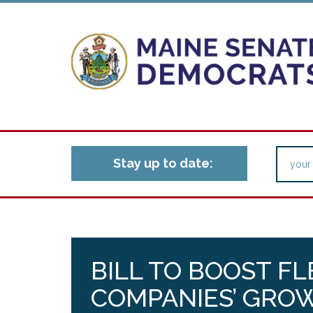
Stay up to date:
BILL TO BOOST F
COMPANIES’ GROW