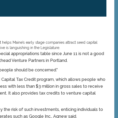
helps Maine’s early stage companies attract seed capital
ive is languishing in the Legislature.
pecial appropriations table since June 11 is not a good
thead Venture Partners in Portland.
nk people should be concerned.”
 Capital Tax Credit program, which allows people who
ss with less than $3 million in gross sales to receive
nt. It also provides tax credits to venture capital
y the risk of such investments, enticing individuals to
erates such as Google Inc., Agnew said.