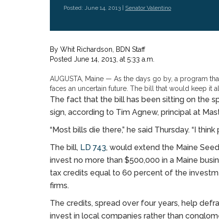
Posted: June 14, 2013 |
Senator Valentino
By
Whit Richardson
, BDN Staff
Posted June 14, 2013, at 5:33 a.m.
AUGUSTA, Maine — As the days go by, a program that 
faces an uncertain future. The bill that would keep it al
The fact that the bill has been sitting on the s
sign, according to Tim Agnew, principal at Mas
“Most bills die there,” he said Thursday. “I thi
The bill,
LD 743
, would extend the Maine Seed
invest no more than $500,000 in a Maine busine
tax credits equal to 60 percent of the investme
firms.
The credits, spread over four years, help defra
invest in local companies rather than conglom