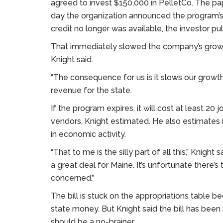
agreed to invest $150,000 in PelletCo. The pa
day the organization announced the program’s
credit no longer was available, the investor pu
That immediately slowed the company’s growt
Knight said.
“The consequence for us is it slows our growth
revenue for the state.
If the program expires, it will cost at least 20
vendors, Knight estimated. He also estimates i
in economic activity.
“That to me is the silly part of all this,” Knight 
a great deal for Maine. It’s unfortunate there’
concerned.”
The bill is stuck on the appropriations table bec
state money. But Knight said the bill has bee
should be a no-brainer.