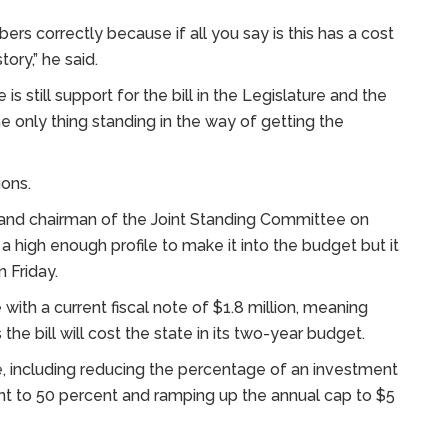
rs correctly because if all you say is this has a cost
tory,” he said.
 is still support for the bill in the Legislature and the
the only thing standing in the way of getting the
ions.
and chairman of the Joint Standing Committee on
a high enough profile to make it into the budget but it
 Friday.
with a current fiscal note of $1.8 million, meaning
e bill will cost the state in its two-year budget.
, including reducing the percentage of an investment
nt to 50 percent and ramping up the annual cap to $5