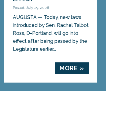
Posted: July 29, 2026
AUGUSTA — Today, new laws
introduced by Sen. Rachel Talbot
Ross, D-Portland, will go into
effect after being passed by the
Legislature earlier...
MORE »