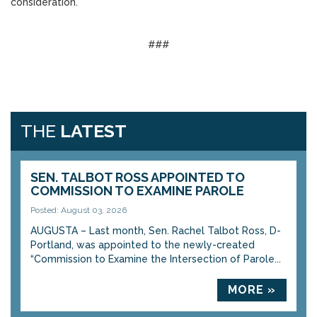
consideration.
###
THE
LATEST
SEN. TALBOT ROSS APPOINTED TO
COMMISSION TO EXAMINE PAROLE
Posted: August 03, 2026
AUGUSTA – Last month, Sen. Rachel Talbot Ross, D-
Portland, was appointed to the newly-created
“Commission to Examine the Intersection of Parole...
MORE »