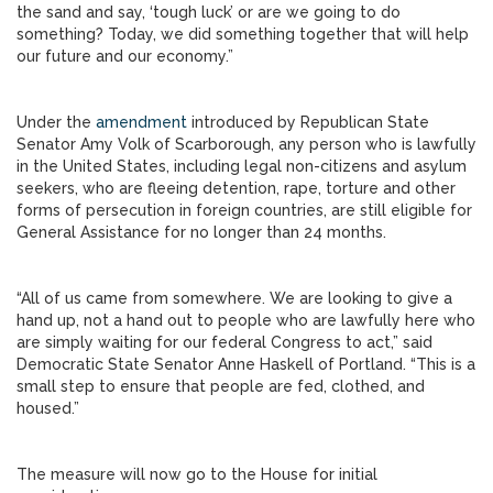
the sand and say, ‘tough luck’ or are we going to do
something? Today, we did something together that will help
our future and our economy.”
Under the
amendment
introduced by Republican State
Senator Amy Volk of Scarborough, any person who is lawfully
in the United States, including legal non-citizens and asylum
seekers, who are fleeing detention, rape, torture and other
forms of persecution in foreign countries, are still eligible for
General Assistance for no longer than 24 months.
“All of us came from somewhere. We are looking to give a
hand up, not a hand out to people who are lawfully here who
are simply waiting for our federal Congress to act,” said
Democratic State Senator Anne Haskell of Portland. “This is a
small step to ensure that people are fed, clothed, and
housed.”
The measure will now go to the House for initial