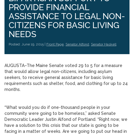
PROVIDE FINANCIAL
ASSISTANCE TO LEGAL NON-
CITIZENS FOR BASIC LIVING
NEEDS
Posted: June 19, 2015 |
Front Page
,
Senator Alfond
,
Senator Haskell
AUGUSTA–The Maine Senate voted 29 to 5 for a measure
that would allow legal non-citizens, including asylum
seekers, to receive general assistance for basic living
requirements such as shelter, food, and clothing for up to 24
months.
“What would you do if one-thousand people in your
community were going to be homeless,” asked Senate
Democratic Leader Justin Alfond of Portland. “Right now, we
have a solution to this crisis that our state is going to be
facing in a matter of weeks. Are we going to put our head in