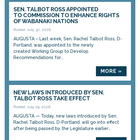
SEN. TALBOT ROSS APPOINTED
TO COMMISSION TO ENHANCE RIGHTS
OF WABANAKI NATIONS
Posted: July 30, 2026
AUGUSTA – Last week, Sen. Rachel Talbot Ross, D-
Portland, was appointed to the newly
created Working Group to Develop
Recommendations for...
MORE »
NEW LAWS INTRODUCED BY SEN.
TALBOT ROSS TAKE EFFECT
Posted: July 29, 2026
AUGUSTA — Today, new laws introduced by Sen.
Rachel Talbot Ross, D-Portland, will go into effect
after being passed by the Legislature earlier...