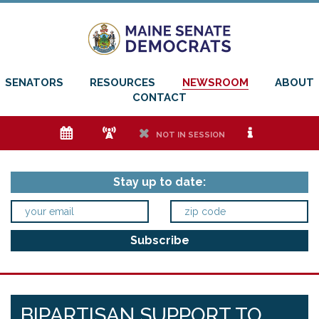
SENATORS
RESOURCES
NEWSROOM
ABOUT
CONTACT
e
f
h
i
NOT IN SESSION
Stay up to date:
BIPARTISAN SUPPORT TO