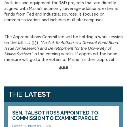
facilities and equipment for R&D projects that are directly
aligned with Maine’s economy, leverage additional external
funds from Fed and industrial sources, is focused on
commercialization, and includes multiple campuses.
The Appropriations Committee will be holding a work session
on the bill,
LD 931
,
“An Act To Authorize a General Fund Bond
Issue for Research and Development for the University of
Maine System,”
in the coming weeks. If approved, the bond
measure will go to the voters of Maine for their approval.
###
THE
LATEST
SEN. TALBOT ROSS APPOINTED TO
COMMISSION TO EXAMINE PAROLE
Posted: August 03, 2026