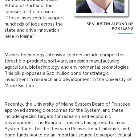
Alfond of Portland, the
sponsor of the measure.
“These investments support
hundreds of jobs across the
SEN. JUSTIN ALFOND OF
PORTLAND
state and drive innovation
here in Maine.”
Maine’s technology-intensive sectors include composites,
forest bio-products, software, precision manufacturing,
agriculture, biotechnology and environmental technologies.
This bill proposes a $20 million bond for strategic
investment in research and development in the University of
Maine System.
Recently, the University of Maine System Board of Trustees
approved strategic outcomes for the System, and these
include specific targets for research and economic
development. The Board of Trustees has agreed to invest
System funds for the Research Reinvestment Initiative, and
bond funds would be an important source to support critical