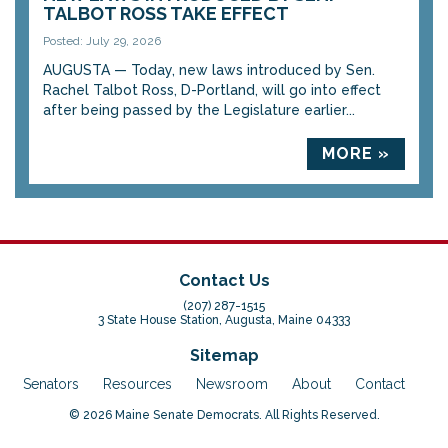
TALBOT ROSS TAKE EFFECT
Posted: July 29, 2026
AUGUSTA — Today, new laws introduced by Sen.
Rachel Talbot Ross, D-Portland, will go into effect
after being passed by the Legislature earlier...
MORE »
Contact Us
(207) 287-1515
3 State House Station, Augusta, Maine 04333
Sitemap
Senators
Resources
Newsroom
About
Contact
© 2026 Maine Senate Democrats. All Rights Reserved.