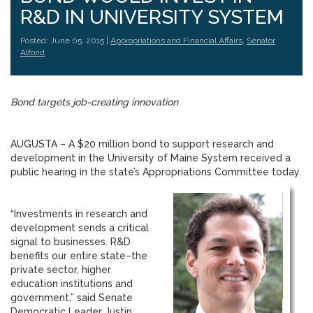
R&D IN UNIVERSITY SYSTEM
Posted: June 05, 2015 |
Appropriations and Financial Affairs
,
Senator
Alfond
Bond targets job-creating innovation
AUGUSTA – A $20 million bond to support research and
development in the University of Maine System received a
public hearing in the state’s Appropriations Committee today.
“Investments in research and
development sends a critical
signal to businesses. R&D
benefits our entire state–the
private sector, higher
education institutions and
government,” said Senate
Democratic Leader Justin