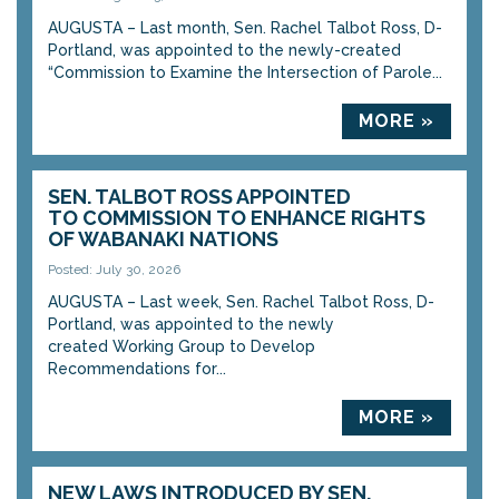
AUGUSTA – Last month, Sen. Rachel Talbot Ross, D-
Portland, was appointed to the newly-created
“Commission to Examine the Intersection of Parole...
MORE »
SEN. TALBOT ROSS APPOINTED
TO COMMISSION TO ENHANCE RIGHTS
OF WABANAKI NATIONS
Posted: July 30, 2026
AUGUSTA – Last week, Sen. Rachel Talbot Ross, D-
Portland, was appointed to the newly
created Working Group to Develop
Recommendations for...
MORE »
NEW LAWS INTRODUCED BY SEN.