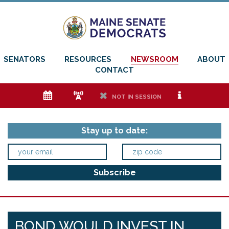
SENATORS
RESOURCES
NEWSROOM
ABOUT
CONTACT
e
f
h
i
NOT IN SESSION
Stay up to date:
BOND WOULD INVEST IN