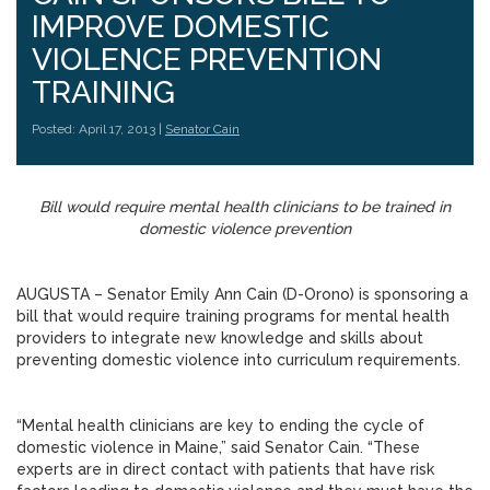
IMPROVE DOMESTIC
VIOLENCE PREVENTION
TRAINING
Posted: April 17, 2013 |
Senator Cain
Bill would require mental health clinicians to be trained in
domestic violence prevention
AUGUSTA – Senator Emily Ann Cain (D-Orono) is sponsoring a
bill that would require training programs for mental health
providers to integrate new knowledge and skills about
preventing domestic violence into curriculum requirements.
“Mental health clinicians are key to ending the cycle of
domestic violence in Maine,” said Senator Cain. “These
experts are in direct contact with patients that have risk