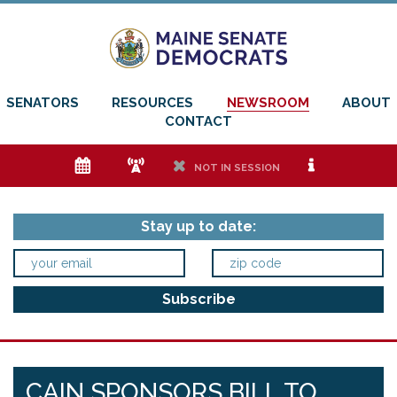
SENATORS
RESOURCES
NEWSROOM
ABOUT
CONTACT
e
f
h
i
NOT IN SESSION
Stay up to date:
CAIN SPONSORS BILL TO