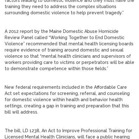
factors leading to domestic violence and they must have the
training they need to address the complex situations
surrounding domestic violence to help prevent tragedy.”
A 2012 report by the Maine Domestic Abuse Homicide
Review Panel called “Working Together to End Domestic
Violence” recommended that mental health licensing boards
require evidence of training around domestic and sexual
violence so that “mental health clinicians and supervisors of
workers providing care to victims or perpetrators will be able
to demonstrate competence within those fields.”
New federal requirements included in the Affordable Care
Act set expectations for screening, referral, and counseling
for domestic violence within health and behavior health
settings, creating a gap in training and preparation that this
bill will address.
The bill, LD 1238, An Act to Improve Professional Training for
Licensed Mental Health Clinicians, will face a public hearing