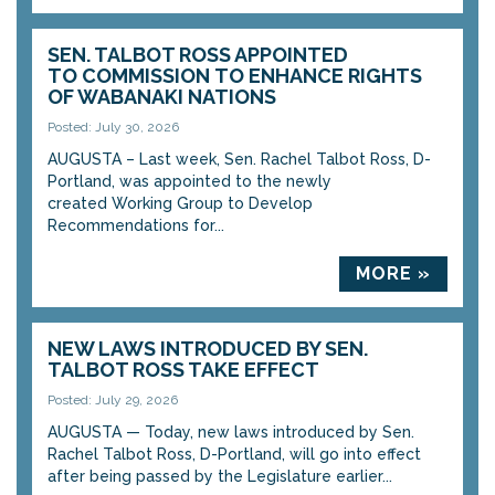
SEN. TALBOT ROSS APPOINTED
TO COMMISSION TO ENHANCE RIGHTS
OF WABANAKI NATIONS
Posted: July 30, 2026
AUGUSTA – Last week, Sen. Rachel Talbot Ross, D-
Portland, was appointed to the newly
created Working Group to Develop
Recommendations for...
MORE »
NEW LAWS INTRODUCED BY SEN.
TALBOT ROSS TAKE EFFECT
Posted: July 29, 2026
AUGUSTA — Today, new laws introduced by Sen.
Rachel Talbot Ross, D-Portland, will go into effect
after being passed by the Legislature earlier...