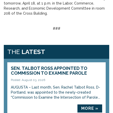
tomorrow, April 18, at 1 p.m. in the Labor, Commerce,
Research, and Economic Development Committee in room
208 of the Cross Building.
###
THE
LATEST
SEN. TALBOT ROSS APPOINTED TO
COMMISSION TO EXAMINE PAROLE
Posted: August 03, 2026
AUGUSTA – Last month, Sen. Rachel Talbot Ross, D-
Portland, was appointed to the newly-created
“Commission to Examine the Intersection of Parole...
MORE »