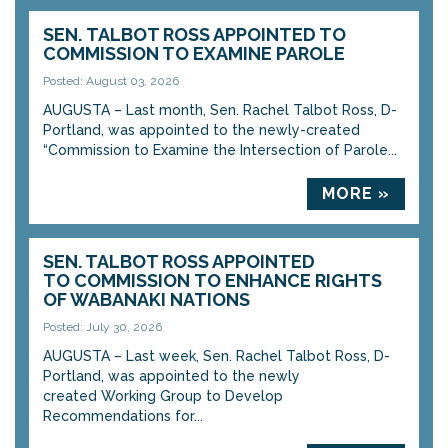
SEN. TALBOT ROSS APPOINTED TO
COMMISSION TO EXAMINE PAROLE
Posted: August 03, 2026
AUGUSTA – Last month, Sen. Rachel Talbot Ross, D-
Portland, was appointed to the newly-created
“Commission to Examine the Intersection of Parole...
MORE »
SEN. TALBOT ROSS APPOINTED
TO COMMISSION TO ENHANCE RIGHTS
OF WABANAKI NATIONS
Posted: July 30, 2026
AUGUSTA – Last week, Sen. Rachel Talbot Ross, D-
Portland, was appointed to the newly
created Working Group to Develop
Recommendations for...