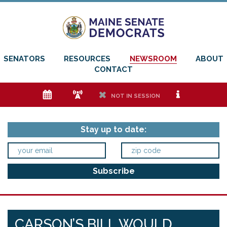
SENATORS
RESOURCES
NEWSROOM
ABOUT
CONTACT
e
f
h
i
NOT IN SESSION
Stay up to date:
CARSON’S BILL WOULD