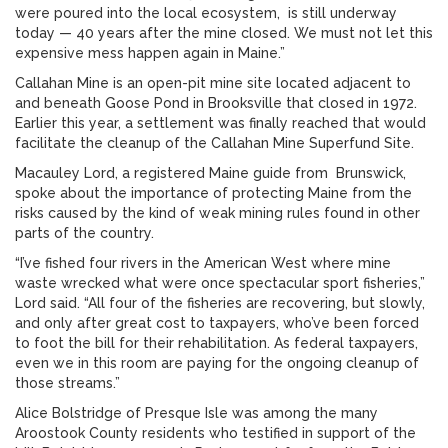
were poured into the local ecosystem, is still underway
today — 40 years after the mine closed. We must not let this
expensive mess happen again in Maine.”
Callahan Mine is an open-pit mine site located adjacent to
and beneath Goose Pond in Brooksville that closed in 1972.
Earlier this year, a settlement was finally reached that would
facilitate the cleanup of the Callahan Mine Superfund Site.
Macauley Lord, a registered Maine guide from Brunswick,
spoke about the importance of protecting Maine from the
risks caused by the kind of weak mining rules found in other
parts of the country.
“I’ve fished four rivers in the American West where mine
waste wrecked what were once spectacular sport fisheries,”
Lord said. “All four of the fisheries are recovering, but slowly,
and only after great cost to taxpayers, who’ve been forced
to foot the bill for their rehabilitation. As federal taxpayers,
even we in this room are paying for the ongoing cleanup of
those streams.”
Alice Bolstridge of Presque Isle was among the many
Aroostook County residents who testified in support of the