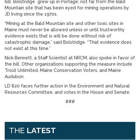
bill. Bolstridge grew up in Portage, not far from the Bald
Mountain site that has been eyed for mining operations by
JD Irving since the 1970s.
“Mining at the Bald Mountain site and other toxic sites in
Maine must never be allowed unless or until trustworthy
evidence exists that is will be done without risk of
catastrophic damage,” said Bolstridge. “That evidence does
not exist at this time.”
Nick Bennett, a Staff Scientist at NRCM, also spoke in favor of
the bill. Other organizations supporting the measure include
Trout Unlimited, Maine Conservation Voters, and Maine
Audubon.
LD 820 faces further action in the Environment and Natural
Resources Committee, and votes in the House and Senate.
###
THE
LATEST