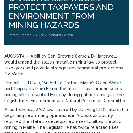
PROTECT TAXPAYERS AND
ENVIRONMENT FROM
MINING HAZARDS
Posted: March 20, 2017 |
Senator Carson
AUGUSTA — A bill by Sen. Brownie Carson, D-Harpswell,
would amend the state’s metallic mining law to protect
taxpayers and provide stronger environmental protections
for Maine.
The bill —
LD 820, “An Act To Protect Maine’s Clean Water
and Taxpayers from Mining Pollution”
— was among several
mining bills presented Monday during public hearings in the
Legislature’s Environment and Natural Resources Committee.
A controversial 2012 law, spurred by JD Irving LTD’s interest in
beginning new mining operations in Aroostook County,
required the state to develop new rules to allow metallic
mining in Maine. The Legislature has twice rejected rules