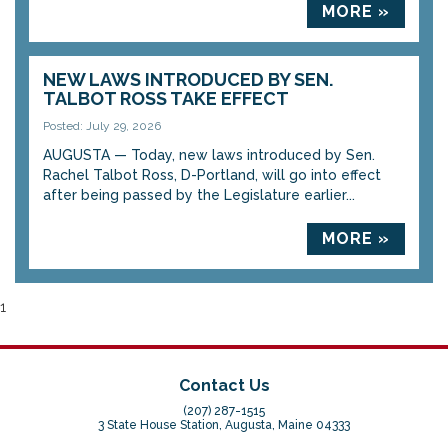
MORE »
NEW LAWS INTRODUCED BY SEN.
TALBOT ROSS TAKE EFFECT
Posted: July 29, 2026
AUGUSTA — Today, new laws introduced by Sen.
Rachel Talbot Ross, D-Portland, will go into effect
after being passed by the Legislature earlier...
MORE »
1
Contact Us
(207) 287-1515
3 State House Station, Augusta, Maine 04333