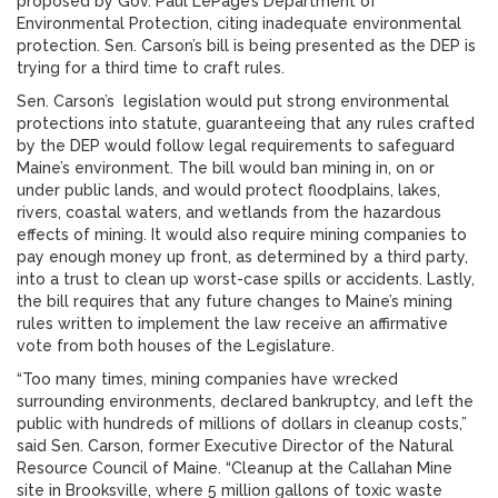
proposed by Gov. Paul LePage’s Department of
Environmental Protection, citing inadequate environmental
protection. Sen. Carson’s bill is being presented as the DEP is
trying for a third time to craft rules.
Sen. Carson’s legislation would put strong environmental
protections into statute, guaranteeing that any rules crafted
by the DEP would follow legal requirements to safeguard
Maine’s environment. The bill would ban mining in, on or
under public lands, and would protect floodplains, lakes,
rivers, coastal waters, and wetlands from the hazardous
effects of mining. It would also require mining companies to
pay enough money up front, as determined by a third party,
into a trust to clean up worst-case spills or accidents. Lastly,
the bill requires that any future changes to Maine’s mining
rules written to implement the law receive an affirmative
vote from both houses of the Legislature.
“Too many times, mining companies have wrecked
surrounding environments, declared bankruptcy, and left the
public with hundreds of millions of dollars in cleanup costs,”
said Sen. Carson, former Executive Director of the Natural
Resource Council of Maine. “Cleanup at the Callahan Mine
site in Brooksville, where 5 million gallons of toxic waste