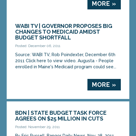
MORE »
WABI TV | GOVERNOR PROPOSES BIG
CHANGES TO MEDICAID AMIDST
BUDGET SHORTFALL
Posted: December 06, 2011
Source: WABI TV, Rob Poindexter, December 6th
2011 Click here to view video. Augusta - People
enrolled in Maine's Medicaid program could see...
MORE »
BDN | STATE BUDGET TASK FORCE
AGREES ON $25 MILLION IN CUTS
Posted: November 29, 2011
By Eric Russell, Bangor Daily News, Nov. 28, 2011