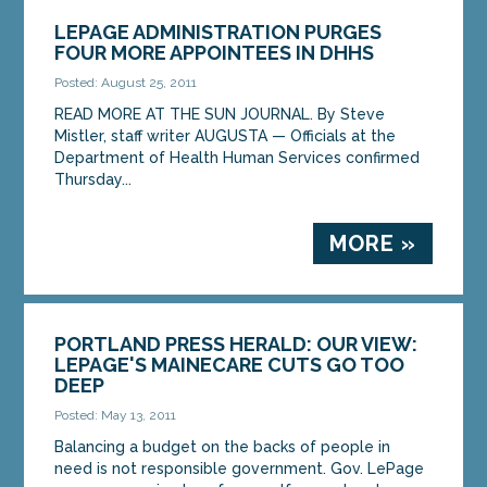
LEPAGE ADMINISTRATION PURGES
FOUR MORE APPOINTEES IN DHHS
Posted: August 25, 2011
READ MORE AT THE SUN JOURNAL. By Steve
Mistler, staff writer AUGUSTA — Officials at the
Department of Health Human Services confirmed
Thursday...
MORE »
PORTLAND PRESS HERALD: OUR VIEW:
LEPAGE'S MAINECARE CUTS GO TOO
DEEP
Posted: May 13, 2011
Balancing a budget on the backs of people in
need is not responsible government. Gov. LePage