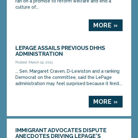
ran on a promise to reform welfare and end a
culture of...
MORE »
LEPAGE ASSAILS PREVIOUS DHHS
ADMINISTRATION
Posted: March 19, 2011
... Sen. Margaret Craven, D-Lewiston and a ranking
Democrat on the committee, said the LePage
administration may feel surprised because it fired...
MORE »
IMMIGRANT ADVOCATES DISPUTE
ANECDOTES DRIVING LEPAGE'S