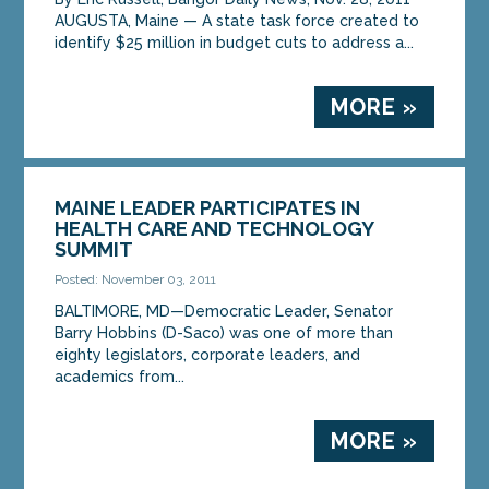
AUGUSTA, Maine — A state task force created to
identify $25 million in budget cuts to address a...
MORE »
MAINE LEADER PARTICIPATES IN
HEALTH CARE AND TECHNOLOGY
SUMMIT
Posted: November 03, 2011
BALTIMORE, MD—Democratic Leader, Senator
Barry Hobbins (D-Saco) was one of more than
eighty legislators, corporate leaders, and
academics from...
MORE »