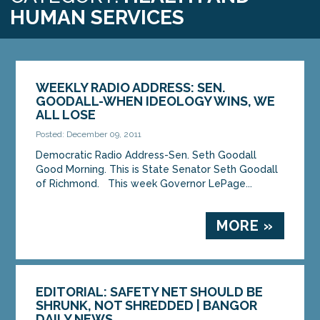
HUMAN SERVICES
WEEKLY RADIO ADDRESS: SEN.
GOODALL-WHEN IDEOLOGY WINS, WE
ALL LOSE
Posted: December 09, 2011
Democratic Radio Address-Sen. Seth Goodall
Good Morning. This is State Senator Seth Goodall
of Richmond. This week Governor LePage...
MORE »
EDITORIAL: SAFETY NET SHOULD BE
SHRUNK, NOT SHREDDED | BANGOR
DAILY NEWS