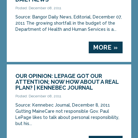
Posted: December 08, 2011
Source: Bangor Daily News, Editorial, December 07,
2011 The growing shortfall in the budget of the
Department of Health and Human Services is a...
MORE »
OUR OPINION: LEPAGE GOT OUR
ATTENTION; NOW HOW ABOUT A REAL
PLAN? | KENNEBEC JOURNAL
Posted: December 08, 2011
Source: Kennebec Journal, December 8, 2011
Gutting MaineCare not responsible Gov. Paul
LePage likes to talk about personal responsibility,
but his...