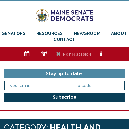
SENATORS
RESOURCES
NEWSROOM
ABOUT
CONTACT
e
f
h
i
NOT IN SESSION
Stay up to date:
CATEGORY:
HEALTH AND