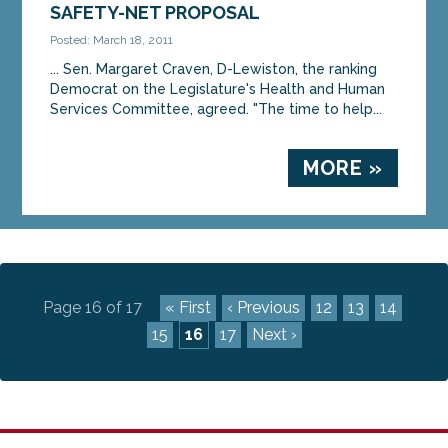
SAFETY-NET PROPOSAL
Posted: March 18, 2011
... Sen. Margaret Craven, D-Lewiston, the ranking
Democrat on the Legislature's Health and Human
Services Committee, agreed. "The time to help...
MORE »
Page 16 of 17
« First
‹ Previous
12
13
14
15
16
17
Next ›