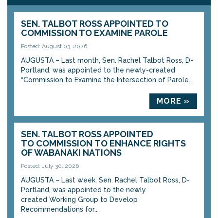
SEN. TALBOT ROSS APPOINTED TO
COMMISSION TO EXAMINE PAROLE
Posted: August 03, 2026
AUGUSTA – Last month, Sen. Rachel Talbot Ross, D-
Portland, was appointed to the newly-created
“Commission to Examine the Intersection of Parole...
MORE »
SEN. TALBOT ROSS APPOINTED
TO COMMISSION TO ENHANCE RIGHTS
OF WABANAKI NATIONS
Posted: July 30, 2026
AUGUSTA – Last week, Sen. Rachel Talbot Ross, D-
Portland, was appointed to the newly
created Working Group to Develop
Recommendations for...