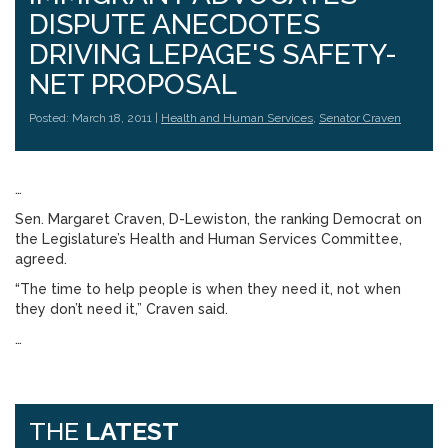
DISPUTE ANECDOTES
DRIVING LEPAGE'S SAFETY-
NET PROPOSAL
Posted: March 18, 2011 |
Health and Human Services
,
Senator Craven
…
Sen. Margaret Craven, D-Lewiston, the ranking Democrat on
the Legislature’s Health and Human Services Committee,
agreed.
“The time to help people is when they need it, not when
they don’t need it,” Craven said.
…
THE
LATEST