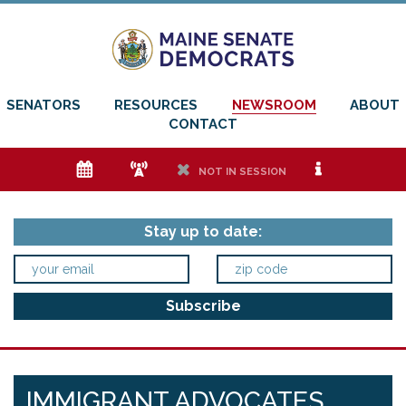
SENATORS
RESOURCES
NEWSROOM
ABOUT
CONTACT
e
f
h
i
NOT IN SESSION
Stay up to date:
IMMIGRANT ADVOCATES