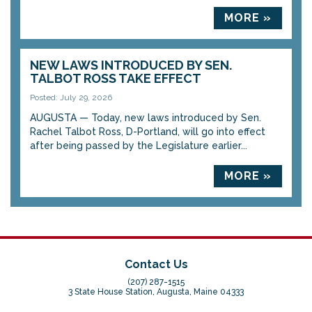
MORE »
NEW LAWS INTRODUCED BY SEN.
TALBOT ROSS TAKE EFFECT
Posted: July 29, 2026
AUGUSTA — Today, new laws introduced by Sen.
Rachel Talbot Ross, D-Portland, will go into effect
after being passed by the Legislature earlier...
MORE »
Contact Us
(207) 287-1515
3 State House Station, Augusta, Maine 04333