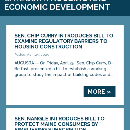
ECONOMIC DEVELOPMENT
SEN. CHIP CURRY INTRODUCES BILL TO
EXAMINE REGULATORY BARRIERS TO
HOUSING CONSTRUCTION
Posted: April 25, 2025
AUGUSTA — On Friday, April 25, Sen. Chip Curry, D-
Belfast, presented a bill to establish a working
group to study the impact of building codes and...
MORE »
SEN. NANGLE INTRODUCES BILL TO
PROTECT MAINE CONSUMERS BY
SIMPLIFYING SUBSCRIPTION