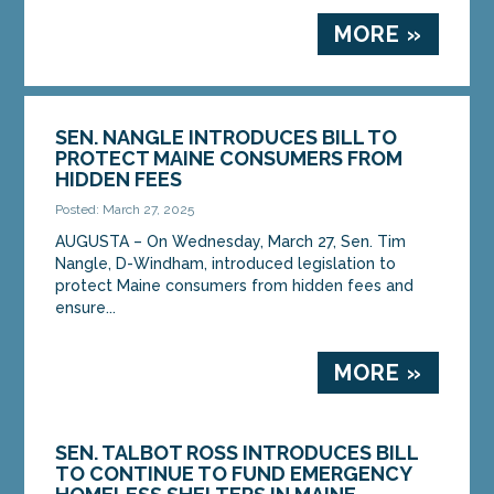
MORE »
SEN. NANGLE INTRODUCES BILL TO
PROTECT MAINE CONSUMERS FROM
HIDDEN FEES
Posted: March 27, 2025
AUGUSTA – On Wednesday, March 27, Sen. Tim
Nangle, D-Windham, introduced legislation to
protect Maine consumers from hidden fees and
ensure...
MORE »
SEN. TALBOT ROSS INTRODUCES BILL
TO CONTINUE TO FUND EMERGENCY