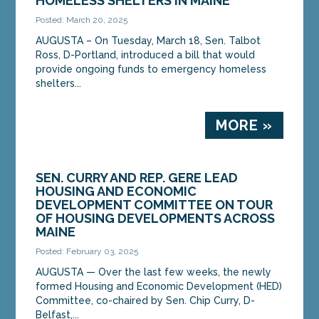
HOMELESS SHELTERS IN MAINE
Posted: March 20, 2025
AUGUSTA – On Tuesday, March 18, Sen. Talbot
Ross, D-Portland, introduced a bill that would
provide ongoing funds to emergency homeless
shelters...
MORE »
SEN. CURRY AND REP. GERE LEAD
HOUSING AND ECONOMIC
DEVELOPMENT COMMITTEE ON TOUR
OF HOUSING DEVELOPMENTS ACROSS
MAINE
Posted: February 03, 2025
AUGUSTA — Over the last few weeks, the newly
formed Housing and Economic Development (HED)
Committee, co-chaired by Sen. Chip Curry, D-
Belfast,...