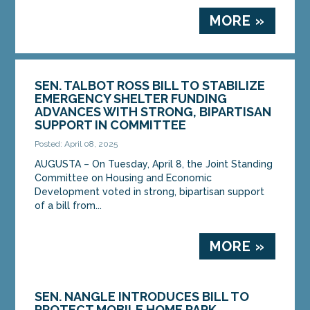
MORE »
SEN. TALBOT ROSS BILL TO STABILIZE
EMERGENCY SHELTER FUNDING
ADVANCES WITH STRONG, BIPARTISAN
SUPPORT IN COMMITTEE
Posted: April 08, 2025
AUGUSTA – On Tuesday, April 8, the Joint Standing
Committee on Housing and Economic
Development voted in strong, bipartisan support
of a bill from...
MORE »
SEN. NANGLE INTRODUCES BILL TO
PROTECT MOBILE HOME PARK