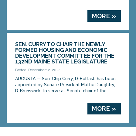
MORE »
SEN. CURRY TO CHAIR THE NEWLY
FORMED HOUSING AND ECONOMIC
DEVELOPMENT COMMITTEE FOR THE
132ND MAINE STATE LEGISLATURE
Posted: December 12, 2024
AUGUSTA — Sen. Chip Curry, D-Belfast, has been
appointed by Senate President Mattie Daughtry,
D-Brunswick, to serve as Senate chair of the...
MORE »