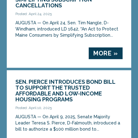
CANCELLATIONS
Posted: April 24, 2025
AUGUSTA — On April 24, Sen. Tim Nangle, D-
Windham, introduced LD 1642, “An Act to Protect
Maine Consumers by Simplifying Subscription...
MORE »
SEN. PIERCE INTRODUCES BOND BILL
TO SUPPORT THE TRUSTED
AFFORDABLE AND LOW-INCOME
HOUSING PROGRAMS
Posted: April 10, 2025
AUGUSTA — On April 9, 2025, Senate Majority
Leader Teresa S. Pierce, D-Falmouth, introduced a
bill to authorize a $100 million bond to...