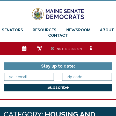
SENATORS
RESOURCES
NEWSROOM
ABOUT
CONTACT
e
f
h
i
NOT IN SESSION
Stay up to date:
CATEGORY:
HOUSING AND