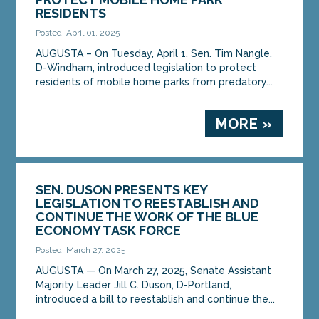
RESIDENTS
Posted: April 01, 2025
AUGUSTA – On Tuesday, April 1, Sen. Tim Nangle,
D-Windham, introduced legislation to protect
residents of mobile home parks from predatory...
MORE »
SEN. DUSON PRESENTS KEY
LEGISLATION TO REESTABLISH AND
CONTINUE THE WORK OF THE BLUE
ECONOMY TASK FORCE
Posted: March 27, 2025
AUGUSTA — On March 27, 2025, Senate Assistant
Majority Leader Jill C. Duson, D-Portland,
introduced a bill to reestablish and continue the...