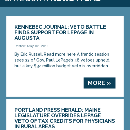
KENNEBEC JOURNAL: VETO BATTLE
FINDS SUPPORT FOR LEPAGE IN
AUGUSTA
Posted: May 02, 2014
By Eric Russell Read more here A frantic session
sees 32 of Gov. Paul LePage’s 48 vetoes upheld,
but a key $32 million budget veto is overridden....
MORE »
PORTLAND PRESS HERALD: MAINE
LEGISLATURE OVERRIDES LEPAGE
VETO OF TAX CREDITS FOR PHYSICIANS
IN RURAL AREAS