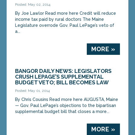
Posted: May 02, 2014
By Joe Lawlor Read more here Credit will reduce
income tax paid by rural doctors The Maine
Legislature overrode Gov. Paul LePage’s veto of
a...
MORE »
BANGOR DAILY NEWS: LEGISLATORS
CRUSH LEPAGE’S SUPPLEMENTAL
BUDGET VETO; BILL BECOMES LAW
Posted: May 01, 2014
By Chris Cousins Read more here AUGUSTA, Maine
— Gov. Paul LePage’s objections to the bipartisan
supplemental budget bill that closes a more...
MORE »