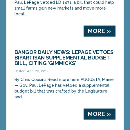
Paul LePage vetoed LD 1431, a bill that could help
small farms gain new markets and move more
local...
MORE »
BANGOR DAILY NEWS: LEPAGE VETOES
BIPARTISAN SUPPLEMENTAL BUDGET
BILL, CITING ‘GIMMICKS’
Posted: April 28, 2014
By Chris Cousins Read more here AUGUSTA, Maine
— Gov. Paul LePage has vetoed a supplemental
budget bill that was crafted by the Legislature
and...
MORE »