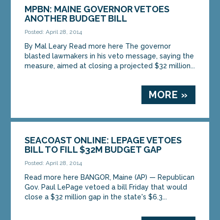
MPBN: MAINE GOVERNOR VETOES
ANOTHER BUDGET BILL
Posted: April 28, 2014
By Mal Leary Read more here The governor
blasted lawmakers in his veto message, saying the
measure, aimed at closing a projected $32 million...
MORE »
SEACOAST ONLINE: LEPAGE VETOES
BILL TO FILL $32M BUDGET GAP
Posted: April 28, 2014
Read more here BANGOR, Maine (AP) — Republican
Gov. Paul LePage vetoed a bill Friday that would
close a $32 million gap in the state's $6.3...