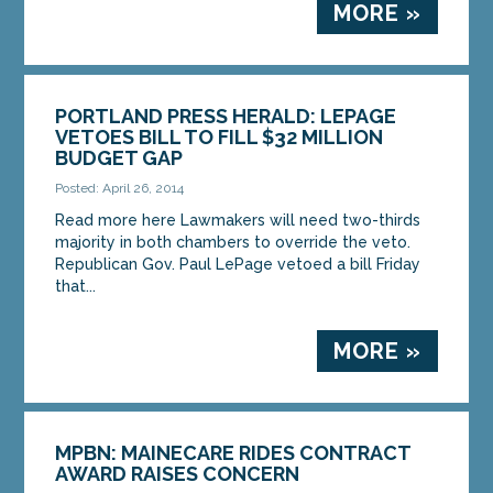
MORE »
PORTLAND PRESS HERALD: LEPAGE
VETOES BILL TO FILL $32 MILLION
BUDGET GAP
Posted: April 26, 2014
Read more here Lawmakers will need two-thirds
majority in both chambers to override the veto.
Republican Gov. Paul LePage vetoed a bill Friday
that...
MORE »
MPBN: MAINECARE RIDES CONTRACT
AWARD RAISES CONCERN