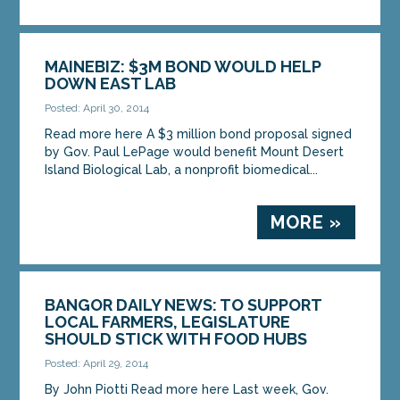
MAINEBIZ: $3M BOND WOULD HELP
DOWN EAST LAB
Posted: April 30, 2014
Read more here A $3 million bond proposal signed
by Gov. Paul LePage would benefit Mount Desert
Island Biological Lab, a nonprofit biomedical...
MORE »
BANGOR DAILY NEWS: TO SUPPORT
LOCAL FARMERS, LEGISLATURE
SHOULD STICK WITH FOOD HUBS
Posted: April 29, 2014
By John Piotti Read more here Last week, Gov.