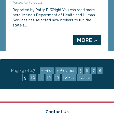
Posted: April 25, 2014
Reported by Patty B. Wright You can read more
here. Maine's Department of Health and Human
Services has selected new brokers to run the
state's...
MORE »
Page 9 of 47
« First
‹ Previous
5
6
7
8
9
10
11
12
13
Next ›
Last »
Contact Us