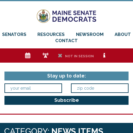
SENATORS
RESOURCES
NEWSROOM
ABOUT
CONTACT
e
f
h
i
NOT IN SESSION
Stay up to date:
CATEGORY:
NEWS ITEMS