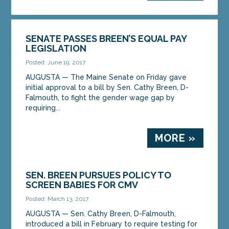
SENATE PASSES BREEN’S EQUAL PAY
LEGISLATION
Posted: June 19, 2017
AUGUSTA — The Maine Senate on Friday gave
initial approval to a bill by Sen. Cathy Breen, D-
Falmouth, to fight the gender wage gap by
requiring...
MORE »
SEN. BREEN PURSUES POLICY TO
SCREEN BABIES FOR CMV
Posted: March 13, 2017
AUGUSTA — Sen. Cathy Breen, D-Falmouth,
introduced a bill in February to require testing for