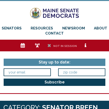
SENATORS
RESOURCES
NEWSROOM
ABOUT
CONTACT
e
f
h
i
NOT IN SESSION
Stay up to date:
CATEGORY:
SENATOR BREEN