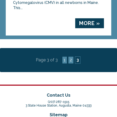
Cytomegalovirus (CMV) in all newborns in Maine.
This...
MORE »
Page 3 of 3
1
2
3
Contact Us
(207) 287-1515
3 State House Station, Augusta, Maine 04333
Sitemap