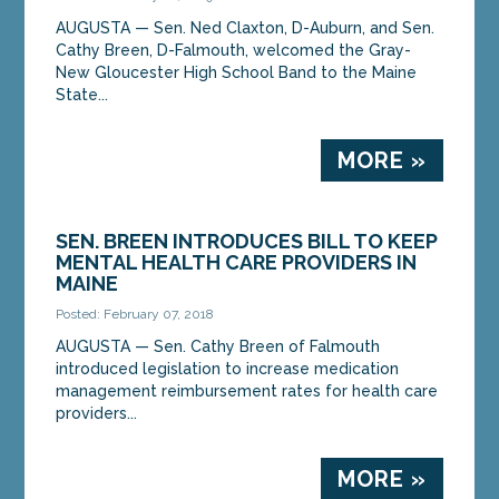
AUGUSTA — Sen. Ned Claxton, D-Auburn, and Sen.
Cathy Breen, D-Falmouth, welcomed the Gray-
New Gloucester High School Band to the Maine
State...
MORE »
SEN. BREEN INTRODUCES BILL TO KEEP
MENTAL HEALTH CARE PROVIDERS IN
MAINE
Posted: February 07, 2018
AUGUSTA — Sen. Cathy Breen of Falmouth
introduced legislation to increase medication
management reimbursement rates for health care
providers...
MORE »