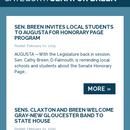
SEN. BREEN INVITES LOCAL STUDENTS
TO AUGUSTA FOR HONORARY PAGE
PROGRAM
Posted: February 01, 2019
AUGUSTA —With the Legislature back in session,
Sen. Cathy Breen, D-Falmouth, is reminding local
schools and students about the Senate Honorary
Page...
MORE »
SENS. CLAXTON AND BREEN WELCOME
GRAY-NEW GLOUCESTER BAND TO
STATE HOUSE
Posted: February 01, 2019