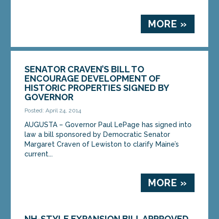
MORE »
SENATOR CRAVEN’S BILL TO
ENCOURAGE DEVELOPMENT OF
HISTORIC PROPERTIES SIGNED BY
GOVERNOR
Posted: April 24, 2014
AUGUSTA – Governor Paul LePage has signed into
law a bill sponsored by Democratic Senator
Margaret Craven of Lewiston to clarify Maine’s
current...
MORE »
NH-STYLE EXPANSION BILL APPROVED