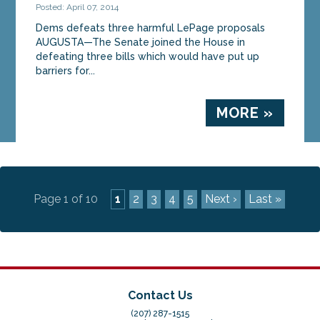
Posted: April 07, 2014
Dems defeats three harmful LePage proposals
AUGUSTA—The Senate joined the House in
defeating three bills which would have put up
barriers for...
MORE »
Page 1 of 10
1
2
3
4
5
Next ›
Last »
Contact Us
(207) 287-1515