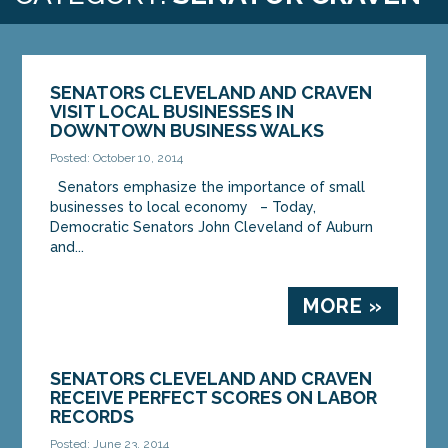
SENATORS CLEVELAND AND CRAVEN
VISIT LOCAL BUSINESSES IN
DOWNTOWN BUSINESS WALKS
Posted: October 10, 2014
Senators emphasize the importance of small
businesses to local economy – Today,
Democratic Senators John Cleveland of Auburn
and...
MORE »
SENATORS CLEVELAND AND CRAVEN
RECEIVE PERFECT SCORES ON LABOR
RECORDS
Posted: June 23, 2014