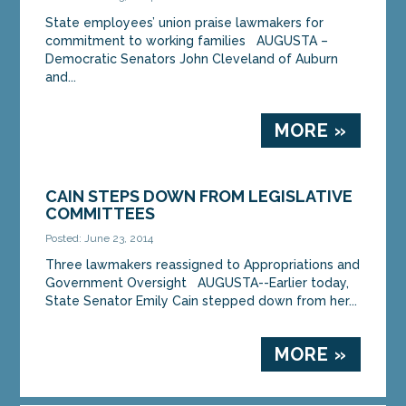
State employees’ union praise lawmakers for
commitment to working families AUGUSTA –
Democratic Senators John Cleveland of Auburn
and...
MORE »
CAIN STEPS DOWN FROM LEGISLATIVE
COMMITTEES
Posted: June 23, 2014
Three lawmakers reassigned to Appropriations and
Government Oversight AUGUSTA--Earlier today,
State Senator Emily Cain stepped down from her...
MORE »