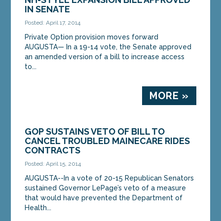
IN SENATE
Posted: April 17, 2014
Private Option provision moves forward
AUGUSTA— In a 19-14 vote, the Senate approved
an amended version of a bill to increase access
to...
MORE »
GOP SUSTAINS VETO OF BILL TO
CANCEL TROUBLED MAINECARE RIDES
CONTRACTS
Posted: April 15, 2014
AUGUSTA--In a vote of 20-15 Republican Senators
sustained Governor LePage’s veto of a measure
that would have prevented the Department of
Health...