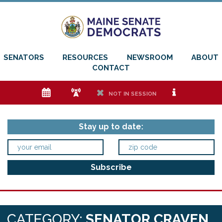
SENATORS
RESOURCES
NEWSROOM
ABOUT
CONTACT
e
f
h
i
NOT IN SESSION
Stay up to date:
CATEGORY:
SENATOR CRAVEN