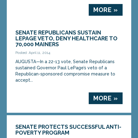
MORE »
SENATE REPUBLICANS SUSTAIN
LEPAGE VETO, DENY HEALTHCARE TO
70,000 MAINERS
Posted: April 11, 2014
AUGUSTA—In a 22-13 vote, Senate Republicans
sustained Governor Paul LePage’s veto of a
Republican-sponsored compromise measure to
accept...
MORE »
SENATE PROTECTS SUCCESSFUL ANTI-
POVERTY PROGRAM