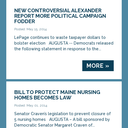
NEW CONTROVERSIAL ALEXANDER
REPORT MORE POLITICAL CAMPAIGN
FODDER
Posted: May 15, 2014
LePage continues to waste taxpayer dollars to
bolster election AUGUSTA -- Democrats released
the following statement in response to the...
MORE »
BILL TO PROTECT MAINE NURSING
HOMES BECOMES LAW
Posted: May 01, 2014
Senator Craven’s legislation to prevent closure of
5 nursing homes AUGUSTA – A bill sponsored by
Democratic Senator Margaret Craven of...