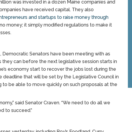
 million was invested in a dozen Maine companies and
companies have received capital. They also
entrepreneurs and startups to raise money through
te no money; it simply modified regulations to make it
esses.
s, Democratic Senators have been meeting with as
hey can before the next legislative session starts in
ne’s economy start to recover the jobs lost during the
deadline that will be set by the Legislative Council in
 to be able to move quickly on such proposals at the
onomy,” said Senator Craven. “We need to do all we
ed to succeed.”
sses yesterday, including Roy’s Foodland, Curry