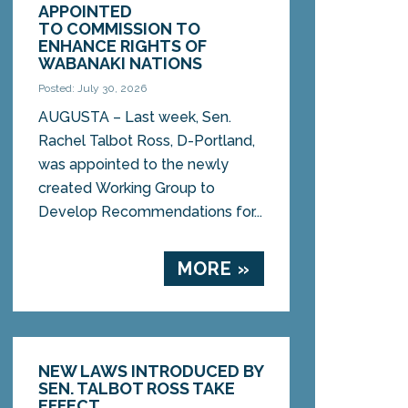
APPOINTED
TO COMMISSION TO
ENHANCE RIGHTS OF
WABANAKI NATIONS
Posted: July 30, 2026
AUGUSTA – Last week, Sen.
Rachel Talbot Ross, D-Portland,
was appointed to the newly
created Working Group to
Develop Recommendations for...
MORE »
NEW LAWS INTRODUCED BY
SEN. TALBOT ROSS TAKE
EFFECT