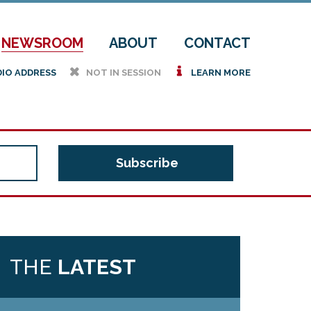
NEWSROOM
ABOUT
CONTACT
h
i
DIO ADDRESS
NOT IN SESSION
LEARN MORE
THE
LATEST