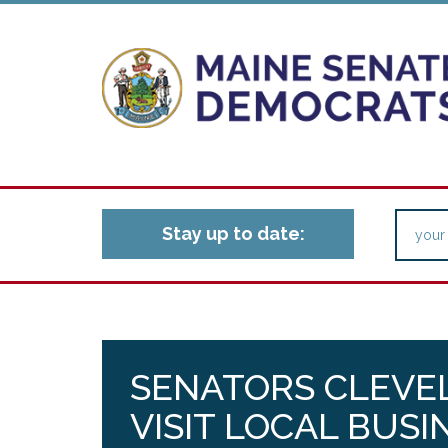
Stay up to date:
SENATORS CLEVE
VISIT LOCAL BUSI