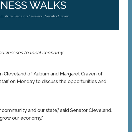
NESS WALKS
c Future
,
Senator Cleveland
,
Senator Craven
businesses to local economy
n Cleveland of Auburn and Margaret Craven of
taff on Monday to discuss the opportunities and
ur community and our state,” said Senator Cleveland.
 to grow our economy.”