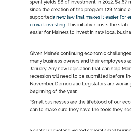
spent yields $8 of investment; in 2012, $4.67
since the creation of the program 128 Maine 
supported
a new law that makes it easier for 
crowd-investing
. This initiative costs the sta
easier for Mainers to invest in new local busin
Given Maine’s continuing economic challenge
many business owners and their employees as t
January. Any new legislation that can help Mai
recession will need to be submitted before the 
November. Democratic Legislators are working
beginning of the year.
“Small businesses are the lifeblood of our ec
can to make sure they have the tools they ne
Senator Cleveland visited several small busine