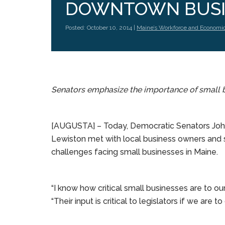
DOWNTOWN BUSI
Posted: October 10, 2014 |
Maine’s Workforce and Economi
Senators emphasize the importance of small 
[AUGUSTA] – Today, Democratic Senators Joh
Lewiston met with local business owners and s
challenges facing small businesses in Maine.
“I know how critical small businesses are to o
“Their input is critical to legislators if we are