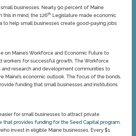
small businesses. Nearly 90 percent of Maine
th
this in mind, the 126
Legislature made economic
a to help small businesses create good-paying jobs
e on Maine’s Workforce and Economic Future to
d workers for successful growth. The Workforce
ss and research and development communities to
e Maine’s economic outlook. The focus of the bonds,
provide funding that small businesses and institutions
asier for small businesses to attract private
w that provides funding for the Seed Capital program
,
 who invest in eligible Maine businesses. Every $1