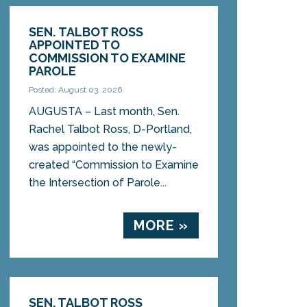
SEN. TALBOT ROSS
APPOINTED TO
COMMISSION TO EXAMINE
PAROLE
Posted: August 03, 2026
AUGUSTA – Last month, Sen.
Rachel Talbot Ross, D-Portland,
was appointed to the newly-
created “Commission to Examine
the Intersection of Parole...
MORE »
SEN. TALBOT ROSS