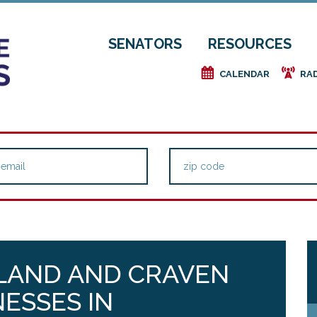
SENATORS
RESOURCES
e
f
CALENDAR
RA
LAND AND CRAVEN
NESSES IN