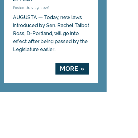
Posted: July 29, 2026
AUGUSTA — Today, new laws
introduced by Sen. Rachel Talbot
Ross, D-Portland, will go into
effect after being passed by the
Legislature earlier...
MORE »