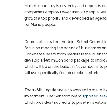
Maine’s economy is driven by and depends on 
companies employ fewer than 20 people. With 
growth a top priority and developed an agend
for Maine people.
Democrats created the Joint Select Committe
focus on meeting the needs of businesses an
Committee heard from leaders in the busine
develop a $50 million bond package to improv
which will be on the ballot in November, is to 
will use specifically for job creation efforts.
The 126th Legislature also worked to make it e
investment. The Senators both
supported a la
which provides tax credits to private investors