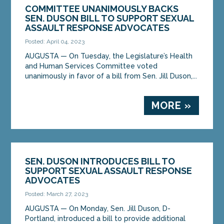
COMMITTEE UNANIMOUSLY BACKS
SEN. DUSON BILL TO SUPPORT SEXUAL
ASSAULT RESPONSE ADVOCATES
Posted: April 04, 2023
AUGUSTA — On Tuesday, the Legislature’s Health
and Human Services Committee voted
unanimously in favor of a bill from Sen. Jill Duson,...
MORE »
SEN. DUSON INTRODUCES BILL TO
SUPPORT SEXUAL ASSAULT RESPONSE
ADVOCATES
Posted: March 27, 2023
AUGUSTA — On Monday, Sen. Jill Duson, D-
Portland, introduced a bill to provide additional