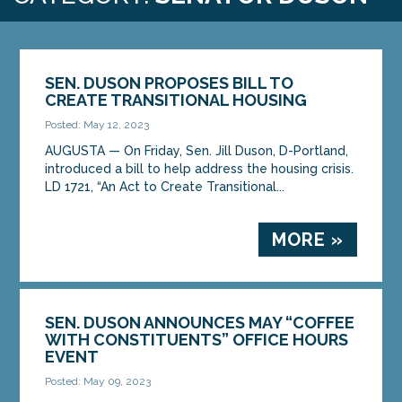
SEN. DUSON PROPOSES BILL TO
CREATE TRANSITIONAL HOUSING
Posted: May 12, 2023
AUGUSTA — On Friday, Sen. Jill Duson, D-Portland,
introduced a bill to help address the housing crisis.
LD 1721, “An Act to Create Transitional...
MORE »
SEN. DUSON ANNOUNCES MAY “COFFEE
WITH CONSTITUENTS” OFFICE HOURS
EVENT
Posted: May 09, 2023