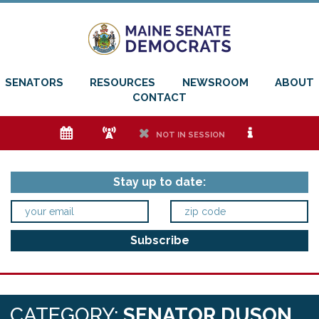
SENATORS
RESOURCES
NEWSROOM
ABOUT
CONTACT
e
f
h
i
NOT IN SESSION
Stay up to date:
CATEGORY:
SENATOR DUSON