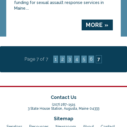
funding for sexual assault response services in
Maine....
MORE »
Page 7 of 7
1
2
3
4
5
6
7
Contact Us
(207) 287-1515
3 State House Station, Augusta, Maine 04333
Sitemap
Senators
Resources
Newsroom
About
Contact