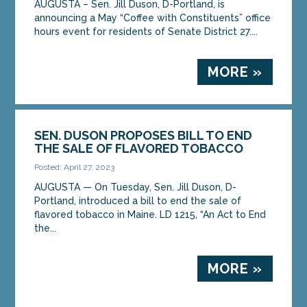
AUGUSTA – Sen. Jill Duson, D-Portland, is
announcing a May “Coffee with Constituents” office
hours event for residents of Senate District 27....
MORE »
SEN. DUSON PROPOSES BILL TO END
THE SALE OF FLAVORED TOBACCO
Posted: April 27, 2023
AUGUSTA — On Tuesday, Sen. Jill Duson, D-
Portland, introduced a bill to end the sale of
flavored tobacco in Maine. LD 1215, “An Act to End
the...
MORE »