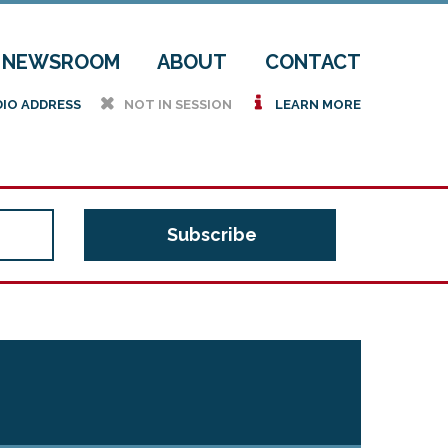
NEWSROOM
ABOUT
CONTACT
h
i
DIO ADDRESS
NOT IN SESSION
LEARN MORE