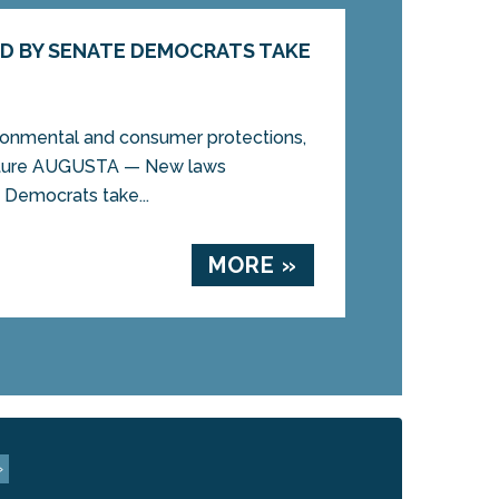
D BY SENATE DEMOCRATS TAKE
ronmental and consumer protections,
ructure AUGUSTA — New laws
Democrats take...
MORE »
»