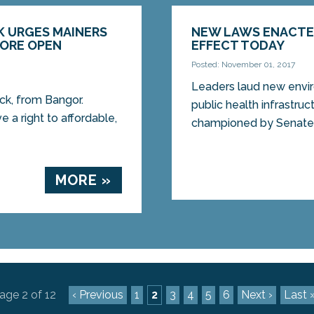
K URGES MAINERS
NEW LAWS ENACTE
FORE OPEN
EFFECT TODAY
Posted: November 01, 2017
Leaders laud new envi
ick, from Bangor.
public health infrast
e a right to affordable,
championed by Senate 
MORE »
age 2 of 12
‹ Previous
1
2
3
4
5
6
Next ›
Last 