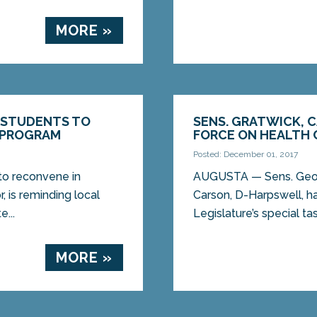
MORE »
L STUDENTS TO
SENS. GRATWICK, 
 PROGRAM
FORCE ON HEALTH 
Posted: December 01, 2017
to reconvene in
AUGUSTA — Sens. Geoff
, is reminding local
Carson, D-Harpswell, h
...
Legislature’s special ta
MORE »