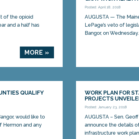
Posted: April 18, 2018
t of the opioid
AUGUSTA — The Maine S
year and a half has
LePage’s veto of legisl
Bangor, on Wednesday. L
MORE »
UNTIES QUALIFY
WORK PLAN FOR ST
PROJECTS UNVEIL
Posted: January 23, 2018
ngor, would like to
AUGUSTA – Sen. Geoff G
 of Hermon and any
announce the details of
infrastructure work plan,