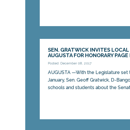
SEN. GRATWICK INVITES LOCA
AUGUSTA FOR HONORARY PAGE
Posted: December 08, 2017
AUGUSTA —With the Legislature set 
January, Sen. Geoff Gratwick, D-Bangor
schools and students about the Senate