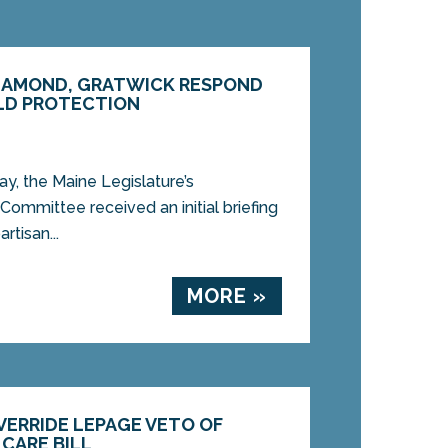
DIAMOND, GRATWICK RESPOND
LD PROTECTION
 the Maine Legislature’s
ommittee received an initial briefing
rtisan...
MORE »
VERRIDE LEPAGE VETO OF
CARE BILL