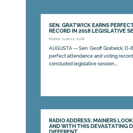
SEN. GRATWICK EARNS PERFEC
RECORD IN 2018 LEGISLATIVE S
Posted: June 12, 2018
AUGUSTA — Sen. Geoff Gratwick, D-B
perfect attendance and voting record
concluded legislative session....
RADIO ADDRESS: MAINERS LOOK
AND WITH THIS DEVASTATING DI
DIFFERENT