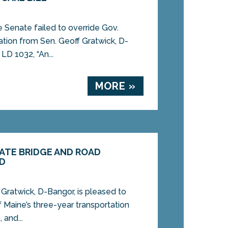
enate failed to override Gov.
ation from Sen. Geoff Gratwick, D-
D 1032, “An...
MORE »
ATE BRIDGE AND ROAD
ED
ratwick, D-Bangor, is pleased to
 Maine’s three-year transportation
 and...