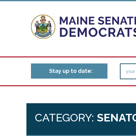
Stay up to date:
CATEGORY:
SENAT