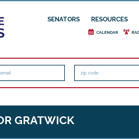
SENATORS
RESOURCES
e
f
CALENDAR
RA
OR GRATWICK