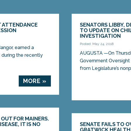
T ATTENDANCE
SENATORS LIBBY, 
ESSION
TO UPDATE ON CHI
INVESTIGATION
Posted: May 24, 2018
angor, earned a
AUGUSTA —On Thursday,
 during the recently
Government Oversight C
from Legislature’s nonpa
MORE »
 OUT FOR MAINERS.
SEASE, IT IS NO
SENATE FAILS TO O
GRATWICK HEALTH 