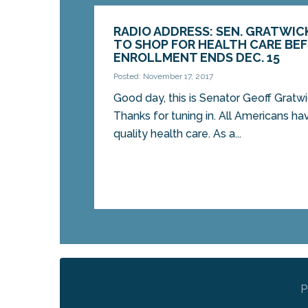
RADIO ADDRESS: SEN. GRATWIC
TO SHOP FOR HEALTH CARE BE
ENROLLMENT ENDS DEC. 15
Posted: November 17, 2017
Good day, this is Senator Geoff Gratw
Thanks for tuning in. All Americans hav
quality health care. As a...
P