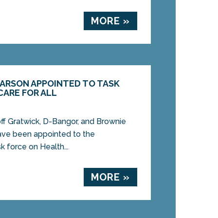
MORE »
CARSON APPOINTED TO TASK
CARE FOR ALL
 Gratwick, D-Bangor, and Brownie
ave been appointed to the
sk force on Health...
MORE »