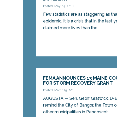
Posted: May 04, 2018
Few statistics are as staggering as tha
epidemic. It is a crisis that in the last 
claimed more lives than the...
FEMA ANNOUNCES 13 MAINE CO
FOR STORM RECOVERY GRANT
Posted: March 15, 2018
AUGUSTA — Sen. Geoff Gratwick, D-Ba
remind the City of Bangor, the Town
other municipalities in Penobscot...