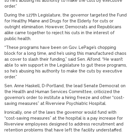
so he’s abusing his authority to make the cuts by executive
order.”
During the 127th Legislature, the governor targeted the Fund
for Healthy Maine and Drugs for the Elderly for cuts or
outright elimination. However, Democrats and Republicans
alike came together to reject his cuts in the interest of
public health.
“These programs have been on Gov. LePage’s chopping
block for a long time, and he’s using this manufactured chaos
as cover to slash their funding,” said Sen. Alfond. “He wasn’t
able to win support in the Legislature to gut these programs,
so he’s abusing his authority to make the cuts by executive
order.”
Sen. Anne Haskell, D-Portland, the lead Senate Democrat on
the Health and Human Services Committee, criticized the
governor’s order to institute a hiring freeze and other “cost-
saving measures” at Riverview Psychiatric Hospital.
Ironically, one of the laws the governor would fund with
“cost-saving measures” at the hospital is a pay increase for
Riverview employees designed to address recruitment and
retention problems that have left the facility understaffed.