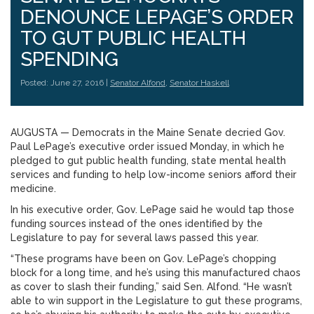
DENOUNCE LEPAGE’S ORDER
TO GUT PUBLIC HEALTH
SPENDING
Posted: June 27, 2016 |
Senator Alfond
,
Senator Haskell
AUGUSTA — Democrats in the Maine Senate decried Gov.
Paul LePage’s executive order issued Monday, in which he
pledged to gut public health funding, state mental health
services and funding to help low-income seniors afford their
medicine.
In his executive order, Gov. LePage said he would tap those
funding sources instead of the ones identified by the
Legislature to pay for several laws passed this year.
“These programs have been on Gov. LePage’s chopping
block for a long time, and he’s using this manufactured chaos
as cover to slash their funding,” said Sen. Alfond. “He wasn’t
able to win support in the Legislature to gut these programs,