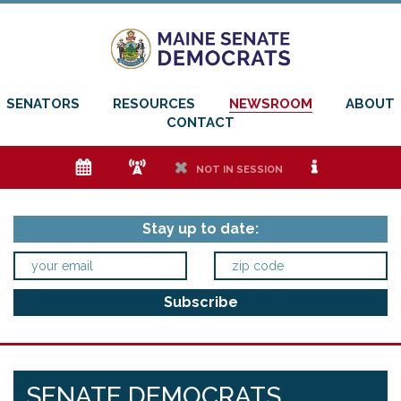
SENATORS
RESOURCES
NEWSROOM
ABOUT
CONTACT
e
f
h
i
NOT IN SESSION
Stay up to date:
SENATE DEMOCRATS