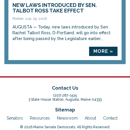
NEW LAWS INTRODUCED BY SEN.
TALBOT ROSS TAKE EFFECT
Posted: July 29, 2026
AUGUSTA — Today, new laws introduced by Sen.
Rachel Talbot Ross, D-Portland, will go into effect
after being passed by the Legislature earlier...
MORE »
Contact Us
(207) 287-1515
3 State House Station, Augusta, Maine 04333
Sitemap
Senators
Resources
Newsroom
About
Contact
© 2026 Maine Senate Democrats. All Rights Reserved.