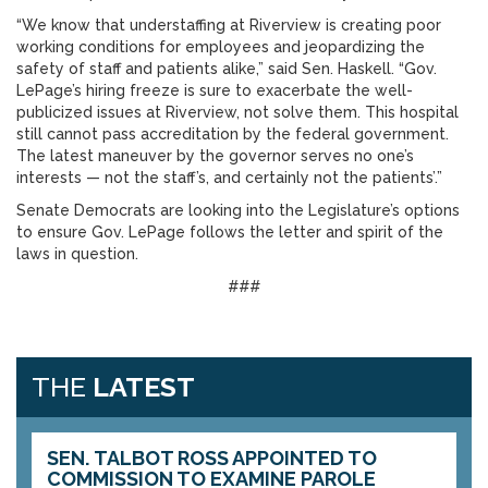
“We know that understaffing at Riverview is creating poor
working conditions for employees and jeopardizing the
safety of staff and patients alike,” said Sen. Haskell. “Gov.
LePage’s hiring freeze is sure to exacerbate the well-
publicized issues at Riverview, not solve them. This hospital
still cannot pass accreditation by the federal government.
The latest maneuver by the governor serves no one’s
interests — not the staff’s, and certainly not the patients’.”
Senate Democrats are looking into the Legislature’s options
to ensure Gov. LePage follows the letter and spirit of the
laws in question.
###
THE
LATEST
SEN. TALBOT ROSS APPOINTED TO
COMMISSION TO EXAMINE PAROLE