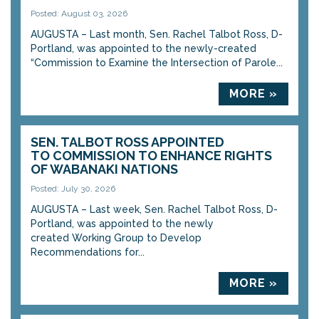
Posted: August 03, 2026
AUGUSTA – Last month, Sen. Rachel Talbot Ross, D-
Portland, was appointed to the newly-created
“Commission to Examine the Intersection of Parole...
MORE »
SEN. TALBOT ROSS APPOINTED
TO COMMISSION TO ENHANCE RIGHTS
OF WABANAKI NATIONS
Posted: July 30, 2026
AUGUSTA – Last week, Sen. Rachel Talbot Ross, D-
Portland, was appointed to the newly
created Working Group to Develop
Recommendations for...
MORE »