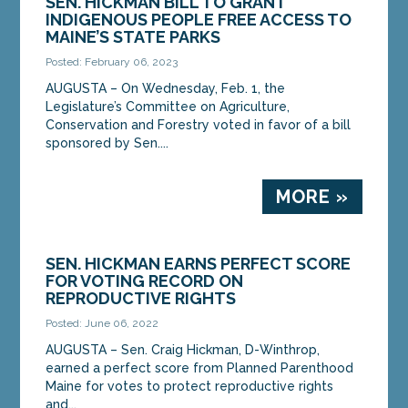
SEN. HICKMAN BILL TO GRANT
INDIGENOUS PEOPLE FREE ACCESS TO
MAINE’S STATE PARKS
Posted: February 06, 2023
AUGUSTA – On Wednesday, Feb. 1, the
Legislature’s Committee on Agriculture,
Conservation and Forestry voted in favor of a bill
sponsored by Sen....
MORE »
SEN. HICKMAN EARNS PERFECT SCORE
FOR VOTING RECORD ON
REPRODUCTIVE RIGHTS
Posted: June 06, 2022
AUGUSTA – Sen. Craig Hickman, D-Winthrop,
earned a perfect score from Planned Parenthood
Maine for votes to protect reproductive rights
and...