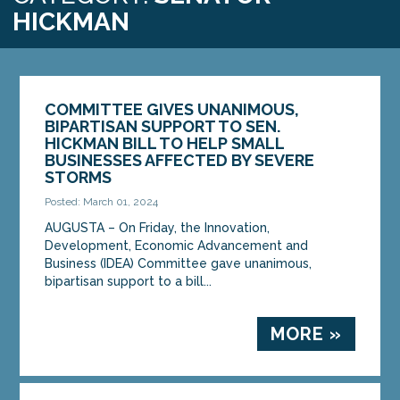
HICKMAN
COMMITTEE GIVES UNANIMOUS,
BIPARTISAN SUPPORT TO SEN.
HICKMAN BILL TO HELP SMALL
BUSINESSES AFFECTED BY SEVERE
STORMS
Posted: March 01, 2024
AUGUSTA – On Friday, the Innovation,
Development, Economic Advancement and
Business (IDEA) Committee gave unanimous,
bipartisan support to a bill...
MORE »