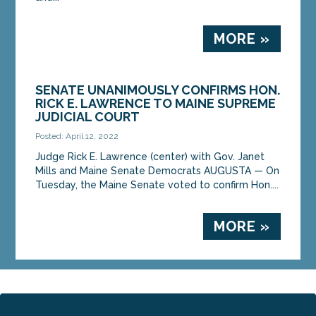
MORE »
SENATE UNANIMOUSLY CONFIRMS HON.
RICK E. LAWRENCE TO MAINE SUPREME
JUDICIAL COURT
Posted: April 12, 2022
Judge Rick E. Lawrence (center) with Gov. Janet
Mills and Maine Senate Democrats AUGUSTA — On
Tuesday, the Maine Senate voted to confirm Hon....
MORE »