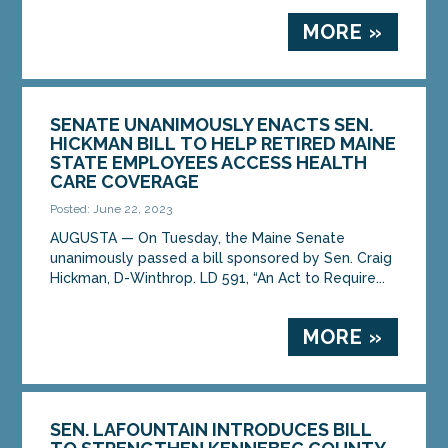
MORE »
SENATE UNANIMOUSLY ENACTS SEN.
HICKMAN BILL TO HELP RETIRED MAINE
STATE EMPLOYEES ACCESS HEALTH
CARE COVERAGE
Posted: June 22, 2023
AUGUSTA — On Tuesday, the Maine Senate
unanimously passed a bill sponsored by Sen. Craig
Hickman, D-Winthrop. LD 591, “An Act to Require...
MORE »
SEN. LAFOUNTAIN INTRODUCES BILL