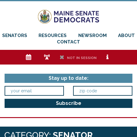
SENATORS
RESOURCES
NEWSROOM
ABOUT
CONTACT
e
f
h
i
NOT IN SESSION
Stay up to date:
CATEGORY:
SENATOR