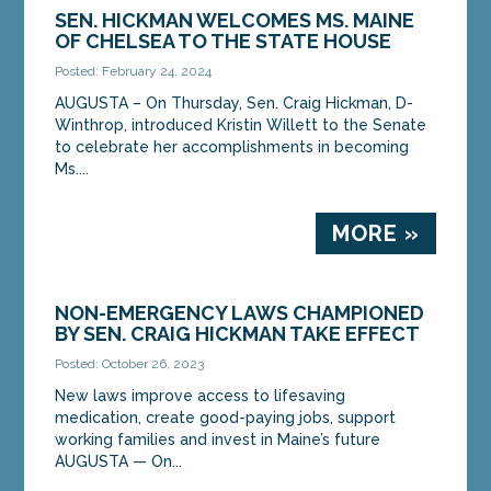
SEN. HICKMAN WELCOMES MS. MAINE
OF CHELSEA TO THE STATE HOUSE
Posted: February 24, 2024
AUGUSTA – On Thursday, Sen. Craig Hickman, D-
Winthrop, introduced Kristin Willett to the Senate
to celebrate her accomplishments in becoming
Ms....
MORE »
NON-EMERGENCY LAWS CHAMPIONED
BY SEN. CRAIG HICKMAN TAKE EFFECT
Posted: October 26, 2023
New laws improve access to lifesaving
medication, create good-paying jobs, support
working families and invest in Maine’s future
AUGUSTA — On...