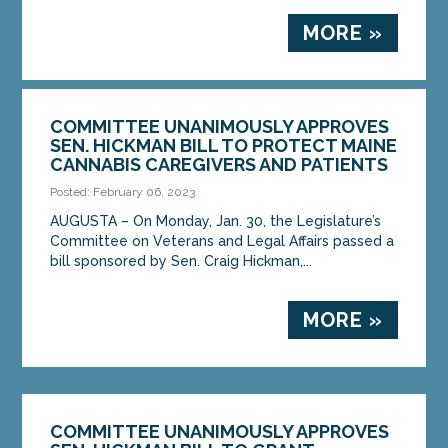
MORE »
COMMITTEE UNANIMOUSLY APPROVES
SEN. HICKMAN BILL TO PROTECT MAINE
CANNABIS CAREGIVERS AND PATIENTS
Posted: February 06, 2023
AUGUSTA – On Monday, Jan. 30, the Legislature’s
Committee on Veterans and Legal Affairs passed a
bill sponsored by Sen. Craig Hickman,...
MORE »
COMMITTEE UNANIMOUSLY APPROVES