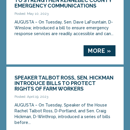
TO STRENGTHEN KENNEBEC COUNTY
EMERGENCY COMMUNICATIONS
Posted: May 10, 2023
AUGUSTA – On Tuesday, Sen. Dave LaFountain, D-
Winslow, introduced a bill to ensure emergency
response services are readily accessible and can...
MORE »
SPEAKER TALBOT ROSS, SEN. HICKMAN
INTRODUCE BILLS TO PROTECT
RIGHTS OF FARM WORKERS
Posted: April 19, 2023
AUGUSTA – On Tuesday, Speaker of the House
Rachel Talbot Ross, D-Portland, and Sen. Craig
Hickman, D-Winthrop, introduced a series of bills
before...