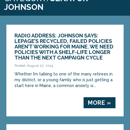
JOHNSON
RADIO ADDRESS: JOHNSON SAYS:
LEPAGE’S RECYCLED, FAILED POLICIES
AREN’T WORKING FOR MAINE. WE NEED
POLICIES WITH A SHELF-LIFE LONGER
THAN THE NEXT CAMPAIGN CYCLE
Posted: August 22, 2014
Whether I’m talking to one of the many retirees in
my district, or a young family who is just getting a
start here in Maine, a common anxiety is...
MORE »