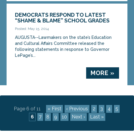
DEMOCRATS RESPOND TO LATEST
“SHAME & BLAME” SCHOOL GRADES
Posted: May 15, 2014
AUGUSTA--Lawmakers on the state’s Education
and Cultural Affairs Committee released the
following statements in response to Governor
LePage’s...
MORE »
Page 6 of 11
« First
‹ Previous
2
3
4
5
6
7
8
9
10
Next ›
Last »