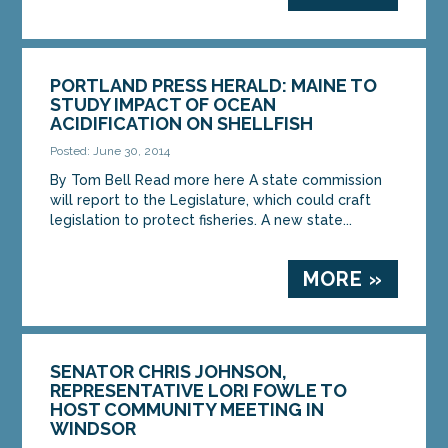
PORTLAND PRESS HERALD: MAINE TO
STUDY IMPACT OF OCEAN
ACIDIFICATION ON SHELLFISH
Posted: June 30, 2014
By Tom Bell Read more here A state commission
will report to the Legislature, which could craft
legislation to protect fisheries. A new state...
MORE »
SENATOR CHRIS JOHNSON,
REPRESENTATIVE LORI FOWLE TO
HOST COMMUNITY MEETING IN
WINDSOR