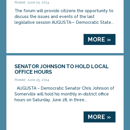
Posted: June 25, 2014
The forum will provide citizens the opportunity to
discuss the issues and events of the last
legislative session AUGUSTA— Democratic State...
MORE »
SENATOR JOHNSON TO HOLD LOCAL
OFFICE HOURS
Posted: June 25, 2014
AUGUSTA – Democratic Senator Chris Johnson of
Somerville will hold his monthly in-district office
hours on Saturday, June 28, in three...
MORE »