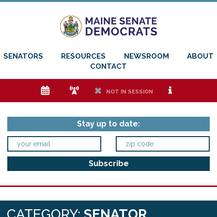
SENATORS
RESOURCES
NEWSROOM
ABOUT
CONTACT
e
f
h
i
NOT IN SESSION
Stay up to date:
CATEGORY:
SENATOR