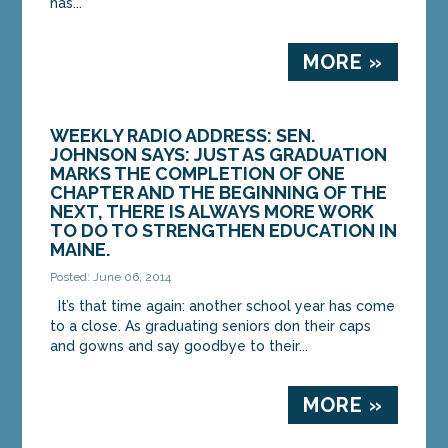
has...
MORE »
WEEKLY RADIO ADDRESS: SEN.
JOHNSON SAYS: JUST AS GRADUATION
MARKS THE COMPLETION OF ONE
CHAPTER AND THE BEGINNING OF THE
NEXT, THERE IS ALWAYS MORE WORK
TO DO TO STRENGTHEN EDUCATION IN
MAINE.
Posted: June 06, 2014
It’s that time again: another school year has come
to a close. As graduating seniors don their caps
and gowns and say goodbye to their...
MORE »