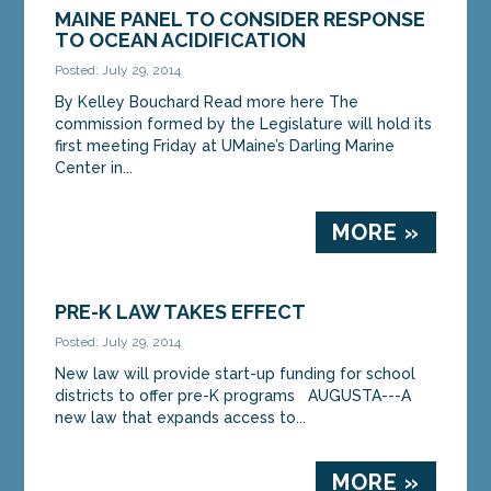
MAINE PANEL TO CONSIDER RESPONSE
TO OCEAN ACIDIFICATION
Posted: July 29, 2014
By Kelley Bouchard Read more here The
commission formed by the Legislature will hold its
first meeting Friday at UMaine’s Darling Marine
Center in...
MORE »
PRE-K LAW TAKES EFFECT
Posted: July 29, 2014
New law will provide start-up funding for school
districts to offer pre-K programs AUGUSTA---A
new law that expands access to...
MORE »