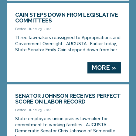
CAIN STEPS DOWN FROM LEGISLATIVE
COMMITTEES
Posted: June 23, 2014
Three lawmakers reassigned to Appropriations and
Government Oversight AUGUSTA--Earlier today,
State Senator Emily Cain stepped down from her...
MORE »
SENATOR JOHNSON RECEIVES PERFECT
SCORE ON LABOR RECORD
Posted: June 23, 2014
State employees union praises lawmaker for
commitment to working families AUGUSTA –
Democratic Senator Chris Johnson of Somerville